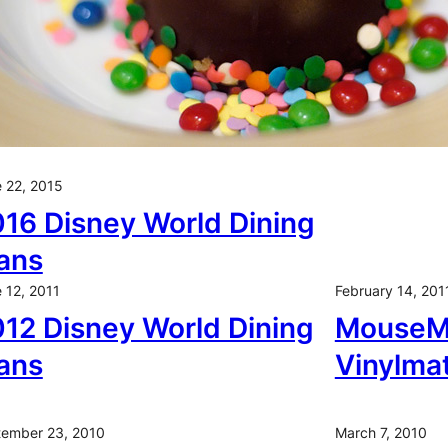
 22, 2015
16 Disney World Dining
ans
 12, 2011
February 14, 201
12 Disney World Dining
MouseMi
ans
Vinylma
ember 23, 2010
March 7, 2010