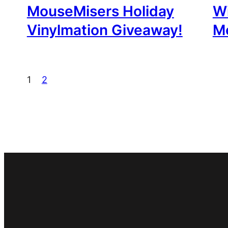
MouseMisers Holiday
W
Vinylmation Giveaway!
M
1
2