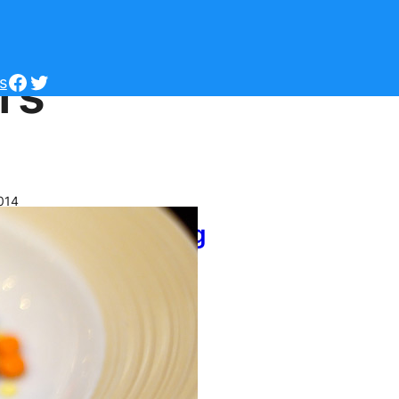
rs
Facebook
Twitter
s
014
sney World Dining