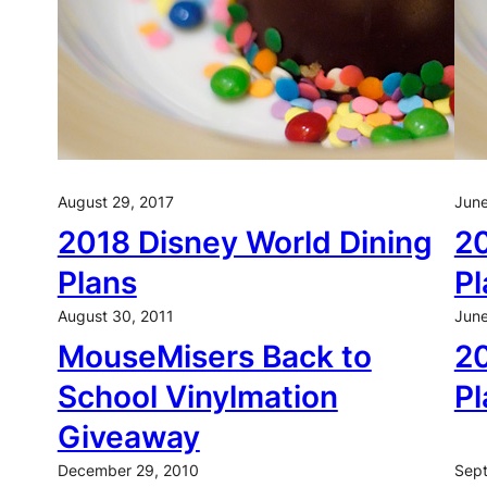
August 29, 2017
June
2018 Disney World Dining
20
Plans
Pl
August 30, 2011
June
MouseMisers Back to
20
School Vinylmation
Pl
Giveaway
December 29, 2010
Sept