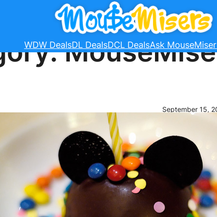
gory:
MouseMise
WDW Deals
DL Deals
DCL Deals
Ask MouseMiser
September 15, 2
2015 Di
Plans