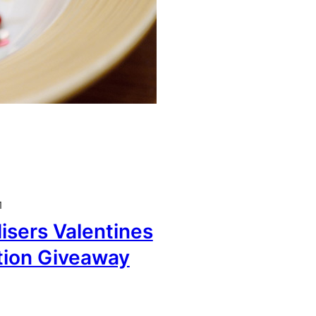
1
sers Valentines
tion Giveaway