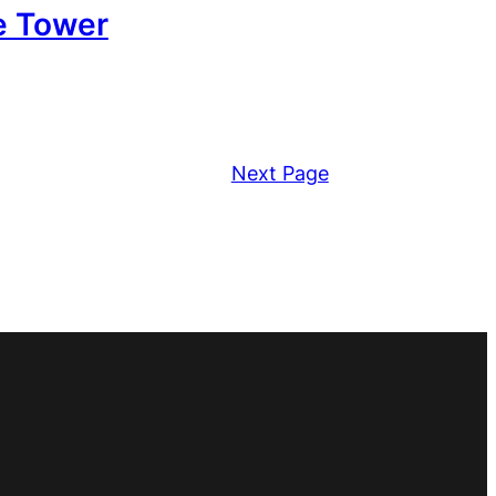
e Tower
Next Page