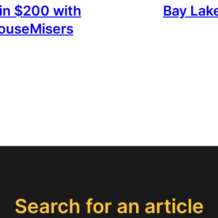
in $200 with
Bay Lak
ouseMisers
Search for an article