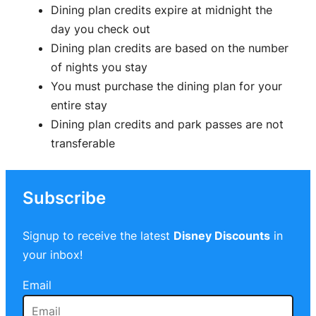
Dining plan credits expire at midnight the
day you check out
Dining plan credits are based on the number
of nights you stay
You must purchase the dining plan for your
entire stay
Dining plan credits and park passes are not
transferable
Subscribe
Signup to receive the latest
Disney Discounts
in
your inbox!
Email