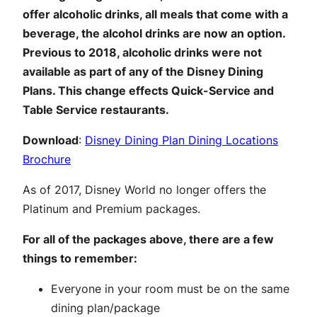
offer alcoholic drinks, all meals that come with a
beverage, the alcohol drinks are now an option.
Previous to 2018, alcoholic drinks were not
available as part of any of the Disney Dining
Plans. This change effects Quick-Service and
Table Service restaurants.
Download
:
Disney Dining Plan Dining Locations
Brochure
As of 2017, Disney World no longer offers the
Platinum and Premium packages.
For all of the packages above, there are a few
things to remember:
Everyone in your room must be on the same
dining plan/package