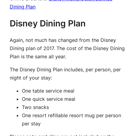
Dining Plan
Disney Dining Plan
Again, not much has changed from the Disney
Dining plan of 2017. The cost of the Disney Dining
Plan is the same all year.
The Disney Dining Plan includes, per person, per
night of your stay:
One table service meal
One quick service meal
Two snacks
One resort refillable resort mug per person
per stay