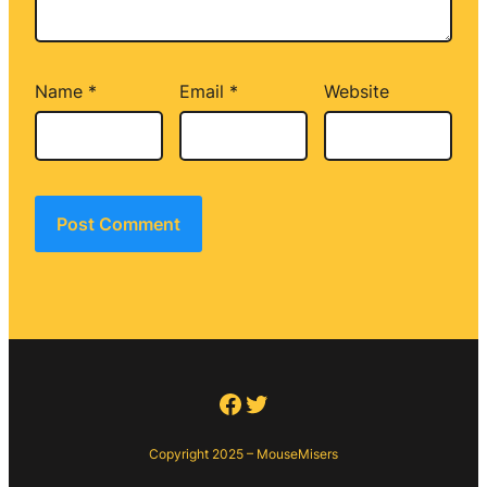
Name
*
Email
*
Website
Facebook
Twitter
Copyright 2025 – MouseMisers