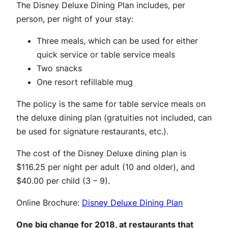
The Disney Deluxe Dining Plan includes, per
person, per night of your stay:
Three meals, which can be used for either
quick service or table service meals
Two snacks
One resort refillable mug
The policy is the same for table service meals on
the deluxe dining plan (gratuities not included, can
be used for signature restaurants, etc.).
The cost of the Disney Deluxe dining plan is
$116.25 per night per adult (10 and older), and
$40.00 per child (3 – 9).
Online Brochure:
Disney Deluxe Dining Plan
One big change for 2018, at restaurants that