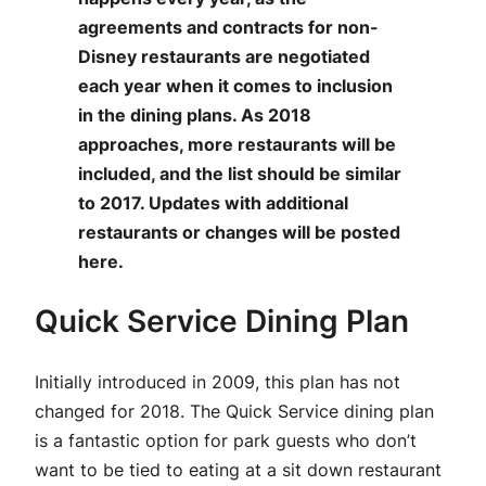
agreements and contracts for non-
Disney restaurants are negotiated
each year when it comes to inclusion
in the dining plans. As 2018
approaches, more restaurants will be
included, and the list should be similar
to 2017. Updates with additional
restaurants or changes will be posted
here.
Quick Service Dining Plan
Initially introduced in 2009, this plan has not
changed for 2018. The Quick Service dining plan
is a fantastic option for park guests who don’t
want to be tied to eating at a sit down restaurant