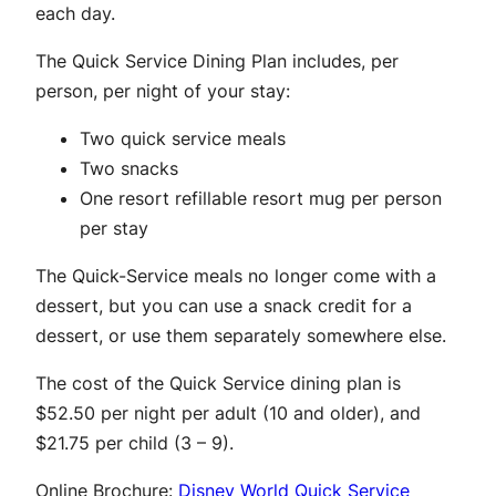
each day.
The Quick Service Dining Plan includes, per
person, per night of your stay:
Two quick service meals
Two snacks
One resort refillable resort mug per person
per stay
The Quick-Service meals no longer come with a
dessert, but you can use a snack credit for a
dessert, or use them separately somewhere else.
The cost of the Quick Service dining plan is
$52.50 per night per adult (10 and older), and
$21.75 per child (3 – 9).
Online Brochure:
Disney World Quick Service