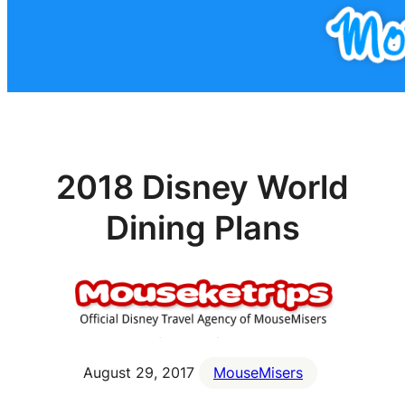
2018 Disney World
Dining Plans
August 29, 2017
MouseMisers