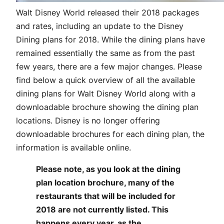
Walt Disney World released their 2018 packages
and rates, including an update to the Disney
Dining plans for 2018. While the dining plans have
remained essentially the same as from the past
few years, there are a few major changes. Please
find below a quick overview of all the available
dining plans for Walt Disney World along with a
downloadable brochure showing the dining plan
locations. Disney is no longer offering
downloadable brochures for each dining plan, the
information is available online.
Please note, as you look at the dining
plan location brochure, many of the
restaurants that will be included for
2018 are not currently listed. This
happens every year, as the