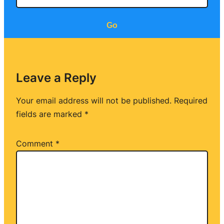
Go
Leave a Reply
Your email address will not be published.
Required
fields are marked
*
Comment
*