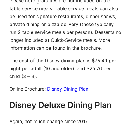
Please note gratuities are not included on the
table service meals. Table service meals can also
be used for signature restaurants, dinner shows,
private dining or pizza delivery (these typically
run 2 table service meals per person). Desserts no
longer included at Quick-Service meals. More
information can be found in the brochure.
The cost of the Disney dining plan is $75.49 per
night per adult (10 and older), and $25.76 per
child (3 – 9).
Online Brochure:
Disney Dining Plan
Disney Deluxe Dining Plan
Again, not much change since 2017.