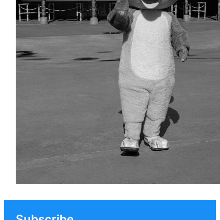
Subscribe