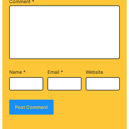
Comment
*
Name
*
Email
*
Website