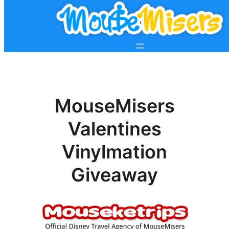
MouseMisers
Valentines
Vinylmation
Giveaway