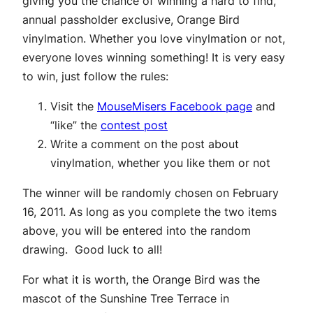
giving you the chance of winning a hard to find,
annual passholder exclusive, Orange Bird
vinylmation. Whether you love vinylmation or not,
everyone loves winning something! It is very easy
to win, just follow the rules:
Visit the
MouseMisers Facebook page
and
“like” the
contest post
Write a comment on the post about
vinylmation, whether you like them or not
The winner will be randomly chosen on February
16, 2011. As long as you complete the two items
above, you will be entered into the random
drawing. Good luck to all!
For what it is worth, the Orange Bird was the
mascot of the Sunshine Tree Terrace in