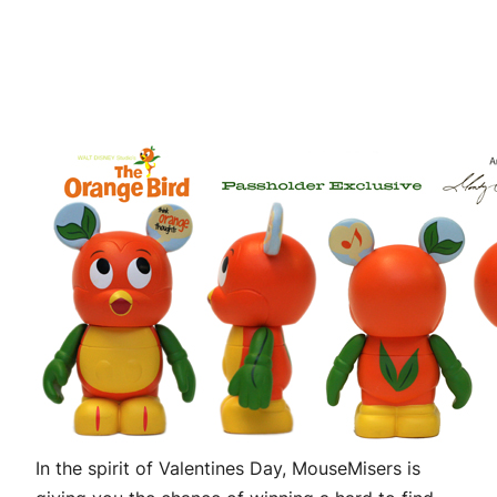
In the spirit of Valentines Day, MouseMisers is