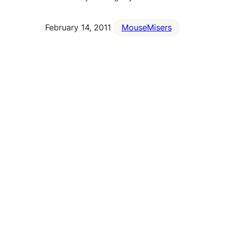
February 14, 2011
MouseMisers