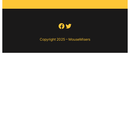
Facebook
Twitter
Copyright 2025 – MouseMisers