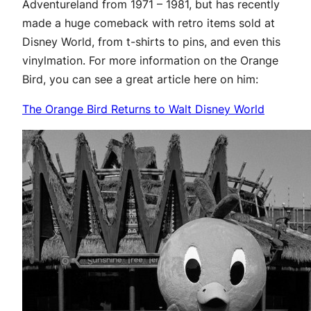
Adventureland from 1971 – 1981, but has recently
made a huge comeback with retro items sold at
Disney World, from t-shirts to pins, and even this
vinylmation. For more information on the Orange
Bird, you can see a great article here on him:
The Orange Bird Returns to Walt Disney World