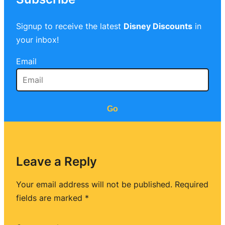
Signup to receive the latest
Disney Discounts
in
your inbox!
Email
Go
Leave a Reply
Your email address will not be published.
Required
fields are marked
*