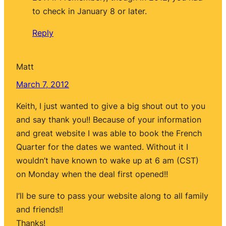
to check in January 8 or later.
Reply
Matt
March 7, 2012
Keith, I just wanted to give a big shout out to you
and say thank you!! Because of your information
and great website I was able to book the French
Quarter for the dates we wanted. Without it I
wouldn’t have known to wake up at 6 am (CST)
on Monday when the deal first opened!!
I’ll be sure to pass your website along to all family
and friends!!
Thanks!