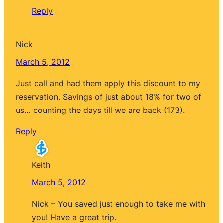
Reply
Nick
March 5, 2012
Just call and had them apply this discount to my
reservation. Savings of just about 18% for two of
us… counting the days till we are back (173).
Reply
Keith
March 5, 2012
Nick – You saved just enough to take me with
you! Have a great trip.