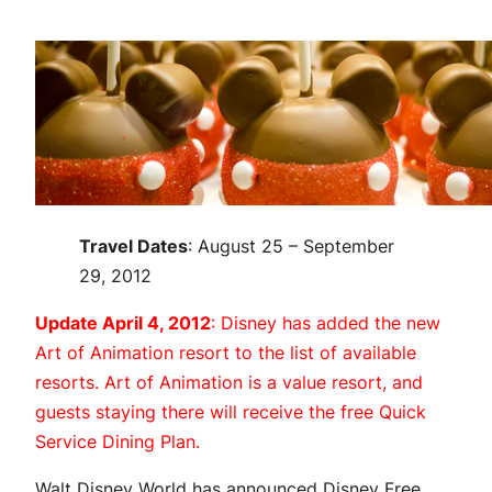
Travel Dates
: August 25 – September
29, 2012
Update April 4, 2012
: Disney has added the new
Art of Animation resort to the list of available
resorts. Art of Animation is a value resort, and
guests staying there will receive the free Quick
Service Dining Plan.
Walt Disney World has announced Disney Free