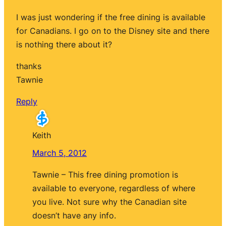
I was just wondering if the free dining is available
for Canadians. I go on to the Disney site and there
is nothing there about it?
thanks
Tawnie
Reply
Keith
March 5, 2012
Tawnie – This free dining promotion is
available to everyone, regardless of where
you live. Not sure why the Canadian site
doesn’t have any info.