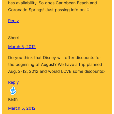
has availability. So does Caribbean Beach and
Coronado Springs! Just passing info on
Reply
Sherri
March 5, 2012
Do you think that Disney will offer discounts for
the beginning of August? We have a trip planned
Aug. 2-12, 2012 and would LOVE some discounts>
Reply
Keith
March 5, 2012