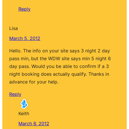
Reply
Lisa
March 5, 2012
Hello. The info on your site says 3 night 2 day
pass min, but the WDW site says min 5 night 6
day pass. Would you be able to confirm if a 3
night booking does actually qualify. Thanks in
advance for your help.
Reply
Keith
March 6, 2012