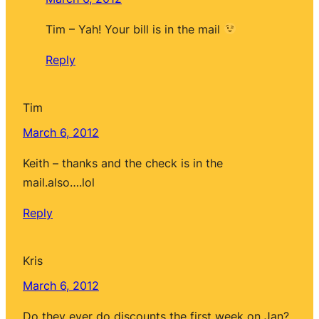
Tim – Yah! Your bill is in the mail
Reply
Tim
March 6, 2012
Keith – thanks and the check is in the
mail.also….lol
Reply
Kris
March 6, 2012
Do they ever do discounts the first week on Jan?