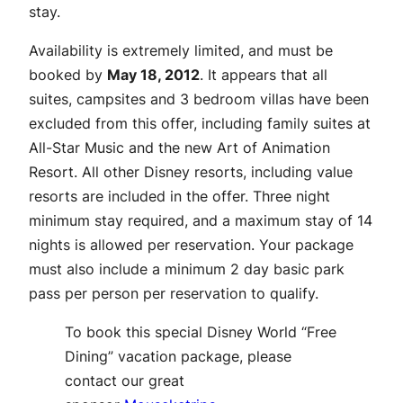
stay.
Availability is extremely limited, and must be
booked by
May 18, 2012
. It appears that all
suites, campsites and 3 bedroom villas have been
excluded from this offer, including family suites at
All-Star Music and the new Art of Animation
Resort. All other Disney resorts, including value
resorts are included in the offer. Three night
minimum stay required, and a maximum stay of 14
nights is allowed per reservation. Your package
must also include a minimum 2 day basic park
pass per person per reservation to qualify.
To book this special Disney World “Free
Dining” vacation package, please
contact our great