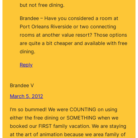
but not free dining.
Brandee – Have you considered a room at
Port Orleans Riverside or two connecting
rooms at another value resort? Those options
are quite a bit cheaper and available with free
dining.
Reply
Brandee V
March 5, 2012
I’m so bummed! We were COUNTING on using
either the free dining or SOMETHING when we
booked our FIRST family vacation. We are staying
at the art of animation because we area family of