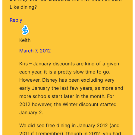
Like dining?
Reply
Keith
March 7, 2012
Kris – January discounts are kind of a given
each year, it is a pretty slow time to go.
However, Disney has been excluding very
early January the last few years, as more and
more schools start later in the month. For
2012 however, the Winter discount started
January 2.
We did see free dining in January 2012 (and
2011 if I remember), though in 2012, you had