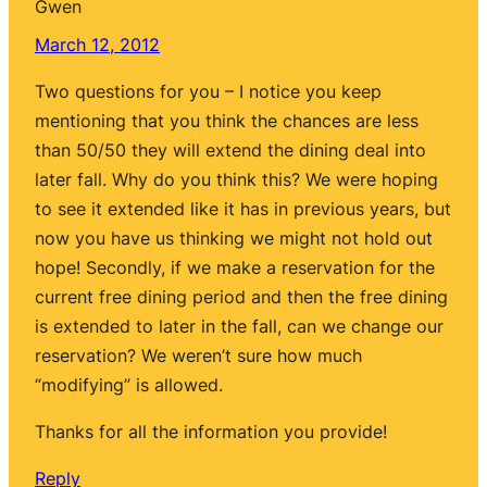
Gwen
March 12, 2012
Two questions for you – I notice you keep
mentioning that you think the chances are less
than 50/50 they will extend the dining deal into
later fall. Why do you think this? We were hoping
to see it extended like it has in previous years, but
now you have us thinking we might not hold out
hope! Secondly, if we make a reservation for the
current free dining period and then the free dining
is extended to later in the fall, can we change our
reservation? We weren’t sure how much
“modifying” is allowed.
Thanks for all the information you provide!
Reply