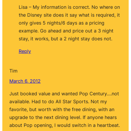
Lisa – My information is correct. No where on
the Disney site does it say what is required, it
only gives 5 nights/6 days as a pricing
example. Go ahead and price out a 3 night
stay, it works, but a 2 night stay does not.
Reply
Tim
March 6, 2012
Just booked value and wanted Pop Century….not
available. Had to do All Star Sports. Not my
favorite, but worth with the free dining, with an
upgrade to the next dining level. If anyone hears
about Pop opening, I would switch in a heartbeat.