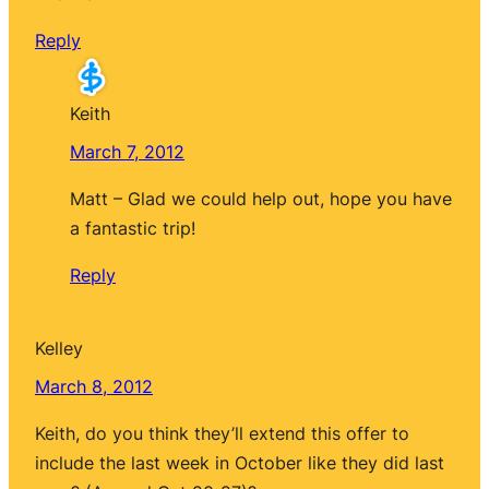
Reply
Keith
March 7, 2012
Matt – Glad we could help out, hope you have
a fantastic trip!
Reply
Kelley
March 8, 2012
Keith, do you think they’ll extend this offer to
include the last week in October like they did last