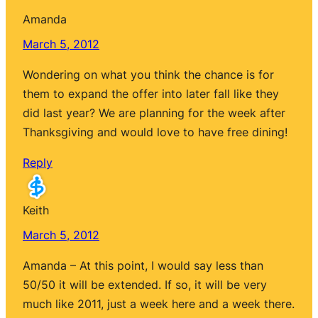
Amanda
March 5, 2012
Wondering on what you think the chance is for
them to expand the offer into later fall like they
did last year? We are planning for the week after
Thanksgiving and would love to have free dining!
Reply
Keith
March 5, 2012
Amanda – At this point, I would say less than
50/50 it will be extended. If so, it will be very
much like 2011, just a week here and a week there.