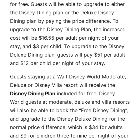
for free. Guests will be able to upgrade to either
the Disney Dining plan or the Deluxe Disney
Dining plan by paying the price difference. To
upgrade to the Disney Dining Plan, the increased
cost will be $16.55 per adult per night of your
stay, and $3 per child. To upgrade to the Disney
Deluxe Dining plan, guests will pay $51 per adult
and $12 per child per night of your stay.
Guests staying at a Walt Disney World Moderate,
Deluxe or Disney Villa resort will receive the
Disney Dining Plan
included for free. Disney
World guests at moderate, deluxe and villa resorts
will also be able to book the “Free Disney Dining”,
and upgrade to the Disney Deluxe Dining for the
normal price difference, which is $34 for adults
and $9 for children three to nine per night of your