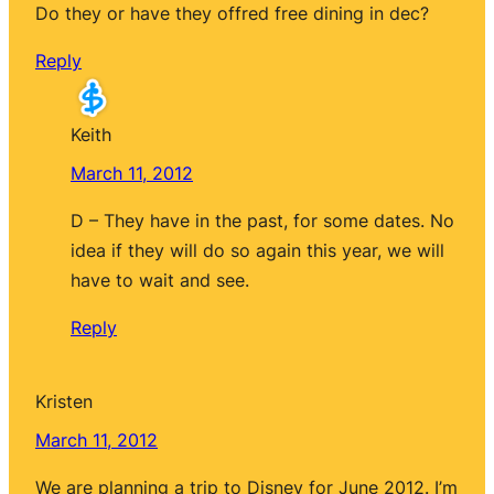
Do they or have they offred free dining in dec?
Reply
Keith
March 11, 2012
D – They have in the past, for some dates. No
idea if they will do so again this year, we will
have to wait and see.
Reply
Kristen
March 11, 2012
We are planning a trip to Disney for June 2012. I’m