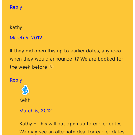
Reply
kathy
March 5, 2012
If they did open this up to earlier dates, any idea
when they would announce it? We are booked for
the week before
Reply
Keith
March 5, 2012
Kathy – This will not open up to earlier dates.
We may see an alternate deal for earlier dates