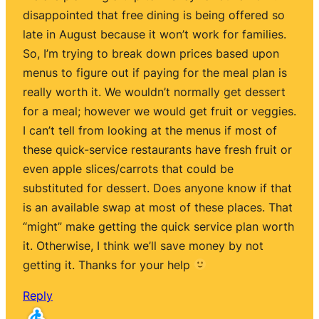
disappointed that free dining is being offered so
late in August because it won’t work for families.
So, I’m trying to break down prices based upon
menus to figure out if paying for the meal plan is
really worth it. We wouldn’t normally get dessert
for a meal; however we would get fruit or veggies.
I can’t tell from looking at the menus if most of
these quick-service restaurants have fresh fruit or
even apple slices/carrots that could be
substituted for dessert. Does anyone know if that
is an available swap at most of these places. That
“might” make getting the quick service plan worth
it. Otherwise, I think we’ll save money by not
getting it. Thanks for your help
Reply