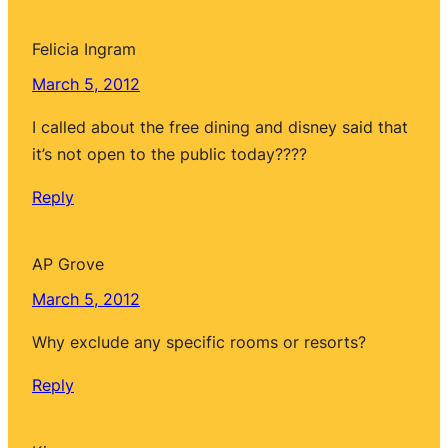
Felicia Ingram
March 5, 2012
I called about the free dining and disney said that
it’s not open to the public today????
Reply
AP Grove
March 5, 2012
Why exclude any specific rooms or resorts?
Reply