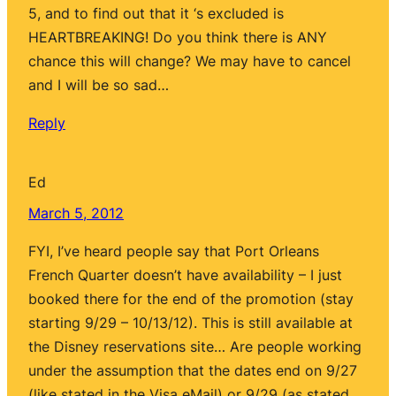
5, and to find out that it ‘s excluded is
HEARTBREAKING! Do you think there is ANY
chance this will change? We may have to cancel
and I will be so sad…
Reply
Ed
March 5, 2012
FYI, I’ve heard people say that Port Orleans
French Quarter doesn’t have availability – I just
booked there for the end of the promotion (stay
starting 9/29 – 10/13/12). This is still available at
the Disney reservations site… Are people working
under the assumption that the dates end on 9/27
(like stated in the Visa eMail) or 9/29 (as stated