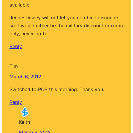
available.
Jenn – Disney will not let you combine discounts,
so it would either be the military discount or room
only, never both.
Reply
Tim
March 6, 2012
Switched to POP this morning. Thank you.
Reply
Keith
March 6, 2012