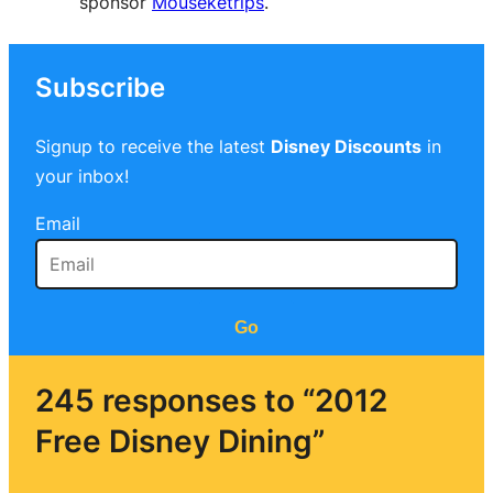
sponsor
Mouseketrips
.
Subscribe
Signup to receive the latest
Disney Discounts
in
your inbox!
Email
Go
245 responses to “2012
Free Disney Dining”