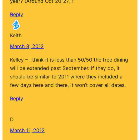
year? (Around Oct 20-27)?
Reply
Keith
March 8, 2012
Kelley – I think it is less than 50/50 the free dining
will be extended past September. If they do, it
should be similar to 2011 where they included a
few days here and there, it won’t cover all dates.
Reply
D
March 11, 2012