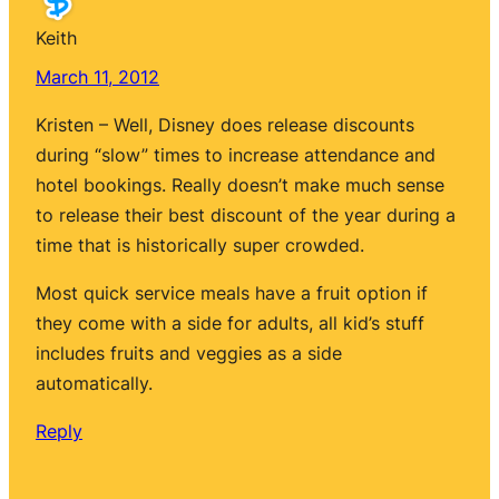
Keith
March 11, 2012
Kristen – Well, Disney does release discounts
during “slow” times to increase attendance and
hotel bookings. Really doesn’t make much sense
to release their best discount of the year during a
time that is historically super crowded.
Most quick service meals have a fruit option if
they come with a side for adults, all kid’s stuff
includes fruits and veggies as a side
automatically.
Reply