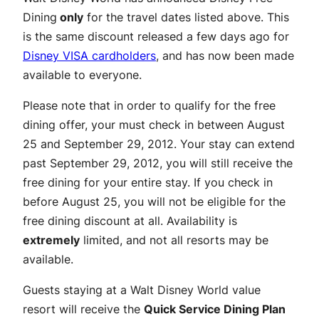
Dining
only
for the travel dates listed above. This
is the same discount released a few days ago for
Disney VISA cardholders
, and has now been made
available to everyone.
Please note that in order to qualify for the free
dining offer, your must check in between August
25 and September 29, 2012. Your stay can extend
past September 29, 2012, you will still receive the
free dining for your entire stay. If you check in
before August 25, you will not be eligible for the
free dining discount at all. Availability is
extremely
limited, and not all resorts may be
available.
Guests staying at a Walt Disney World value
resort will receive the
Quick Service Dining Plan