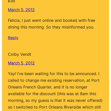
Kim
March 5, 2012
Felicia, I just went online and booked with free
dining this morning. So they misinformed you.
Reply
Colby Vendt
March 5, 2012
Yay! I’ve been waiting for this to be announced. I
called to change me existing reservation, at Port
Orleans French Quarter, and it is no longer
available for the discount (this was at 8am this
morning, so my guess is that it was never offered)
so I switched to Port Orleans Riverside which still