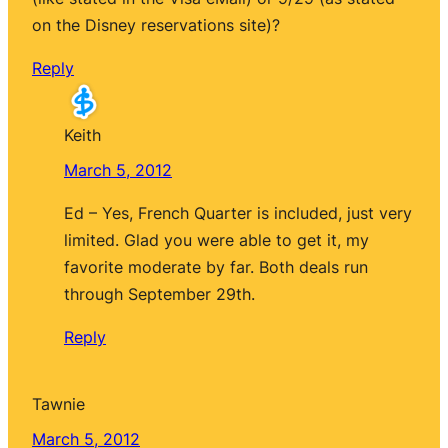
on the Disney reservations site)?
Reply
Keith
March 5, 2012
Ed – Yes, French Quarter is included, just very
limited. Glad you were able to get it, my
favorite moderate by far. Both deals run
through September 29th.
Reply
Tawnie
March 5, 2012