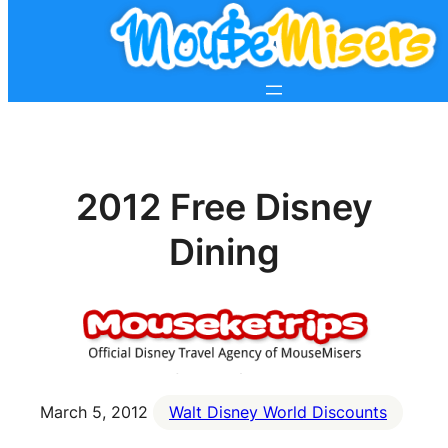
2012 Free Disney
Dining
March 5, 2012
Walt Disney World Discounts