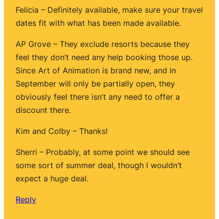
Felicia – Definitely available, make sure your travel
dates fit with what has been made available.
AP Grove – They exclude resorts because they
feel they don’t need any help booking those up.
Since Art of Animation is brand new, and in
September will only be partially open, they
obviously feel there isn’t any need to offer a
discount there.
Kim and Colby – Thanks!
Sherri – Probably, at some point we should see
some sort of summer deal, though I wouldn’t
expect a huge deal.
Reply