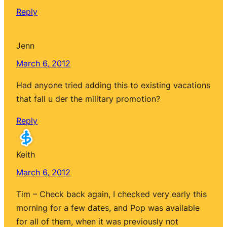
Reply
Jenn
March 6, 2012
Had anyone tried adding this to existing vacations
that fall u der the military promotion?
Reply
Keith
March 6, 2012
Tim – Check back again, I checked very early this
morning for a few dates, and Pop was available
for all of them, when it was previously not