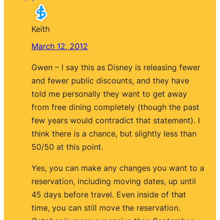
Keith
March 12, 2012
Gwen – I say this as Disney is releasing fewer
and fewer public discounts, and they have
told me personally they want to get away
from free dining completely (though the past
few years would contradict that statement). I
think there is a chance, but slightly less than
50/50 at this point.
Yes, you can make any changes you want to a
reservation, including moving dates, up until
45 days before travel. Even inside of that
time, you can still move the reservation.