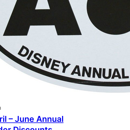
8
il – June Annual
der Discounts