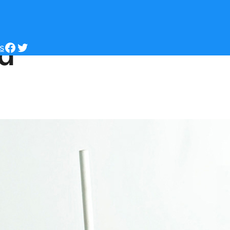
ld
Facebook
Twitter
s