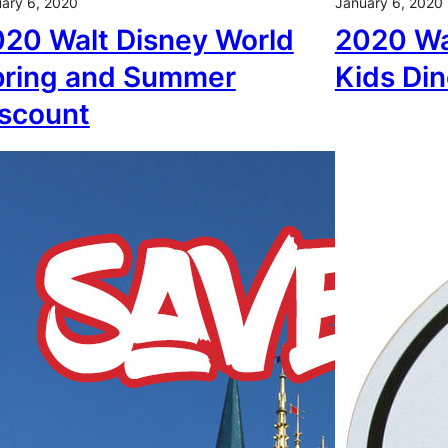
ary 6, 2020
January 6, 2020
20 Walt Disney World
2020 Wa
pring and Summer
Kids Din
scount