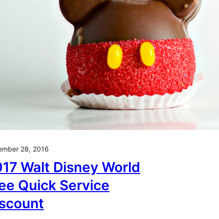
ember 28, 2016
17 Walt Disney World
ee Quick Service
scount