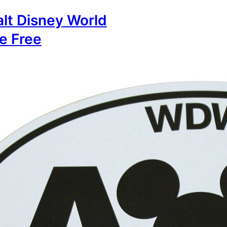
lt Disney World
e Free