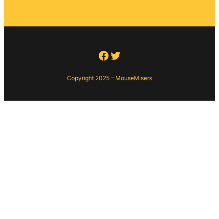
Facebook
Twitter
Copyright 2025 – MouseMisers