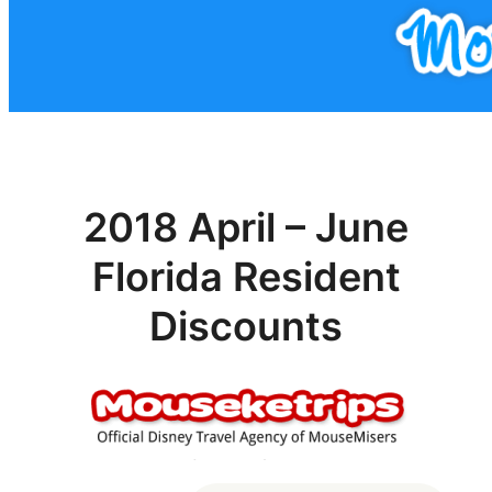
2018 April – June
Florida Resident
Discounts