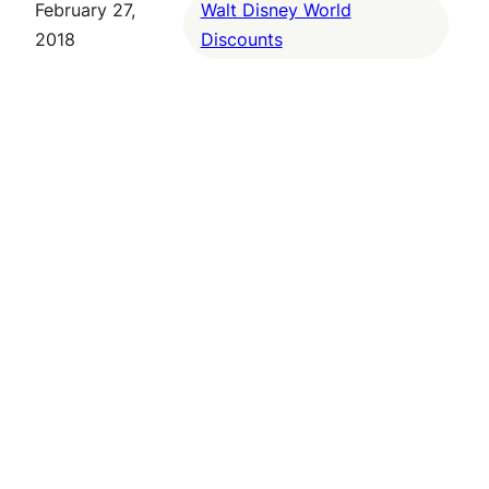
February 27,
Walt Disney World
2018
Discounts