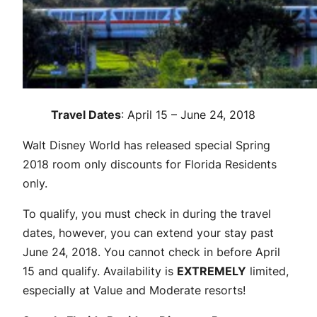
Travel Dates
: April 15 – June 24, 2018
Walt Disney World has released special Spring
2018 room only discounts for Florida Residents
only.
To qualify, you must check in during the travel
dates, however, you can extend your stay past
June 24, 2018. You cannot check in before April
15 and qualify. Availability is
EXTREMELY
limited,
especially at Value and Moderate resorts!