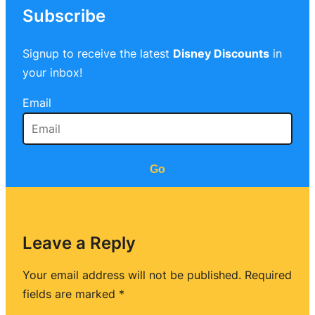
Subscribe
Signup to receive the latest
Disney Discounts
in
your inbox!
Email
Go
Leave a Reply
Your email address will not be published.
Required
fields are marked
*