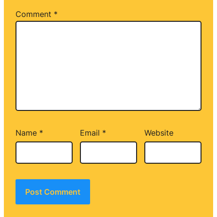
Comment
*
Name
*
Email
*
Website