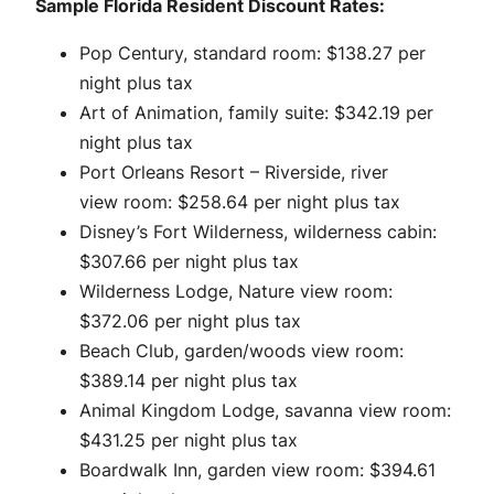
Sample Florida Resident Discount Rates:
Pop Century, standard room: $138.27 per
night plus tax
Art of Animation, family suite: $342.19 per
night plus tax
Port Orleans Resort – Riverside, river
view room: $258.64 per night plus tax
Disney’s Fort Wilderness, wilderness cabin:
$307.66 per night plus tax
Wilderness Lodge, Nature view room:
$372.06 per night plus tax
Beach Club, garden/woods view room:
$389.14 per night plus tax
Animal Kingdom Lodge, savanna view room:
$431.25 per night plus tax
Boardwalk Inn, garden view room: $394.61