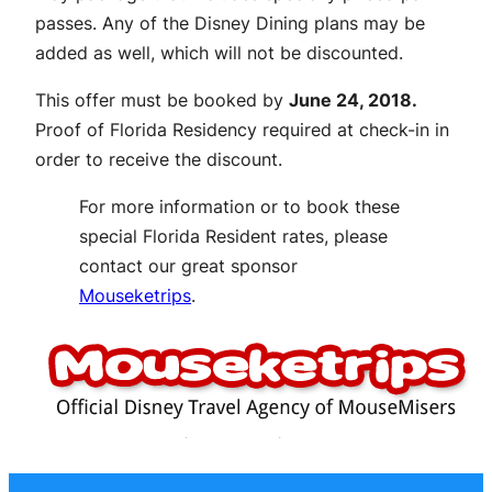
passes. Any of the Disney Dining plans may be
added as well, which will not be discounted.
This offer must be booked by
June 24, 2018.
Proof of Florida Residency required at check-in in
order to receive the discount.
For more information or to book these
special Florida Resident rates, please
contact our great sponsor
Mouseketrips
.