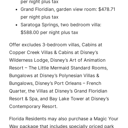
per night plus tax
Grand Floridian, garden view room: $478.71
per night plus tax
Saratoga Springs, two bedroom villa:
$588.00 per night plus tax
Offer excludes 3-bedroom villas, Cabins at
Copper Creek Villas & Cabins at Disney’s
Wilderness Lodge, Disney’s Art of Animation
Resort – The Little Mermaid Standard Rooms,
Bungalows at Disney’s Polynesian Villas &
Bungalows, Disney’s Port Orleans – French
Quarter, the Villas at Disney’s Grand Floridian
Resort & Spa, and Bay Lake Tower at Disney’s
Contemporary Resort.
Florida Residents may also purchase a Magic Your
Way package that includes specially priced park