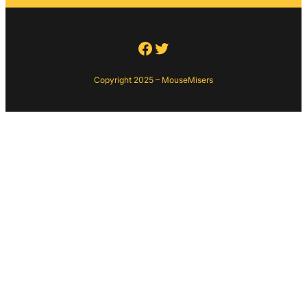
Facebook
Twitter
Copyright 2025 – MouseMisers