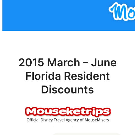
2015 March – June
Florida Resident
Discounts