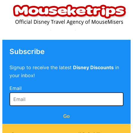
Subscribe
Signup to receive the latest
Disney Discounts
in
your inbox!
Email
Go