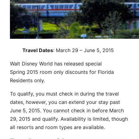
Travel Dates
: March 29 – June 5, 2015
Walt Disney World has released special
Spring 2015 room only discounts for Florida
Residents only.
To qualify, you must check in during the travel
dates, however, you can extend your stay past
June 5, 2015. You cannot check in before March
29, 2015 and qualify. Availability is limited, though
all resorts and room types are available.