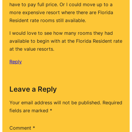
have to pay full price. Or I could move up to a
more expensive resort where there are Florida
Resident rate rooms still available.
I would love to see how many rooms they had
available to begin with at the Florida Resident rate
at the value resorts.
Reply
Leave a Reply
Your email address will not be published.
Required
fields are marked
*
Comment
*