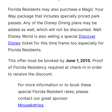
Florida Residents may also purchase a Magic Your
Way package that includes specially priced park
passes. Any of the Disney Dining plans may be
added as well, which will not be discounted. Walt
Disney World is also selling a special
Discover
Disney
ticket for this time frame too especially for
Florida Residents.
This offer must be booked by
June 1, 2015.
Proof
of Florida Residency required at check-in in order
to receive the discount.
For more information or to book these
special Florida Resident rates, please
contact our great sponsor
Mouseketrips
.