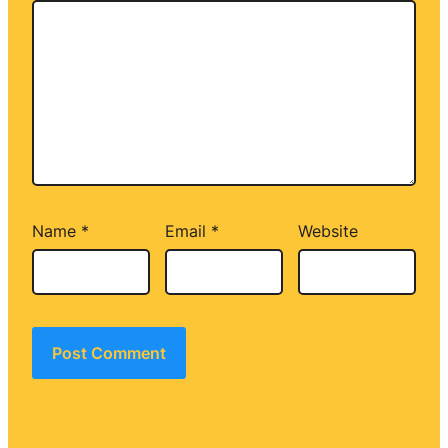
Name
*
Email
*
Website