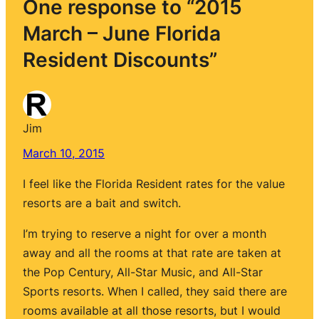
One response to “2015
March – June Florida
Resident Discounts”
Jim
March 10, 2015
I feel like the Florida Resident rates for the value
resorts are a bait and switch.
I’m trying to reserve a night for over a month
away and all the rooms at that rate are taken at
the Pop Century, All-Star Music, and All-Star
Sports resorts. When I called, they said there are
rooms available at all those resorts, but I would