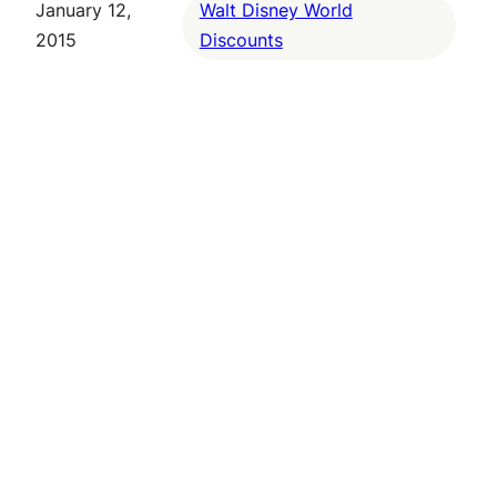
January 12,
Walt Disney World
2015
Discounts