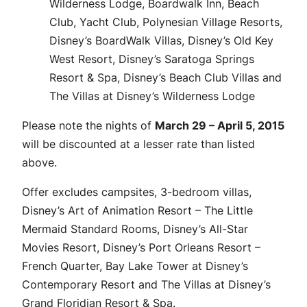
Wilderness Lodge, Boardwalk Inn, Beach
Club, Yacht Club, Polynesian Village Resorts,
Disney’s BoardWalk Villas, Disney’s Old Key
West Resort, Disney’s Saratoga Springs
Resort & Spa, Disney’s Beach Club Villas and
The Villas at Disney’s Wilderness Lodge
Please note the nights of
March 29 – April 5, 2015
will be discounted at a lesser rate than listed
above.
Offer excludes campsites, 3-bedroom villas,
Disney’s Art of Animation Resort – The Little
Mermaid Standard Rooms, Disney’s All-Star
Movies Resort, Disney’s Port Orleans Resort –
French Quarter, Bay Lake Tower at Disney’s
Contemporary Resort and The Villas at Disney’s
Grand Floridian Resort & Spa.