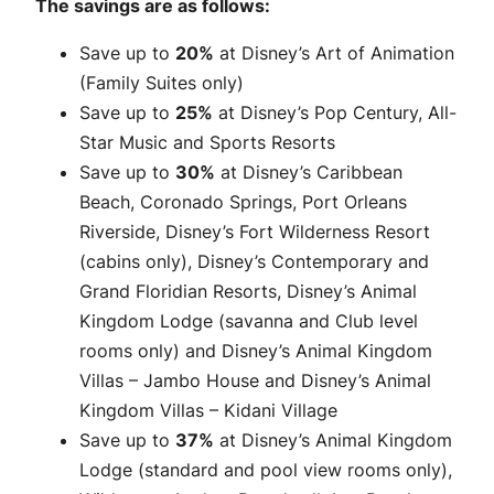
The savings are as follows:
Save up to
20%
at Disney’s Art of Animation
(Family Suites only)
Save up to
25%
at Disney’s Pop Century, All-
Star Music and Sports Resorts
Save up to
30%
at Disney’s Caribbean
Beach, Coronado Springs, Port Orleans
Riverside, Disney’s Fort Wilderness Resort
(cabins only), Disney’s Contemporary and
Grand Floridian Resorts, Disney’s Animal
Kingdom Lodge (savanna and Club level
rooms only) and Disney’s Animal Kingdom
Villas – Jambo House and Disney’s Animal
Kingdom Villas – Kidani Village
Save up to
37%
at Disney’s Animal Kingdom
Lodge (standard and pool view rooms only),