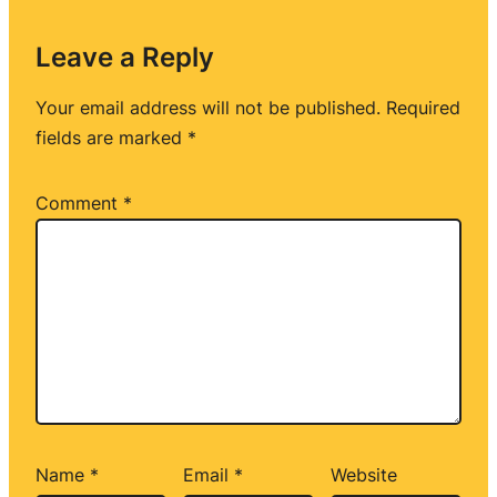
Leave a Reply
Your email address will not be published.
Required
fields are marked
*
Comment
*
Name
*
Email
*
Website