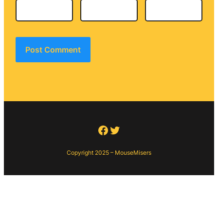
Facebook
Twitter
Copyright 2025 – MouseMisers