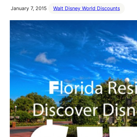
January 7, 2015
Walt Disney World Discounts