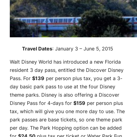
Travel Dates
: January 3 – June 5, 2015
Walt Disney World has introduced a new Florida
resident 3 day pass, entitled the Discover Disney
Pass. For
$139
per person plus tax, you get a 3-
day basic park pass to use at the four Disney
theme parks. Disney is also offering a Discover
Disney Pass for 4-days for
$159
per person plus
tax, which will give you one more day to use. The
park passes are base tickets, so one theme park
per day. The Park Hopping option can be added
for
$24.50
plus tax per ticket or Water Park Fun