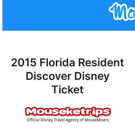
2015 Florida Resident
Discover Disney
Ticket