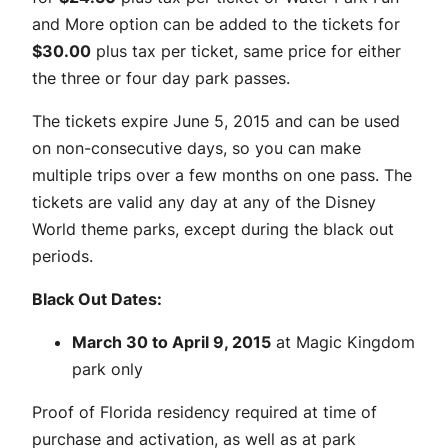
and More option can be added to the tickets for
$30.00
plus tax per ticket, same price for either
the three or four day park passes.
The tickets expire June 5, 2015 and can be used
on non-consecutive days, so you can make
multiple trips over a few months on one pass. The
tickets are valid any day at any of the Disney
World theme parks, except during the black out
periods.
Black Out Dates:
March 30 to April 9, 2015
at Magic Kingdom
park only
Proof of Florida residency required at time of
purchase and activation, as well as at park