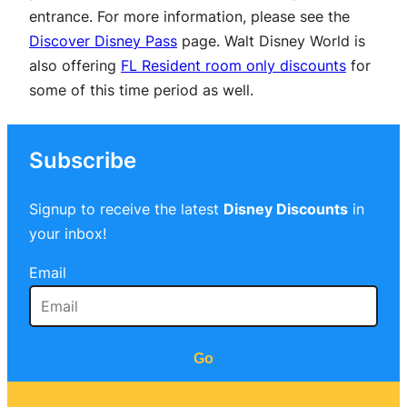
entrance. For more information, please see the
Discover Disney Pass
page. Walt Disney World is
also offering
FL Resident room only discounts
for
some of this time period as well.
Subscribe
Signup to receive the latest
Disney Discounts
in
your inbox!
Email
Go