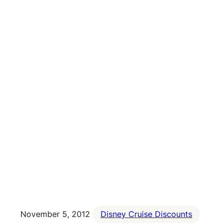
November 5, 2012
Disney Cruise Discounts