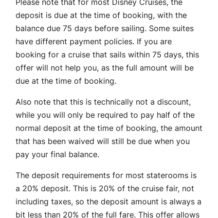
Please note that for most Disney Cruises, the
deposit is due at the time of booking, with the
balance due 75 days before sailing. Some suites
have different payment policies. If you are
booking for a cruise that sails within 75 days, this
offer will not help you, as the full amount will be
due at the time of booking.
Also note that this is technically not a discount,
while you will only be required to pay half of the
normal deposit at the time of booking, the amount
that has been waived will still be due when you
pay your final balance.
The deposit requirements for most staterooms is
a 20% deposit. This is 20% of the cruise fair, not
including taxes, so the deposit amount is always a
bit less than 20% of the full fare. This offer allows