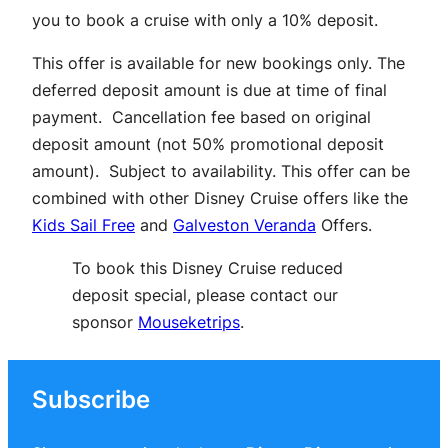
you to book a cruise with only a 10% deposit.
This offer is available for new bookings only. The
deferred deposit amount is due at time of final
payment. Cancellation fee based on original
deposit amount (not 50% promotional deposit
amount). Subject to availability. This offer can be
combined with other Disney Cruise offers like the
Kids Sail Free
and
Galveston Veranda
Offers.
To book this Disney Cruise reduced
deposit special, please contact our
sponsor
Mouseketrips
.
Subscribe