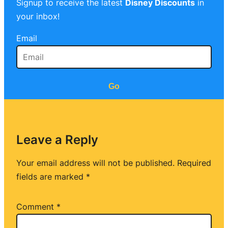
Signup to receive the latest
Disney Discounts
in
your inbox!
Email
Go
Leave a Reply
Your email address will not be published.
Required
fields are marked
*
Comment
*