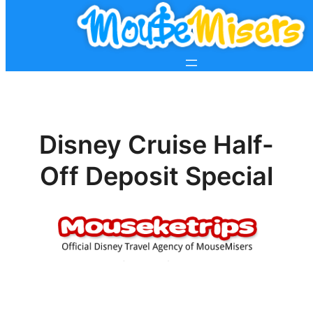
Disney Cruise Half-
Off Deposit Special