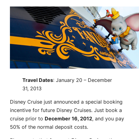
Travel Dates
: January 20 – December
31, 2013
Disney Cruise just announced a special booking
incentive for future Disney Cruises. Just book a
cruise prior to
December 16, 2012
, and you pay
50% of the normal deposit costs.