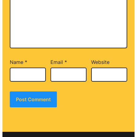
Name
*
Email
*
Website