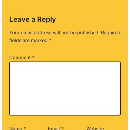
Leave a Reply
Your email address will not be published.
Required
fields are marked
*
Comment
*
Name
*
Email
*
Website