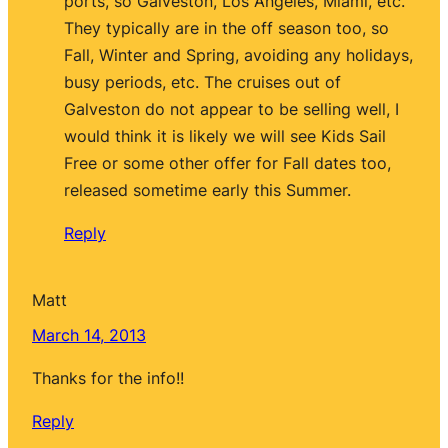
ports, so Galveston, Los Angeles, Miami, etc.
They typically are in the off season too, so
Fall, Winter and Spring, avoiding any holidays,
busy periods, etc. The cruises out of
Galveston do not appear to be selling well, I
would think it is likely we will see Kids Sail
Free or some other offer for Fall dates too,
released sometime early this Summer.
Reply
Matt
March 14, 2013
Thanks for the info!!
Reply