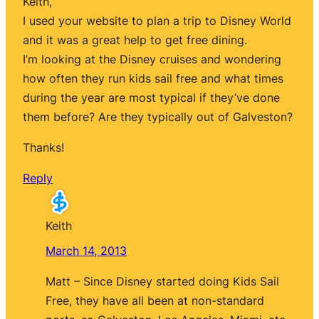
Keith,
I used your website to plan a trip to Disney World
and it was a great help to get free dining.
I’m looking at the Disney cruises and wondering
how often they run kids sail free and what times
during the year are most typical if they’ve done
them before? Are they typically out of Galveston?
Thanks!
Reply
Keith
March 14, 2013
Matt – Since Disney started doing Kids Sail
Free, they have all been at non-standard