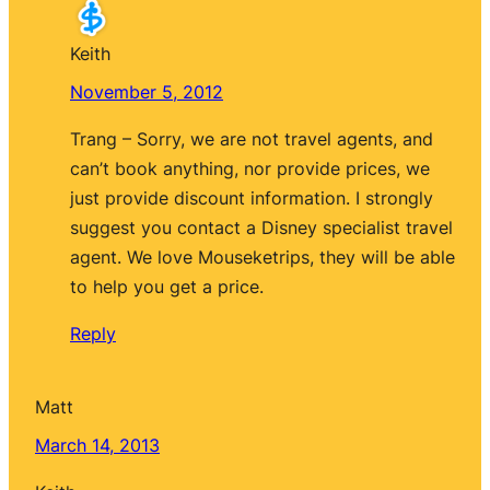
Keith
November 5, 2012
Trang – Sorry, we are not travel agents, and
can’t book anything, nor provide prices, we
just provide discount information. I strongly
suggest you contact a Disney specialist travel
agent. We love Mouseketrips, they will be able
to help you get a price.
Reply
Matt
March 14, 2013