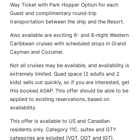
Way Ticket with Park Hopper Option for each
Guest and complimentary round-trip
transportation between the ship and the Resort.
Also available are exciting 6- and 8-night Western
Caribbean cruises with scheduled stops in Grand
Cayman and Cozumel.
Not all cruises may be available, and availability is
extremely limited. Quad space (2 adults and 2
kids) sells out quickly, so if you are interested, get
this booked ASAP. This offer should be able to be
applied to existing reservations, based on
availability.
This offer is available to US and Canadian
residents only. Category 11C, suites and GTY
categories are exluded (VGT, OGT and IGT).