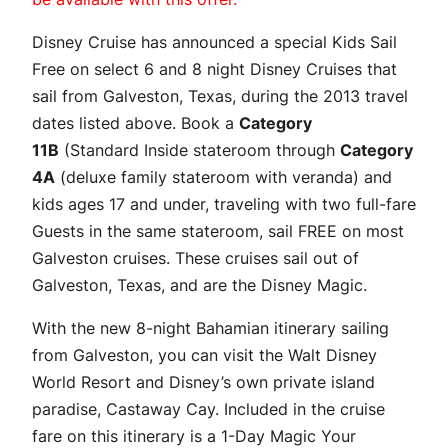
Disney Cruise has announced a special Kids Sail
Free on select 6 and 8 night Disney Cruises that
sail from Galveston, Texas, during the 2013 travel
dates listed above. Book a
Category
11B
(Standard Inside stateroom through
Category
4A
(deluxe family stateroom with veranda) and
kids ages 17 and under, traveling with two full-fare
Guests in the same stateroom, sail FREE on most
Galveston cruises. These cruises sail out of
Galveston, Texas, and are the Disney Magic.
With the new 8-night Bahamian itinerary sailing
from Galveston, you can visit the Walt Disney
World Resort and Disney’s own private island
paradise, Castaway Cay. Included in the cruise
fare on this itinerary is a 1-Day Magic Your