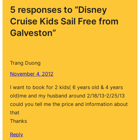
5 responses to “Disney
Cruise Kids Sail Free from
Galveston”
Trang Duong
November 4, 2012
I want to book for 2 kids( 6 years old & 4 years
old)me and my husband around 2/18/13-2/25/13
could you tell me the price and information about
that
Thanks
Reply