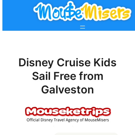
Disney Cruise Kids
Sail Free from
Galveston