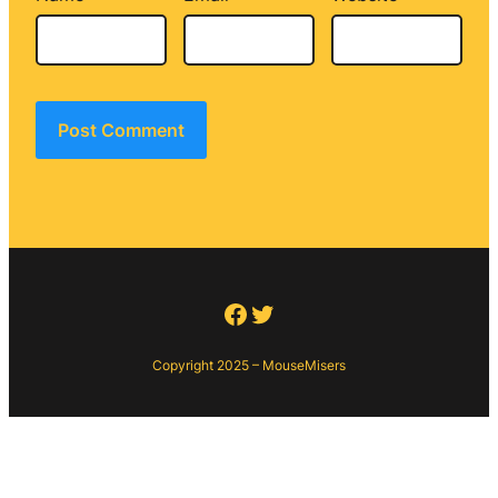
Facebook
Twitter
Copyright 2025 – MouseMisers