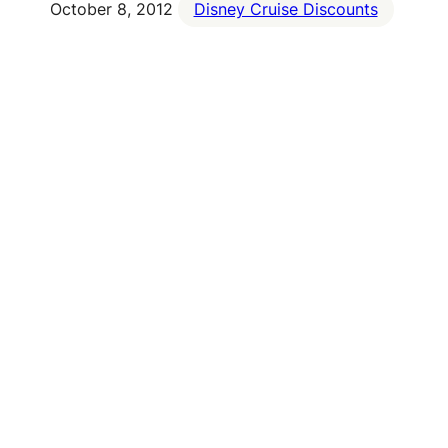
October 8, 2012
Disney Cruise Discounts