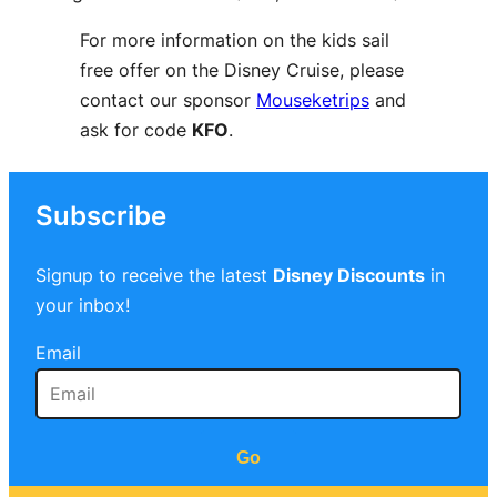
For more information on the kids sail
free offer on the Disney Cruise, please
contact our sponsor
Mouseketrips
and
ask for code
KFO
.
Subscribe
Signup to receive the latest
Disney Discounts
in
your inbox!
Email
Go