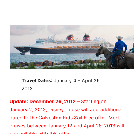
Travel Dates
: January 4 – April 26,
2013
Update: December 26, 2012
– Starting on
January 2, 2013, Disney Cruise will add additional
dates to the Galveston Kids Sail Free offer. Most
cruises between January 12 and April 26, 2013 will
be available with this offer.