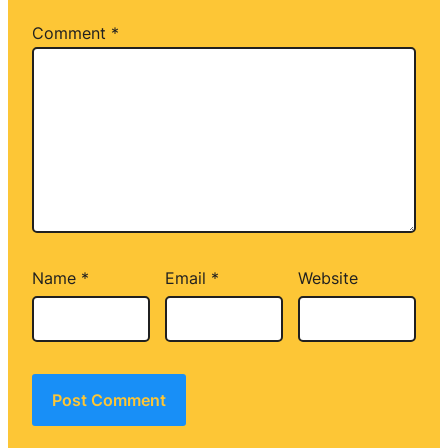
Comment
*
Name
*
Email
*
Website