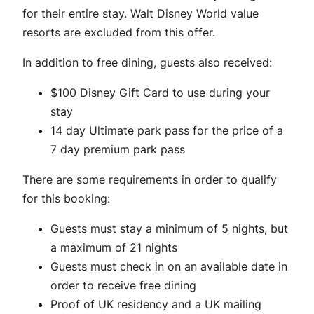
for their entire stay. Walt Disney World value
resorts are excluded from this offer.
In addition to free dining, guests also received:
$100 Disney Gift Card to use during your
stay
14 day Ultimate park pass for the price of a
7 day premium park pass
There are some requirements in order to qualify
for this booking:
Guests must stay a minimum of 5 nights, but
a maximum of 21 nights
Guests must check in on an available date in
order to receive free dining
Proof of UK residency and a UK mailing