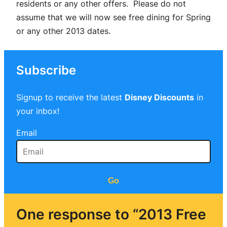
residents or any other offers. Please do not
assume that we will now see free dining for Spring
or any other 2013 dates.
Subscribe
Signup to receive the latest
Disney Discounts
in
your inbox!
Email
Go
One response to “2013 Free