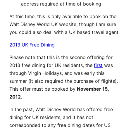
address required at time of booking
At this time, this is only available to book on the
Walt Disney World UK website, though I am sure
you could also deal with a UK based travel agent.
2013 UK Free Dining
Please note that this is the second offering for
2013 free dining for UK residents, the
first
was
through Virgin Holidays, and was early this
summer (it also required the purchase of flights).
This offer must be booked by
November 15,
2012
.
In the past, Walt Disney World has offered free
dining for UK residents, and it has not
corresponded to any free dining dates for US