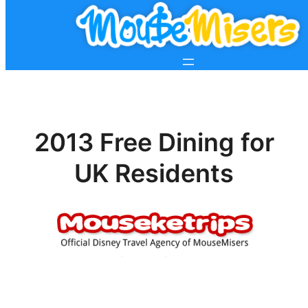
2013 Free Dining for
UK Residents