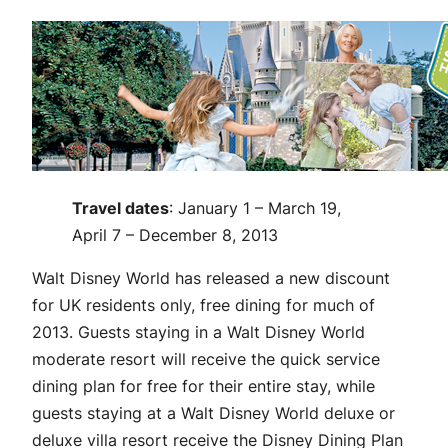
Travel dates
: January 1 – March 19,
April 7 – December 8, 2013
Walt Disney World has released a new discount
for UK residents only, free dining for much of
2013. Guests staying in a Walt Disney World
moderate resort will receive the quick service
dining plan for free for their entire stay, while
guests staying at a Walt Disney World deluxe or
deluxe villa resort receive the Disney Dining Plan