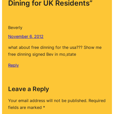
Dining for UK Residents”
Beverly
November 6, 2012
what about free dinning for the usa??? Show me
free dinning signed Bev in mo,state
Reply
Leave a Reply
Your email address will not be published.
Required
fields are marked
*