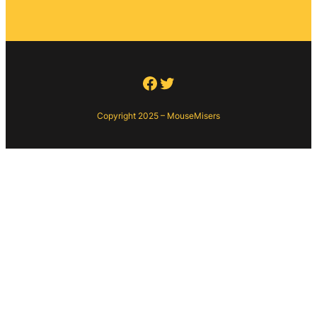
Facebook
Twitter
Copyright 2025 – MouseMisers