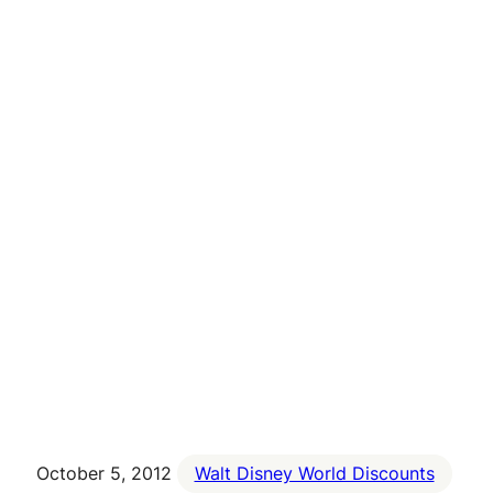
October 5, 2012
Walt Disney World Discounts