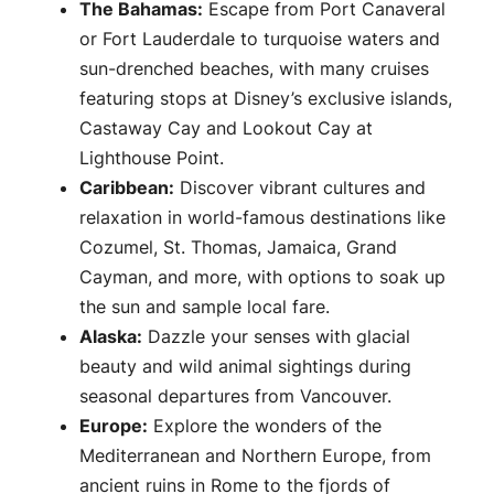
The Bahamas:
Escape from Port Canaveral
or Fort Lauderdale to turquoise waters and
sun-drenched beaches, with many cruises
featuring stops at Disney’s exclusive islands,
Castaway Cay and Lookout Cay at
Lighthouse Point.
Caribbean:
Discover vibrant cultures and
relaxation in world-famous destinations like
Cozumel, St. Thomas, Jamaica, Grand
Cayman, and more, with options to soak up
the sun and sample local fare.
Alaska:
Dazzle your senses with glacial
beauty and wild animal sightings during
seasonal departures from Vancouver.
Europe:
Explore the wonders of the
Mediterranean and Northern Europe, from
ancient ruins in Rome to the fjords of