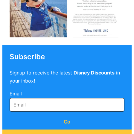
Subscribe
Signup to receive the latest
Disney Discounts
in
your inbox!
Email
Go