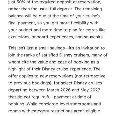
just 50% of the required deposit at reservation,
rather than the usual full deposit. The remaining
balance will be due at the time of your cruise’s
final payment, so you get more flexibility with
your budget and more time to plan for extras like
excursions, onboard experiences, and souvenirs.
This isn’t just a small savings—it’s an invitation to
join the ranks of satisfied Disney cruisers, many of
whom cite the value and ease of booking as a
highlight of their Disney cruise experience. The
offer applies to new reservations (not retroactive
to previous bookings), for select Disney cruises
departing between March 2026 and May 2027
that do not require full payment at time of
booking. While concierge-level staterooms and
rooms with category restrictions aren’t eligible