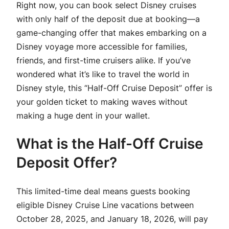
Right now, you can book select Disney cruises
with only half of the deposit due at booking—a
game-changing offer that makes embarking on a
Disney voyage more accessible for families,
friends, and first-time cruisers alike. If you’ve
wondered what it’s like to travel the world in
Disney style, this “Half-Off Cruise Deposit” offer is
your golden ticket to making waves without
making a huge dent in your wallet.
What is the Half-Off Cruise
Deposit Offer?
This limited-time deal means guests booking
eligible Disney Cruise Line vacations between
October 28, 2025, and January 18, 2026, will pay