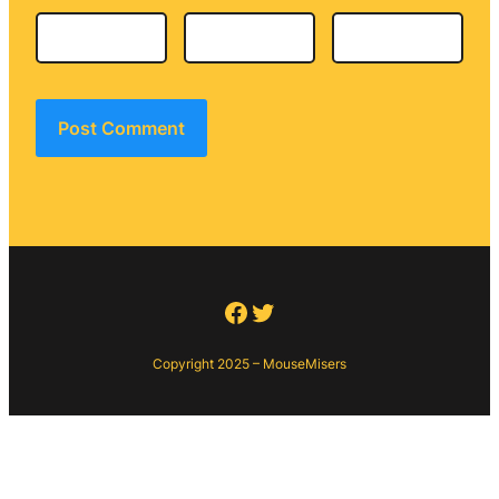
Facebook
Twitter
Copyright 2025 – MouseMisers