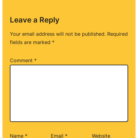
Leave a Reply
Your email address will not be published.
Required
fields are marked
*
Comment
*
Name
*
Email
*
Website