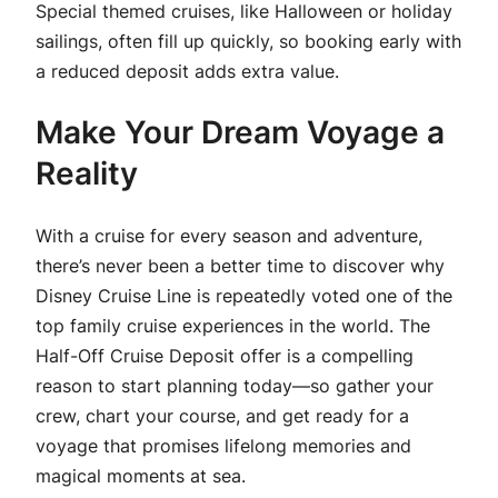
Special themed cruises, like Halloween or holiday
sailings, often fill up quickly, so booking early with
a reduced deposit adds extra value.
Make Your Dream Voyage a
Reality
With a cruise for every season and adventure,
there’s never been a better time to discover why
Disney Cruise Line is repeatedly voted one of the
top family cruise experiences in the world. The
Half-Off Cruise Deposit offer is a compelling
reason to start planning today—so gather your
crew, chart your course, and get ready for a
voyage that promises lifelong memories and
magical moments at sea.