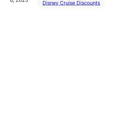
6, 2025
Disney Cruise Discounts