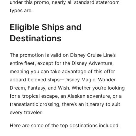
under this promo, nearly all standard stateroom
types are.
Eligible Ships and
Destinations
The promotion is valid on Disney Cruise Line’s
entire fleet, except for the Disney Adventure,
meaning you can take advantage of this offer
aboard beloved ships—Disney Magic, Wonder,
Dream, Fantasy, and Wish. Whether you’re looking
for a tropical escape, an Alaskan adventure, or a
transatlantic crossing, there’s an itinerary to suit
every traveler.
Here are some of the top destinations included: