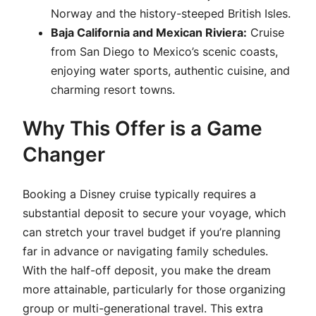
Norway and the history-steeped British Isles.
Baja California and Mexican Riviera:
Cruise
from San Diego to Mexico’s scenic coasts,
enjoying water sports, authentic cuisine, and
charming resort towns.
Why This Offer is a Game
Changer
Booking a Disney cruise typically requires a
substantial deposit to secure your voyage, which
can stretch your travel budget if you’re planning
far in advance or navigating family schedules.
With the half-off deposit, you make the dream
more attainable, particularly for those organizing
group or multi-generational travel. This extra