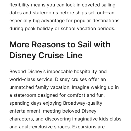
flexibility means you can lock in coveted sailing
dates and staterooms before ships sell out—an
especially big advantage for popular destinations
during peak holiday or school vacation periods.
More Reasons to Sail with
Disney Cruise Line
Beyond Disney’s impeccable hospitality and
world-class service, Disney cruises offer an
unmatched family vacation. Imagine waking up in
a stateroom designed for comfort and fun,
spending days enjoying Broadway-quality
entertainment, meeting beloved Disney
characters, and discovering imaginative kids clubs
and adult-exclusive spaces. Excursions are