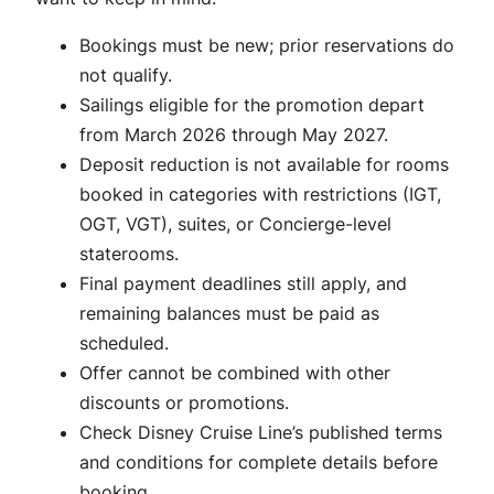
Bookings must be new; prior reservations do
not qualify.
Sailings eligible for the promotion depart
from March 2026 through May 2027.
Deposit reduction is not available for rooms
booked in categories with restrictions (IGT,
OGT, VGT), suites, or Concierge-level
staterooms.
Final payment deadlines still apply, and
remaining balances must be paid as
scheduled.
Offer cannot be combined with other
discounts or promotions.
Check Disney Cruise Line’s published terms
and conditions for complete details before
booking.