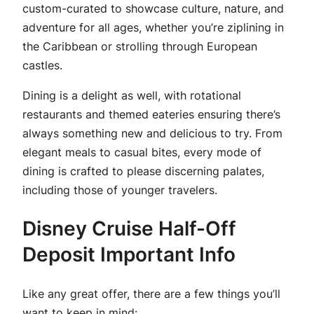
custom-curated to showcase culture, nature, and
adventure for all ages, whether you’re ziplining in
the Caribbean or strolling through European
castles.
Dining is a delight as well, with rotational
restaurants and themed eateries ensuring there’s
always something new and delicious to try. From
elegant meals to casual bites, every mode of
dining is crafted to please discerning palates,
including those of younger travelers.
Disney Cruise Half-Off
Deposit Important Info
Like any great offer, there are a few things you’ll
want to keep in mind: