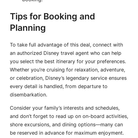
Tips for Booking and
Planning
To take full advantage of this deal, connect with
an authorized Disney travel agent who can help
you select the best itinerary for your preferences.
Whether you’re cruising for relaxation, adventure,
or celebration, Disney’s legendary service ensures
every detail is handled, from departure to
disembarkation.
Consider your family’s interests and schedules,
and don’t forget to read up on on-board activities,
shore excursions, and dining options—many can
be reserved in advance for maximum enjoyment.