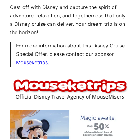
Cast off with Disney and capture the spirit of
adventure, relaxation, and togetherness that only
a Disney cruise can deliver. Your dream trip is on
the horizon!
For more information about this Disney Cruise
Special Offer, please contact our sponsor
Mouseketrips
.