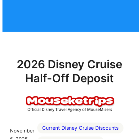
2026 Disney Cruise
Half-Off Deposit
Current Disney Cruise Discounts
November