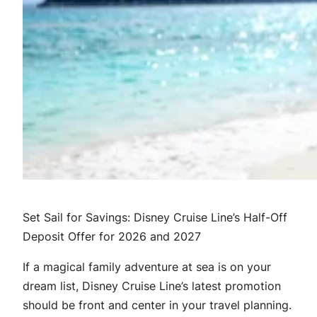
Set Sail for Savings: Disney Cruise Line’s Half-Off
Deposit Offer for 2026 and 2027
If a magical family adventure at sea is on your
dream list, Disney Cruise Line’s latest promotion
should be front and center in your travel planning.