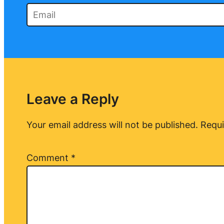
Leave a Reply
Your email address will not be published.
Requi
Comment
*