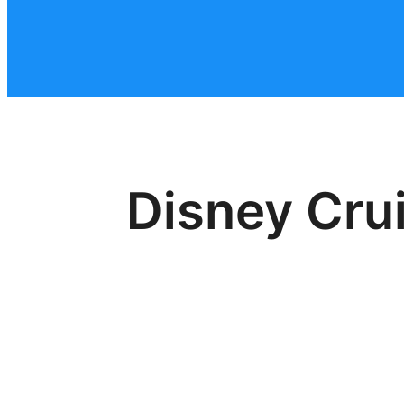
Disney Crui