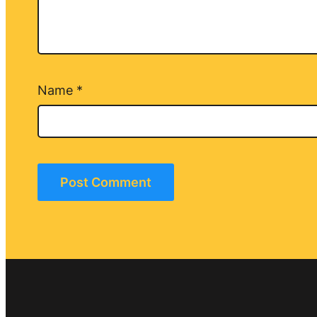
Name
*