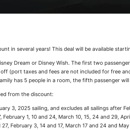
unt in several years! This deal will be available start
ney Dream or Disney Wish. The first two passengers sa
off (port taxes and fees are not included for free and
amily has 5 people in a room, the fifth passenger will 
ded from the discount:
ary 3, 2025 sailing, and excludes all sailings after F
, February 1, 10 and 24, March 10, 15, 24 and 29, Apr
nd 27, February 3, 14 and 17, March 17 and 24 and May