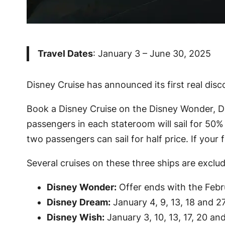
Travel Dates
: January 3 – June 30, 2025
Disney Cruise has announced its first real disco
Book a Disney Cruise on the Disney Wonder, Dis
passengers in each stateroom will sail for 50% 
two passengers can sail for half price. If your f
Several cruises on these three ships are exclu
Disney Wonder:
Offer ends with the Febru
Disney Dream:
January 4, 9, 13, 18 and 27
Disney Wish:
January 3, 10, 13, 17, 20 a