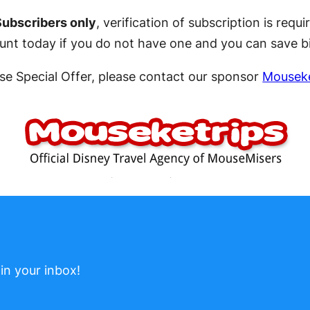
Subscribers only
, verification of subscription is re
count today if you do not have one and you can save b
se Special Offer, please contact our sponsor
Mouseke
in your inbox!