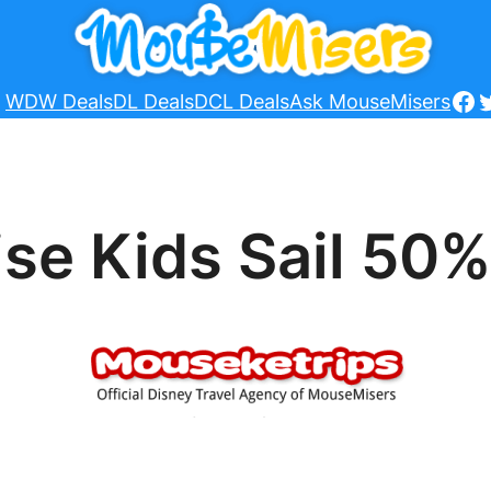
Fa
T
WDW Deals
DL Deals
DCL Deals
Ask MouseMisers
se Kids Sail 50%