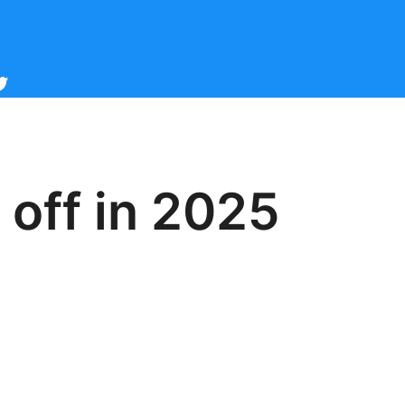
cebook
witter
 off in 2025