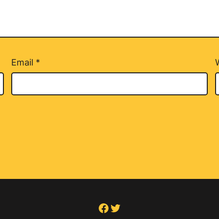
Email
*
Facebook
Twitter