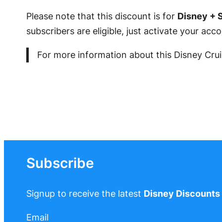
Please note that this discount is for
Disney + 
subscribers are eligible, just activate your ac
For more information about this Disney Crui
Subscribe
Signup to receive the latest
Disney Discounts
Email