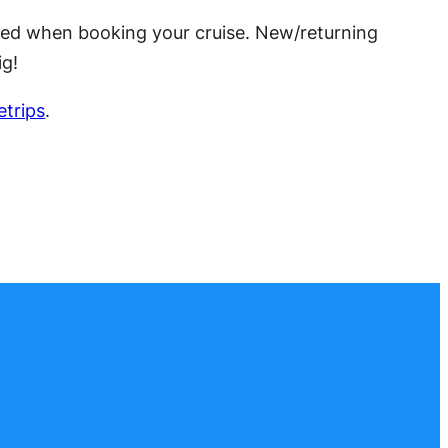
quired when booking your cruise. New/returning
ig!
trips
.