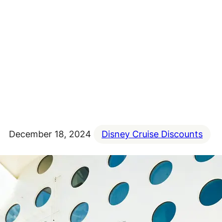
December 18, 2024
Disney Cruise Discounts