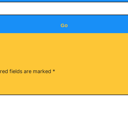
Go
red fields are marked
*