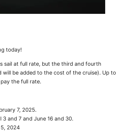
ing today!
il at full rate, but the third and fourth
 will be added to the cost of the cruise). Up to
pay the full rate.
ebruary 7, 2025.
il 3 and 7 and June 16 and 30.
 5, 2024