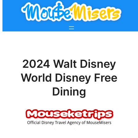
2024 Walt Disney
World Disney Free
Dining