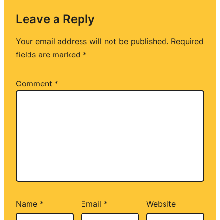
Leave a Reply
Your email address will not be published.
Required
fields are marked
*
Comment
*
Name
*
Email
*
Website