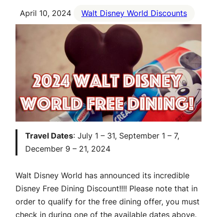
April 10, 2024
Walt Disney World Discounts
Travel Dates
: July 1 – 31, September 1 – 7,
December 9 – 21, 2024
Walt Disney World has announced its incredible
Disney Free Dining Discount!!!! Please note that in
order to qualify for the free dining offer, you must
check in during one of the available dates above.