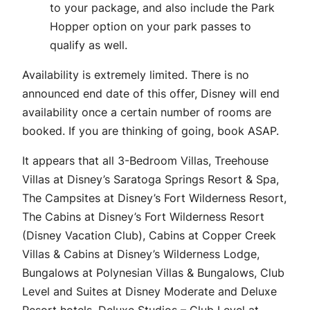
to your package, and also include the Park
Hopper option on your park passes to
qualify as well.
Availability is extremely limited. There is no
announced end date of this offer, Disney will end
availability once a certain number of rooms are
booked. If you are thinking of going, book ASAP.
It appears that all 3-Bedroom Villas, Treehouse
Villas at Disney’s Saratoga Springs Resort & Spa,
The Campsites at Disney’s Fort Wilderness Resort,
The Cabins at Disney’s Fort Wilderness Resort
(Disney Vacation Club), Cabins at Copper Creek
Villas & Cabins at Disney’s Wilderness Lodge,
Bungalows at Polynesian Villas & Bungalows, Club
Level and Suites at Disney Moderate and Deluxe