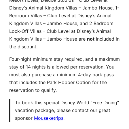
Resort hotels, Deluxe Studios – Club Level at
Disney’s Animal Kingdom Villas – Jambo House, 1-
Bedroom Villas – Club Level at Disney’s Animal
Kingdom Villas – Jambo House, and 2 Bedroom
Lock-Off Villas – Club Level at Disney’s Animal
Kingdom Villas – Jambo House are
not
included in
the discount.
Four-night minimum stay required, and a maximum
stay of 14 nights is allowed per reservation. You
must also purchase a minimum 4-day park pass
that includes the Park Hopper Option for the
reservation to qualify.
To book this special Disney World “Free Dining”
vacation package, please contact our great
sponsor
Mouseketrips
.