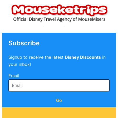
Subscribe
Signup to receive the latest
Disney Discounts
in
your inbox!
Email
Go