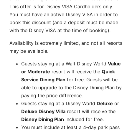
This offer is for Disney VISA Cardholders only.
You must have an active Disney VISA in order to
book this discount (and a deposit must be made
with the Disney VISA at the time of booking).
Availability is extremely limited, and not all resorts
may be available.
Guests staying at a Walt Disney World
Value
or Moderate
resort will receive the
Quick
Service Dining Plan
for free. Guests will be
able to upgrade to the Disney Dining Plan by
paying the price difference.
Guests staying at a Disney World
Deluxe
or
Deluxe Disney Villa
resort will receive the
Disney Dining Plan
included for free.
You must include at least a 4-day park pass