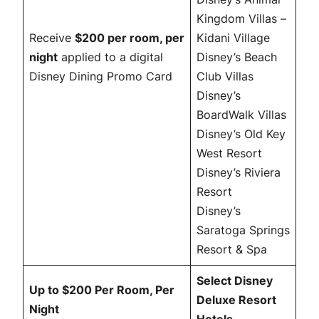
Kingdom Villas –
Receive
$200 per room, per
Kidani Village
night
applied to a digital
Disney’s Beach
Disney Dining Promo Card
Club Villas
Disney’s
BoardWalk Villas
Disney’s Old Key
West Resort
Disney’s Riviera
Resort
Disney’s
Saratoga Springs
Resort & Spa
Select Disney
Up to $200 Per Room, Per
Deluxe Resort
Night