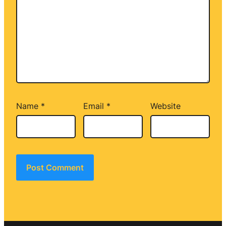
Name
*
Email
*
Website