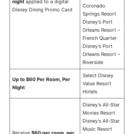
night
applied to a digital
Coronado
Disney Dining Promo Card
Springs Resort
Disney’s Port
Orleans Resort –
French Quarter
Disney’s Port
Orleans Resort –
Riverside
Select Disney
Up to $60 Per Room, Per
Value Resort
Night
Hotels
Disney’s All-Star
Movies Resort
Disney’s All-Star
Music Resort
Receive
$60 per room, per