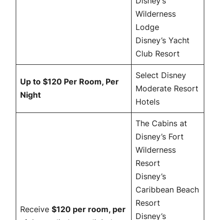
Disney’s
Wilderness
Lodge
Disney’s Yacht
Club Resort
Select Disney
Up to $120 Per Room, Per
Moderate Resort
Night
Hotels
The Cabins at
Disney’s Fort
Wilderness
Resort
Disney’s
Caribbean Beach
Resort
Receive
$120 per room, per
Disney’s