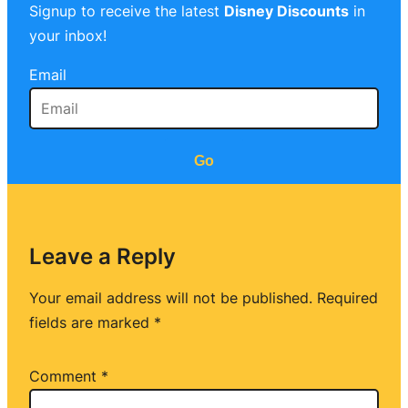
Signup to receive the latest
Disney Discounts
in
your inbox!
Email
Go
Leave a Reply
Your email address will not be published.
Required
fields are marked
*
Comment
*