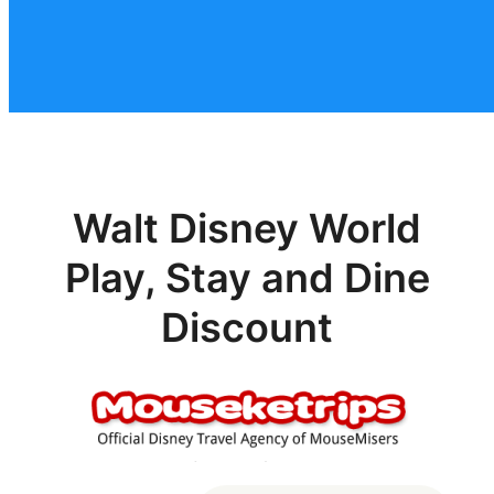
Walt Disney World
Play, Stay and Dine
Discount