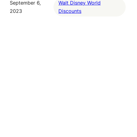
September 6,
Walt Disney World
2023
Discounts