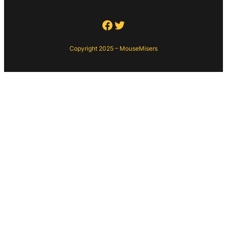
Facebook
Twitter
Copyright 2025 – MouseMisers