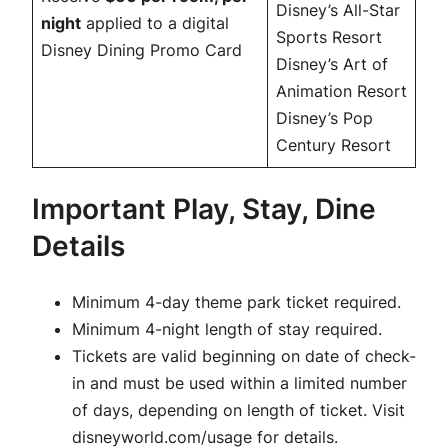
Disney’s All-Star
night
applied to a digital
Sports Resort
Disney Dining Promo Card
Disney’s Art of
Animation Resort
Disney’s Pop
Century Resort
Important Play, Stay, Dine
Details
Minimum 4-day theme park ticket required.
Minimum 4-night length of stay required.
Tickets are valid beginning on date of check-
in and must be used within a limited number
of days, depending on length of ticket. Visit
disneyworld.com/usage for details.