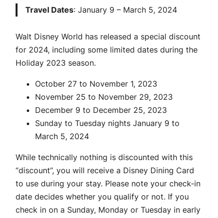
Travel Dates
: January 9 – March 5, 2024
Walt Disney World has released a special discount
for 2024, including some limited dates during the
Holiday 2023 season.
October 27 to November 1, 2023
November 25 to November 29, 2023
December 9 to December 25, 2023
Sunday to Tuesday nights January 9 to
March 5, 2024
While technically nothing is discounted with this
“discount”, you will receive a Disney Dining Card
to use during your stay. Please note your check-in
date decides whether you qualify or not. If you
check in on a Sunday, Monday or Tuesday in early