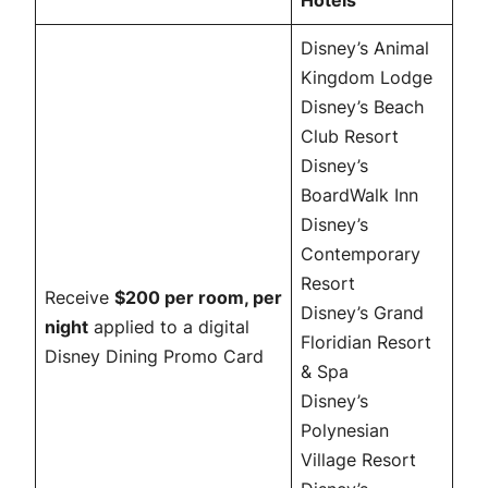
Hotels
Disney’s Animal
Kingdom Lodge
Disney’s Beach
Club Resort
Disney’s
BoardWalk Inn
Disney’s
Contemporary
Resort
Receive
$200 per room, per
Disney’s Grand
night
applied to a digital
Floridian Resort
Disney Dining Promo Card
& Spa
Disney’s
Polynesian
Village Resort