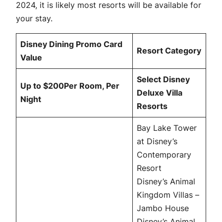
2024, it is likely most resorts will be available for
your stay.
Disney Dining Promo Card
Resort Category
Value
Select Disney
Up to $200Per Room, Per
Deluxe Villa
Night
Resorts
Bay Lake Tower
at Disney’s
Contemporary
Resort
Disney’s Animal
Kingdom Villas –
Jambo House
Disney’s Animal