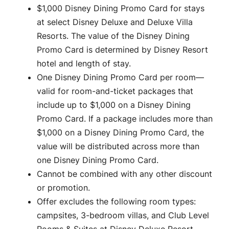
$1,000 Disney Dining Promo Card for stays
at select Disney Deluxe and Deluxe Villa
Resorts. The value of the Disney Dining
Promo Card is determined by Disney Resort
hotel and length of stay.
One Disney Dining Promo Card per room—
valid for room-and-ticket packages that
include up to $1,000 on a Disney Dining
Promo Card. If a package includes more than
$1,000 on a Disney Dining Promo Card, the
value will be distributed across more than
one Disney Dining Promo Card.
Cannot be combined with any other discount
or promotion.
Offer excludes the following room types:
campsites, 3-bedroom villas, and Club Level
Rooms & Suites at Disney Deluxe Resort