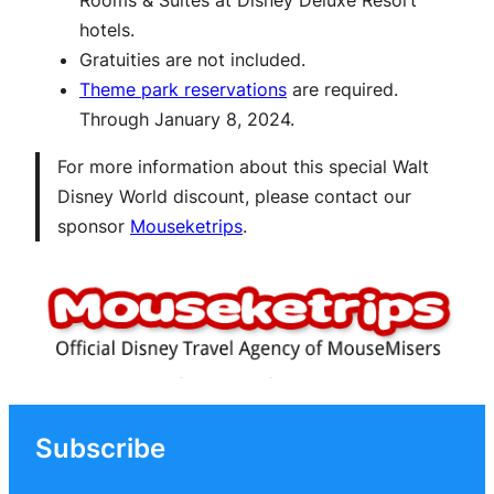
hotels.
Gratuities are not included.
Theme park reservations
are required.
Through January 8, 2024.
For more information about this special Walt
Disney World discount, please contact our
sponsor
Mouseketrips
.
Subscribe