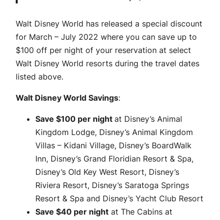
Walt Disney World has released a special discount
for March – July 2022 where you can save up to
$100 off per night of your reservation at select
Walt Disney World resorts during the travel dates
listed above.
Walt Disney World Savings
:
Save $100 per night
at Disney’s Animal
Kingdom Lodge, Disney’s Animal Kingdom
Villas – Kidani Village, Disney’s BoardWalk
Inn, Disney’s Grand Floridian Resort & Spa,
Disney’s Old Key West Resort, Disney’s
Riviera Resort, Disney’s Saratoga Springs
Resort & Spa and Disney’s Yacht Club Resort
Save $40 per night
at The Cabins at