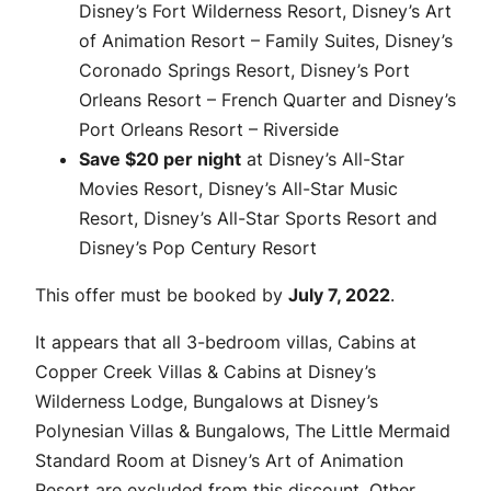
Disney’s Fort Wilderness Resort, Disney’s Art
of Animation Resort – Family Suites, Disney’s
Coronado Springs Resort, Disney’s Port
Orleans Resort – French Quarter and Disney’s
Port Orleans Resort – Riverside
Save $20 per night
at Disney’s All-Star
Movies Resort, Disney’s All-Star Music
Resort, Disney’s All-Star Sports Resort and
Disney’s Pop Century Resort
This offer must be booked by
July 7, 2022
.
It appears that all 3-bedroom villas, Cabins at
Copper Creek Villas & Cabins at Disney’s
Wilderness Lodge, Bungalows at Disney’s
Polynesian Villas & Bungalows, The Little Mermaid
Standard Room at Disney’s Art of Animation
Resort are excluded from this discount. Other