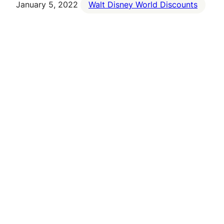
January 5, 2022
Walt Disney World Discounts