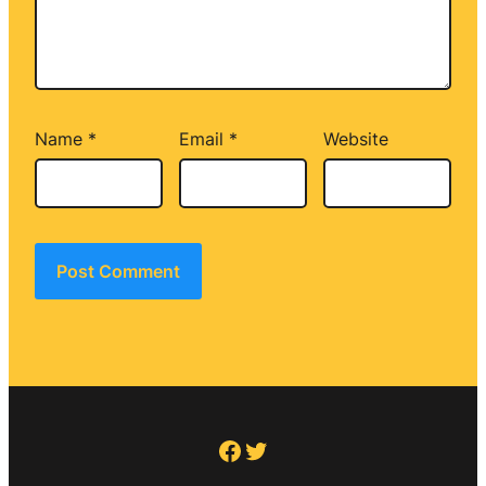
Name
*
Email
*
Website
Facebook
Twitter