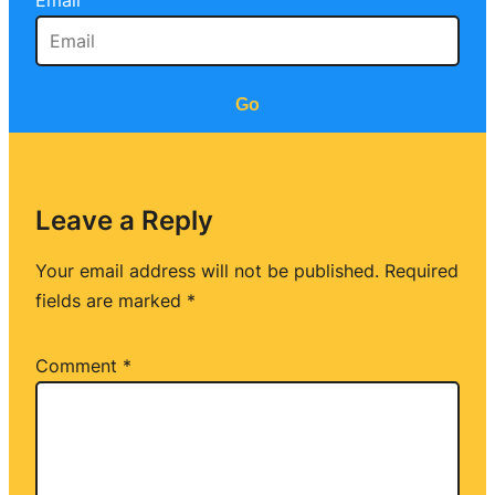
Email
Go
Leave a Reply
Your email address will not be published.
Required
fields are marked
*
Comment
*