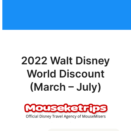
2022 Walt Disney
World Discount
(March – July)