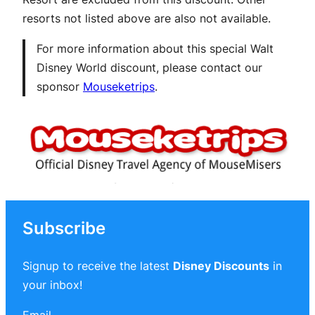
resorts not listed above are also not available.
For more information about this special Walt
Disney World discount, please contact our
sponsor
Mouseketrips
.
Subscribe
Signup to receive the latest
Disney Discounts
in
your inbox!