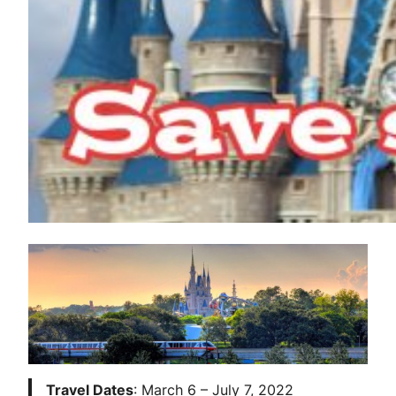
Travel Dates
: March 6 – July 7, 2022