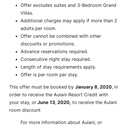
Offer excludes suites and 3-Bedroom Grand
Villas.
Additional charges may apply if more than 2
adults per room.
Offer cannot be combined with other
discounts or promotions.
Advance reservations required.
Consecutive night stay required.
Length of stay requirements apply.
Offer is per room per stay.
This offer must be booked by
January 8, 2020
, in
order to receive the Aulani Resort Credit with
your stay, or
June 13, 2020,
to receive the Aulani
room discount
For more information about Aulani, or