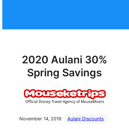
2020 Aulani 30%
Spring Savings
November 14, 2019
Aulani Discounts