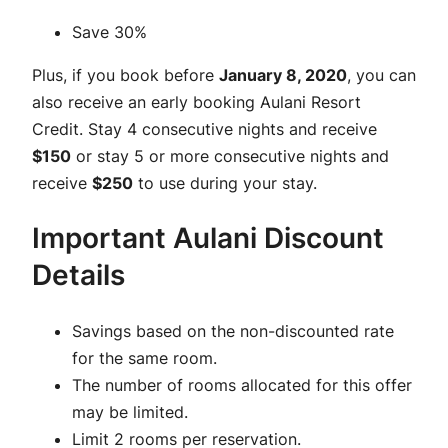
Save 30%
Plus, if you book before
January 8, 2020
, you can
also receive an early booking Aulani Resort
Credit. Stay 4 consecutive nights and receive
$150
or stay 5 or more consecutive nights and
receive
$250
to use during your stay.
Important Aulani Discount
Details
Savings based on the non-discounted rate
for the same room.
The number of rooms allocated for this offer
may be limited.
Limit 2 rooms per reservation.