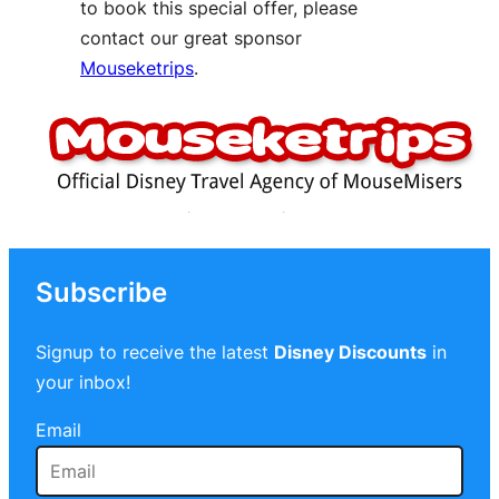
to book this special offer, please
contact our great sponsor
Mouseketrips
.
Subscribe
Signup to receive the latest
Disney Discounts
in
your inbox!
Email