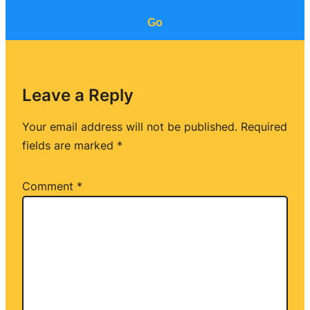
Go
Leave a Reply
Your email address will not be published.
Required
fields are marked
*
Comment
*