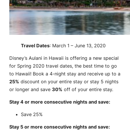
Travel Dates
: March 1 – June 13, 2020
Disney’s Aulani in Hawaii is offering a new special
for Spring 2020 travel dates, the best time to go
to Hawaii! Book a 4-night stay and receive up to a
25%
discount on your entire stay or stay 5 nights
or longer and save
30%
off of your entire stay.
Stay 4 or more consecutive nights and save:
Save 25%
Stay 5 or more consecutive nights and save: