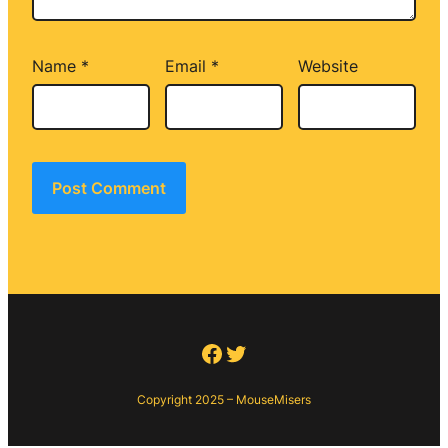
Name
*
Email
*
Website
Facebook
Twitter
Copyright 2025 – MouseMisers