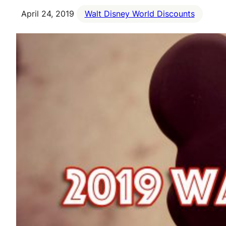
April 24, 2019
Walt Disney World Discounts