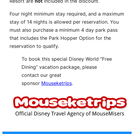
Resort are
not
included in the discount.
Four night minimum stay required, and a maximum
stay of 14 nights is allowed per reservation. You
must also purchase a minimum 4 day park pass
that includes the Park Hopper Option for the
reservation to qualify.
To book this special Disney World “Free
Dining” vacation package, please
contact our great
sponsor
Mouseketrips
.