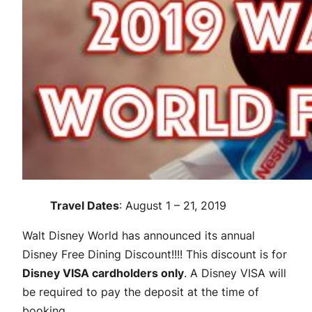
Travel Dates
: August 1 – 21, 2019
Walt Disney World has announced its annual
Disney Free Dining Discount!!!! This discount is for
Disney VISA cardholders only
. A Disney VISA will
be required to pay the deposit at the time of
booking.