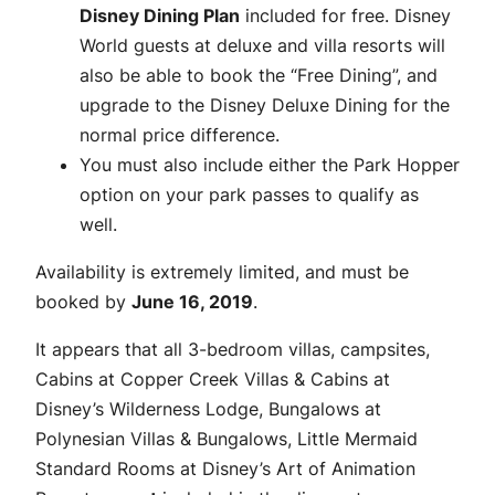
Disney Dining Plan
included for free. Disney
World guests at deluxe and villa resorts will
also be able to book the “Free Dining”, and
upgrade to the Disney Deluxe Dining for the
normal price difference.
You must also include either the Park Hopper
option on your park passes to qualify as
well.
Availability is extremely limited, and must be
booked by
June 16, 2019
.
It appears that all 3-bedroom villas, campsites,
Cabins at Copper Creek Villas & Cabins at
Disney’s Wilderness Lodge, Bungalows at
Polynesian Villas & Bungalows, Little Mermaid
Standard Rooms at Disney’s Art of Animation