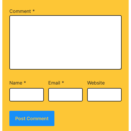
Comment
*
Name
*
Email
*
Website