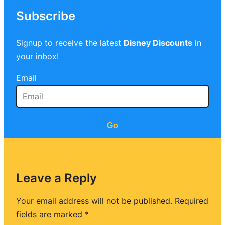
Subscribe
Signup to receive the latest
Disney Discounts
in
your inbox!
Email
Go
Leave a Reply
Your email address will not be published.
Required
fields are marked
*