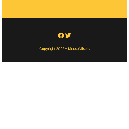
Facebook
Twitter
Copyright 2025 – MouseMisers