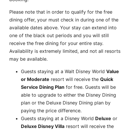
Please note that in order to qualify for the free
dining offer, your must check in during one of the
available dates above. Your stay can extend into
one of the black out periods and you will still
receive the free dining for your entire stay.
Availability is extremely limited, and not all resorts
may be available.
Guests staying at a Walt Disney World
Value
or Moderate
resort will receive the
Quick
Service Dining Plan
for free. Guests will be
able to upgrade to either the Disney Dining
plan or the Deluxe Disney Dining plan by
paying the price difference.
Guests staying at a Disney World
Deluxe
or
Deluxe Disney Villa
resort will receive the