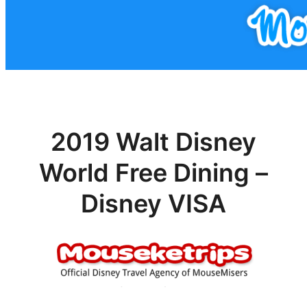
2019 Walt Disney
World Free Dining –
Disney VISA