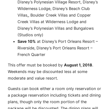
Disney’s Polynesian Village Resort, Disney’s
Wilderness Lodge, Disney’s Beach Club
Villas,, Boulder Creek Villas and Copper
Creek Villas at Wilderness Lodge and
Disney’s Polynesian Villas and Bungalows
(Studios only)
Save 10%
at Disney’s Port Orleans Resort –
Riverside, Disney’s Port Orleans Resort –
French Quarter
This offer must be booked by
August 1, 2018
.
Weekends may be discounted less at some
moderate and value resort.
Guests can book either a room only reservation or
a package reservation including tickets and dining
plans, though only the room portion of the
package will be discounted. The dining plans will