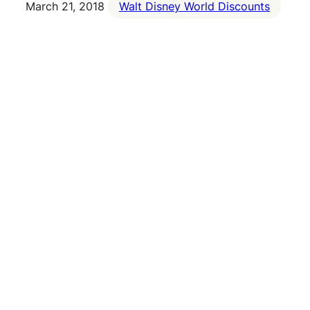
March 21, 2018
Walt Disney World Discounts