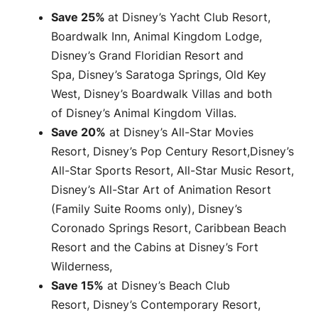
Save 25%
at Disney’s Yacht Club Resort,
Boardwalk Inn, Animal Kingdom Lodge,
Disney’s Grand Floridian Resort and
Spa, Disney’s Saratoga Springs, Old Key
West, Disney’s Boardwalk Villas and both
of Disney’s Animal Kingdom Villas.
Save 20%
at Disney’s All-Star Movies
Resort, Disney’s Pop Century Resort,Disney’s
All-Star Sports Resort, All-Star Music Resort,
Disney’s All-Star Art of Animation Resort
(Family Suite Rooms only), Disney’s
Coronado Springs Resort, Caribbean Beach
Resort and the Cabins at Disney’s Fort
Wilderness,
Save 15%
at Disney’s Beach Club
Resort, Disney’s Contemporary Resort,