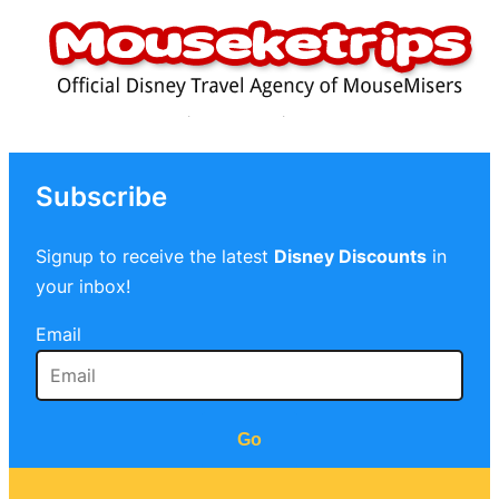
Subscribe
Signup to receive the latest
Disney Discounts
in
your inbox!
Email
Go