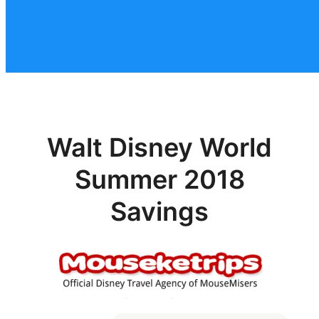
Walt Disney World
Summer 2018
Savings