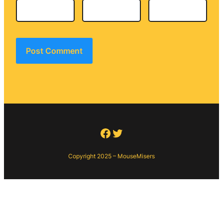
Facebook
Twitter
Copyright 2025 – MouseMisers