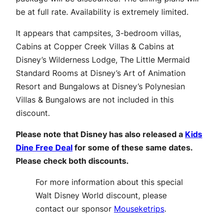
be at full rate. Availability is extremely limited.
It appears that campsites, 3-bedroom villas,
Cabins at Copper Creek Villas & Cabins at
Disney’s Wilderness Lodge, The Little Mermaid
Standard Rooms at Disney’s Art of Animation
Resort and Bungalows at Disney’s Polynesian
Villas & Bungalows are not included in this
discount.
Please note that Disney has also released a
Kids
Dine Free Deal
for some of these same dates.
Please check both discounts.
For more information about this special
Walt Disney World discount, please
contact our sponsor
Mouseketrips
.