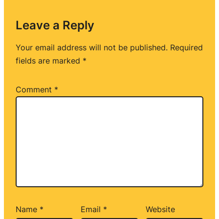
Leave a Reply
Your email address will not be published.
Required
fields are marked
*
Comment
*
Name
*
Email
*
Website