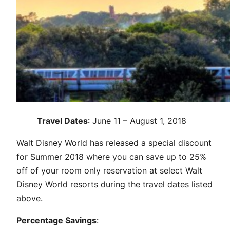
Travel Dates
: June 11 – August 1, 2018
Walt Disney World has released a special discount
for Summer 2018 where you can save up to 25%
off of your room only reservation at select Walt
Disney World resorts during the travel dates listed
above.
Percentage Savings
: