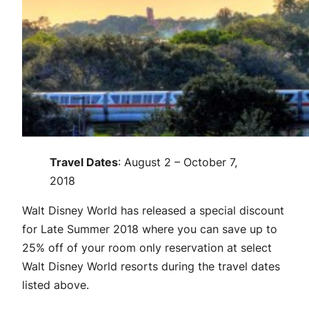
Travel Dates
: August 2 – October 7,
2018
Walt Disney World has released a special discount
for Late Summer 2018 where you can save up to
25% off of your room only reservation at select
Walt Disney World resorts during the travel dates
listed above.