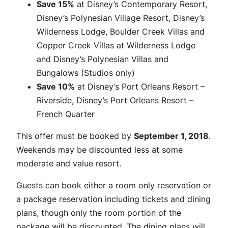
Save 15%
at Disney’s Contemporary Resort,
Disney’s Polynesian Village Resort, Disney’s
Wilderness Lodge, Boulder Creek Villas and
Copper Creek Villas at Wilderness Lodge
and Disney’s Polynesian Villas and
Bungalows (Studios only)
Save 10%
at Disney’s Port Orleans Resort –
Riverside, Disney’s Port Orleans Resort –
French Quarter
This offer must be booked by
September 1, 2018
.
Weekends may be discounted less at some
moderate and value resort.
Guests can book either a room only reservation or
a package reservation including tickets and dining
plans, though only the room portion of the
package will be discounted. The dining plans will