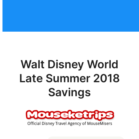
Walt Disney World
Late Summer 2018
Savings