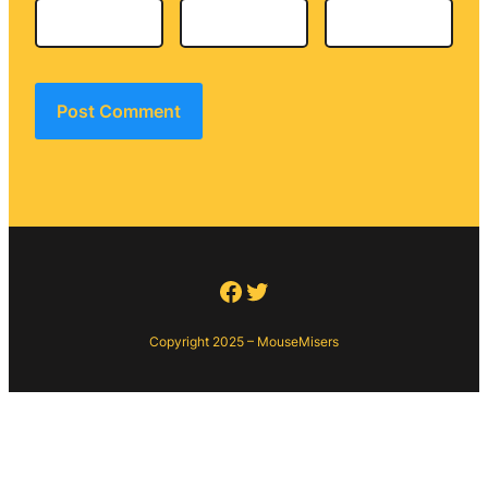
Facebook
Twitter
Copyright 2025 – MouseMisers