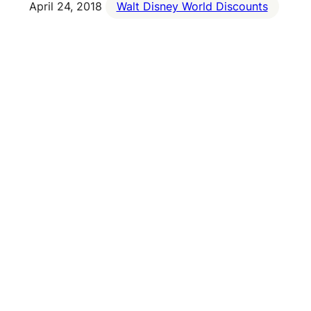
April 24, 2018
Walt Disney World Discounts