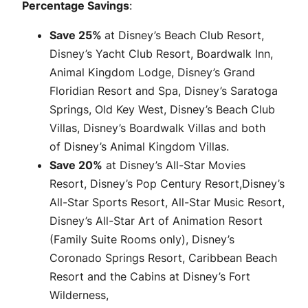
Percentage Savings
:
Save 25%
at Disney’s Beach Club Resort,
Disney’s Yacht Club Resort, Boardwalk Inn,
Animal Kingdom Lodge, Disney’s Grand
Floridian Resort and Spa, Disney’s Saratoga
Springs, Old Key West, Disney’s Beach Club
Villas, Disney’s Boardwalk Villas and both
of Disney’s Animal Kingdom Villas.
Save 20%
at Disney’s All-Star Movies
Resort, Disney’s Pop Century Resort,Disney’s
All-Star Sports Resort, All-Star Music Resort,
Disney’s All-Star Art of Animation Resort
(Family Suite Rooms only), Disney’s
Coronado Springs Resort, Caribbean Beach
Resort and the Cabins at Disney’s Fort
Wilderness,