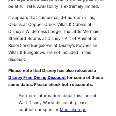
be at full rate. Availability is extremely limited.
It appears that campsites, 3-bedroom villas,
Cabins at Copper Creek Villas & Cabins at
Disney’s Wilderness Lodge, The Little Mermaid
Standard Rooms at Disney’s Art of Animation
Resort and Bungalows at Disney’s Polynesian
Villas & Bungalows are not included in this
discount.
Please note that Disney has also released a
Disney Free Dining Discount
for some of these
same dates. Please check both discounts.
For more information about this special
Walt Disney World discount, please
contact our sponsor
Mouseketrips
.