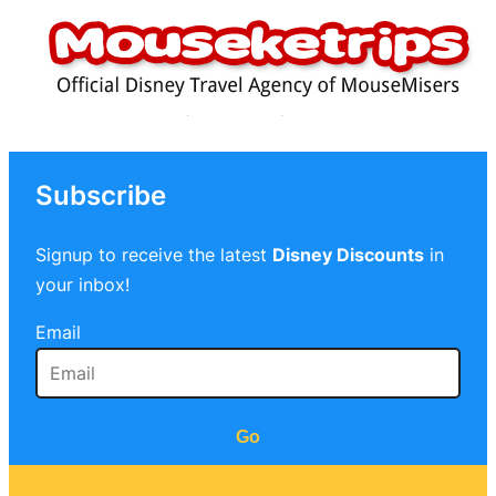
Subscribe
Signup to receive the latest
Disney Discounts
in
your inbox!
Email
Go