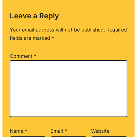
Leave a Reply
Your email address will not be published.
Required
fields are marked
*
Comment
*
Name
*
Email
*
Website