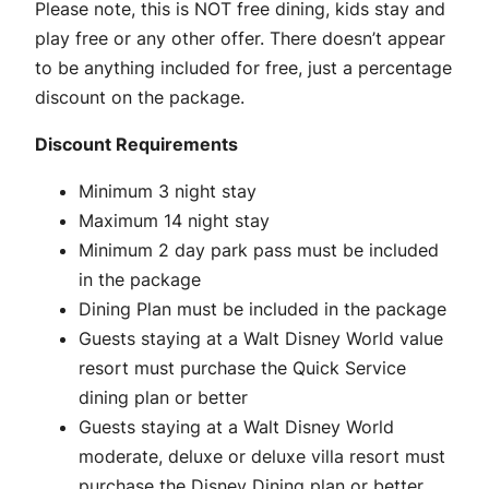
Please note, this is NOT free dining, kids stay and
play free or any other offer. There doesn’t appear
to be anything included for free, just a percentage
discount on the package.
Discount Requirements
Minimum 3 night stay
Maximum 14 night stay
Minimum 2 day park pass must be included
in the package
Dining Plan must be included in the package
Guests staying at a Walt Disney World value
resort must purchase the Quick Service
dining plan or better
Guests staying at a Walt Disney World
moderate, deluxe or deluxe villa resort must
purchase the Disney Dining plan or better