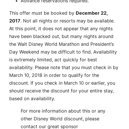
Advance reservations required.
This offer must be booked by
December 22,
2017
. Not all nights or resorts may be available.
At this point, it does not appear that any nights
have been blacked out, but many nights around
the Walt Disney World Marathon and President’s
Day Weekend may be difficult to find. Availability
is extremely limited, act quickly for best
availability. Please note that you must check in by
March 10, 2018 in order to qualify for the
discount. If you check in March 10 or earlier, you
should receive the discount for your entire stay,
based on availability.
For more information about this or any
other Disney World discount, please
contact our great sponsor