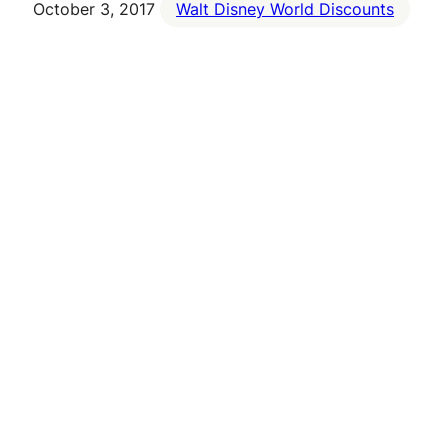
October 3, 2017
Walt Disney World Discounts