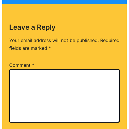
Leave a Reply
Your email address will not be published.
Required
fields are marked
*
Comment
*