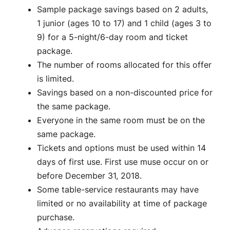
Sample package savings based on 2 adults,
1 junior (ages 10 to 17) and 1 child (ages 3 to
9) for a 5-night/6-day room and ticket
package.
The number of rooms allocated for this offer
is limited.
Savings based on a non-discounted price for
the same package.
Everyone in the same room must be on the
same package.
Tickets and options must be used within 14
days of first use. First use muse occur on or
before December 31, 2018.
Some table-service restaurants may have
limited or no availability at time of package
purchase.