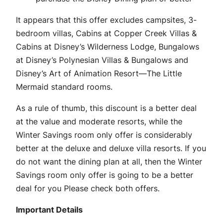
It appears that this offer excludes campsites, 3-
bedroom villas, Cabins at Copper Creek Villas &
Cabins at Disney’s Wilderness Lodge, Bungalows
at Disney’s Polynesian Villas & Bungalows and
Disney’s Art of Animation Resort—The Little
Mermaid standard rooms.
As a rule of thumb, this discount is a better deal
at the value and moderate resorts, while the
Winter Savings room only offer is considerably
better at the deluxe and deluxe villa resorts. If you
do not want the dining plan at all, then the Winter
Savings room only offer is going to be a better
deal for you Please check both offers.
Important Details