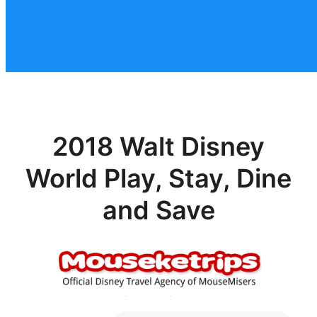
2018 Walt Disney
World Play, Stay, Dine
and Save