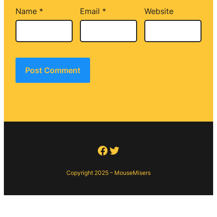
Name
*
Email
*
Website
Facebook
Twitter
Copyright 2025 – MouseMisers