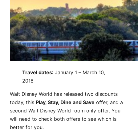
Travel dates
: January 1 – March 10,
2018
Walt Disney World has released two discounts
today, this
Play, Stay, Dine and Save
offer, and a
second Walt Disney World room only offer. You
will need to check both offers to see which is
better for you.