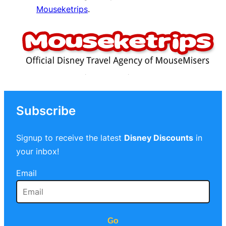
Mouseketrips
.
Subscribe
Signup to receive the latest
Disney Discounts
in
your inbox!
Email
Go