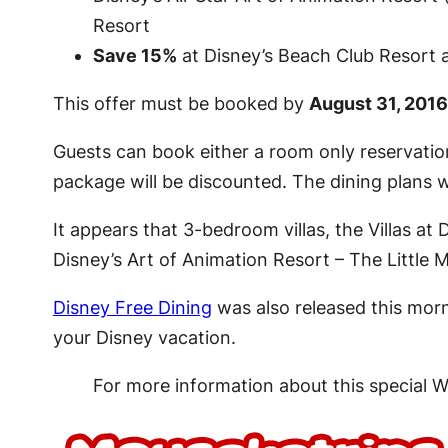
Resort
Save 15%
at Disney’s Beach Club Resort a
This offer must be booked by
August 31, 2016
Guests can book either a room only reservation
package will be discounted. The dining plans will
It appears that 3-bedroom villas, the Villas a
Disney’s Art of Animation Resort – The Little
Disney Free Dining
was also released this morn
your Disney vacation.
For more information about this special 