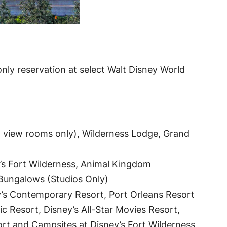
nly reservation at select Walt Disney World
 view rooms only), Wilderness Lodge, Grand
’s Fort Wilderness, Animal Kingdom
d Bungalows (Studios Only)
y’s Contemporary Resort, Port Orleans Resort
ic Resort, Disney’s All-Star Movies Resort,
ort and Campsites at Disney’s Fort Wilderness