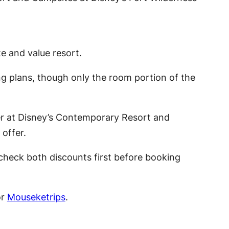
 and value resort.
ng plans, though only the room portion of the
wer at Disney’s Contemporary Resort and
offer.
check both discounts first before booking
or
Mouseketrips
.