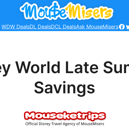
Fa
T
WDW Deals
DL Deals
DCL Deals
Ask MouseMisers
ey World Late S
Savings