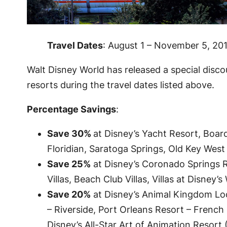
Travel Dates
: August 1 – November 5, 20
Walt Disney World has released a special disc
resorts during the travel dates listed above.
Percentage Savings
:
Save 30%
at Disney’s Yacht Resort, Boa
Floridian, Saratoga Springs, Old Key West
Save 25%
at Disney’s Coronado Springs R
Villas, Beach Club Villas, Villas at Disne
Save 20%
at Disney’s Animal Kingdom Lod
– Riverside, Port Orleans Resort – French 
Disney’s All-Star Art of Animation Resort