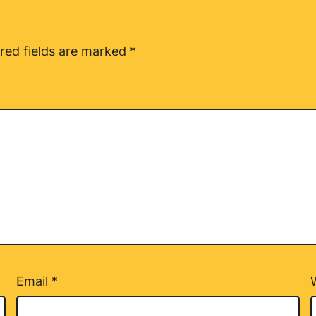
red fields are marked
*
Email
*