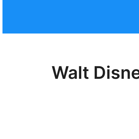
Walt Disn