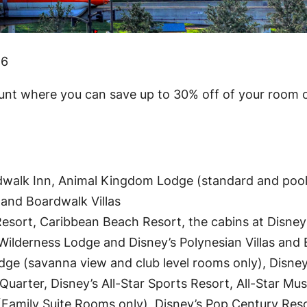
16
ount where you can save up to 30% off of your room o
rdwalk Inn, Animal Kingdom Lodge (standard and pool
 and Boardwalk Villas
esort, Caribbean Beach Resort, the cabins at Disney
y’s Wilderness Lodge and Disney’s Polynesian Villas an
ge (savanna view and club level rooms only), Disne
Quarter, Disney’s All-Star Sports Resort, All-Star Mus
 (Family Suite Rooms only), Disney’s Pop Century Res