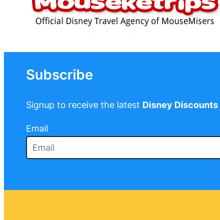
Subscribe
Signup to receive the latest
Disney Discounts
Email