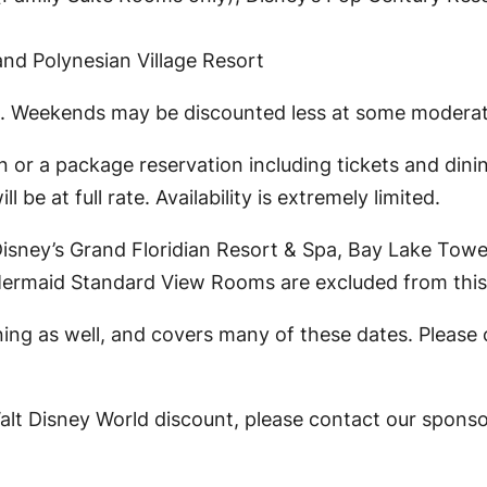
nd Polynesian Village Resort
. Weekends may be discounted less at some moderate
 or a package reservation including tickets and dini
 be at full rate. Availability is extremely limited.
t Disney’s Grand Floridian Resort & Spa, Bay Lake To
 Mermaid Standard View Rooms are excluded from this 
ing as well, and covers many of these dates. Please 
Walt Disney World discount, please contact our spons