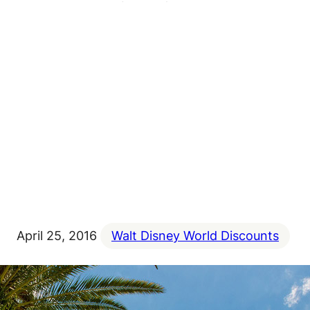
April 25, 2016
Walt Disney World Discounts