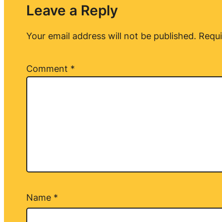
Leave a Reply
Your email address will not be published.
Requi
Comment
*
Name
*