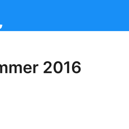
cebook
witter
ummer 2016