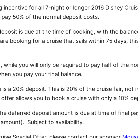
incentive for all 7-night or longer 2016 Disney Cruis
u pay 50% of the normal deposit costs.
deposit is due at the time of booking, with the balan
re booking for a cruise that sails within 75 days, this
t, while you will only be required to pay half of the n
when you pay your final balance.
s a 20% deposit. This is 20% of the cruise fair, not i
s offer allows you to book a cruise with only a 10% de
 The deferred deposit amount is due at time of final p
mount). Subject to availability.
uise Special Offer, please contact our sponsor
Mouse