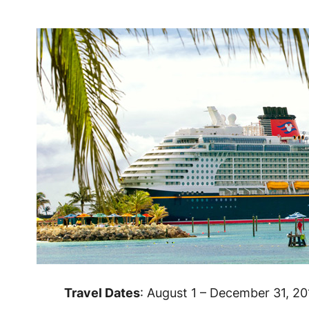
Travel Dates
: August 1 – December 31, 20