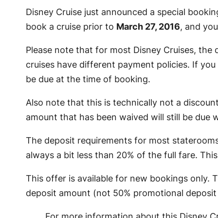
Disney Cruise just announced a special booking 
book a cruise prior to
March 27, 2016
, and yo
Please note that for most Disney Cruises, the 
cruises have different payment policies. If you a
be due at the time of booking.
Also note that this is technically not a discoun
amount that has been waived will still be due 
The deposit requirements for most staterooms i
always a bit less than 20% of the full fare. Thi
This offer is available for new bookings only.
deposit amount (not 50% promotional deposit a
For more information about this Disney Cr