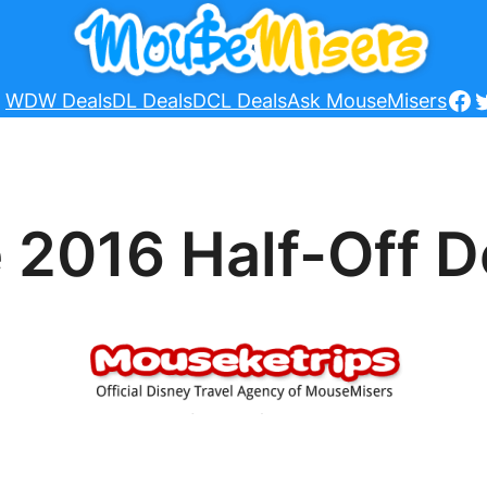
Fa
T
WDW Deals
DL Deals
DCL Deals
Ask MouseMisers
 2016 Half-Off D