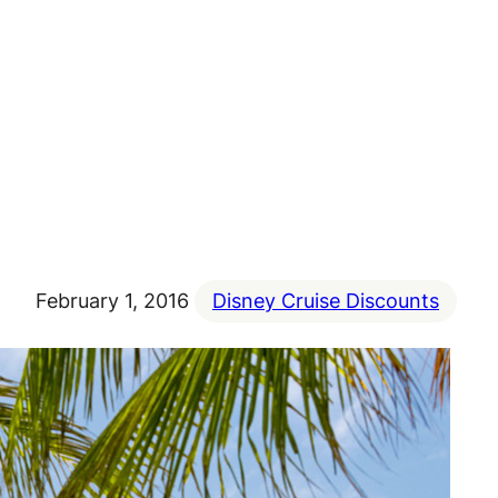
February 1, 2016
Disney Cruise Discounts