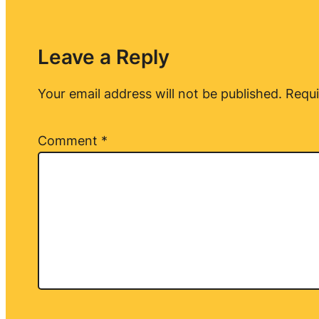
Leave a Reply
Your email address will not be published.
Requi
Comment
*