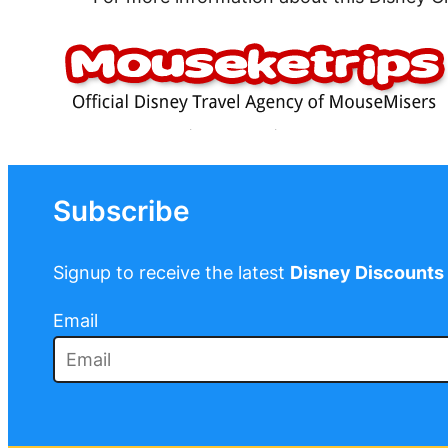
Subscribe
Signup to receive the latest
Disney Discounts
Email