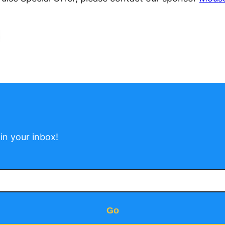
in your inbox!
Go