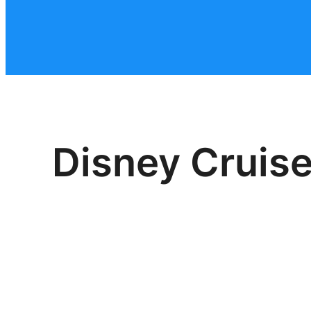
Disney Cruise