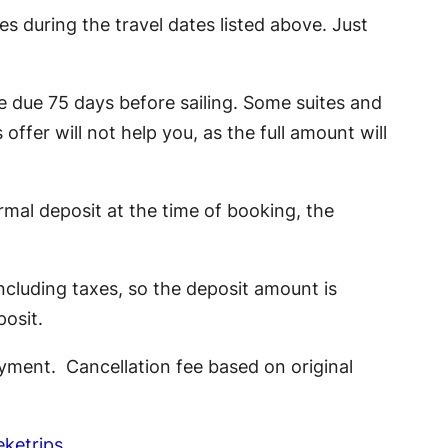
es during the travel dates listed above. Just
ce due 75 days before sailing. Some suites and
 offer will not help you, as the full amount will
ormal deposit at the time of booking, the
ncluding taxes, so the deposit amount is
posit.
ayment. Cancellation fee based on original
ketrips
.