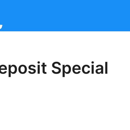
cebook
witter
eposit Special