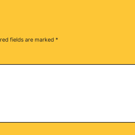
red fields are marked
*