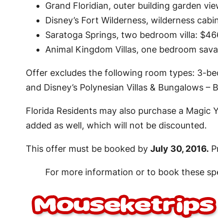
Grand Floridian, outer building garden vi
Disney’s Fort Wilderness, wilderness cabin
Saratoga Springs, two bedroom villa: $466
Animal Kingdom Villas, one bedroom savann
Offer excludes the following room types: 3-be
and Disney’s Polynesian Villas & Bungalows – 
Florida Residents may also purchase a Magic Y
added as well, which will not be discounted.
This offer must be booked by
July 30, 2016.
Pr
For more information or to book these spe