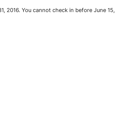
31, 2016. You cannot check in before June 15,