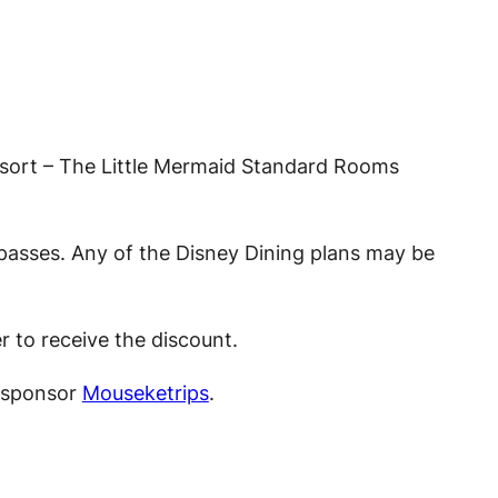
Resort – The Little Mermaid Standard Rooms
passes. Any of the Disney Dining plans may be
r to receive the discount.
t sponsor
Mouseketrips
.