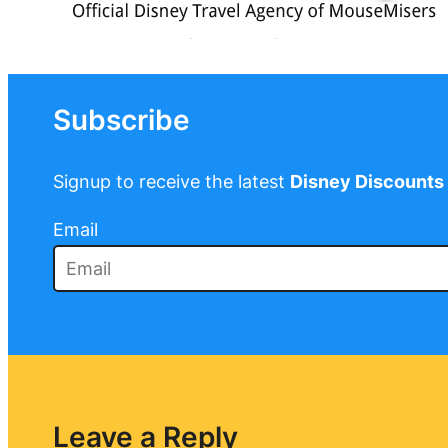
Subscribe
Signup to receive the latest
Disney Discounts
Email
Leave a Reply