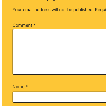
Your email address will not be published.
Requi
Comment
*
Name
*