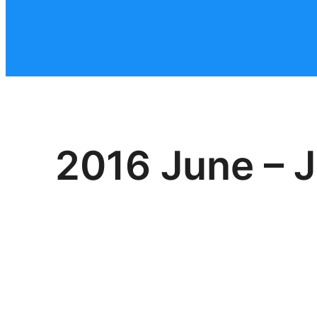
2016 June – J