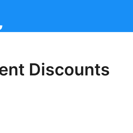
cebook
witter
dent Discounts