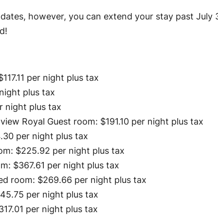
l dates, however, you can extend your stay past July 
d!
117.11 per night plus tax
night plus tax
r night plus tax
 view Royal Guest room: $191.10 per night plus tax
30 per night plus tax
m: $225.92 per night plus tax
: $367.61 per night plus tax
d room: $269.66 per night plus tax
5.75 per night plus tax
17.01 per night plus tax