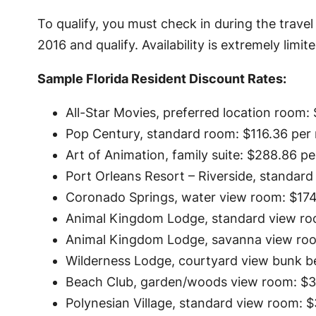
To qualify, you must check in during the trave
2016 and qualify. Availability is extremely limite
Sample Florida Resident Discount Rates:
All-Star Movies, preferred location room: $
Pop Century, standard room: $116.36 per 
Art of Animation, family suite: $288.86 pe
Port Orleans Resort – Riverside, standard
Coronado Springs, water view room: $174.
Animal Kingdom Lodge, standard view roo
Animal Kingdom Lodge, savanna view room
Wilderness Lodge, courtyard view bunk be
Beach Club, garden/woods view room: $34
Polynesian Village, standard view room: $3