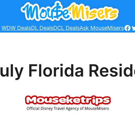
Fa
T
WDW Deals
DL Deals
DCL Deals
Ask MouseMisers
uly Florida Resi