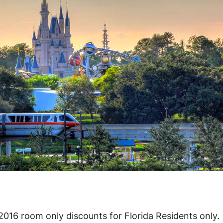
2016 room only discounts for Florida Residents only.