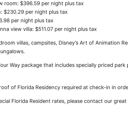
ew room: $396.59 per night plus tax
: $230.29 per night plus tax
.98 per night plus tax
a view villa: $511.07 per night plus tax
droom villas, campsites, Disney’s Art of Animation 
Bungalows.
our Way package that includes specially priced park 
oof of Florida Residency required at check-in in orde
cial Florida Resident rates, please contact our grea