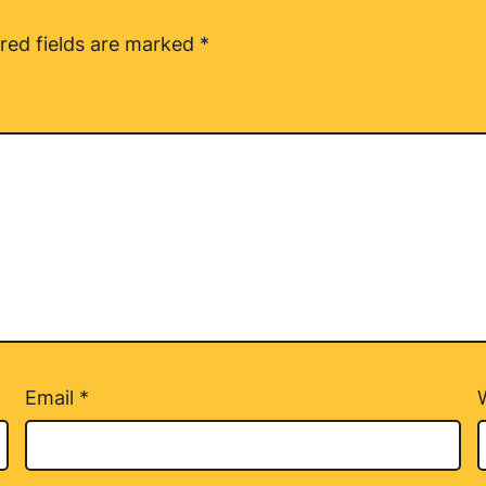
red fields are marked
*
Email
*