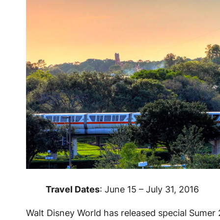
Travel Dates
: June 15 – July 31, 2016
Walt Disney World has released special Sumer 