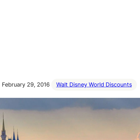
February 29, 2016
Walt Disney World Discounts