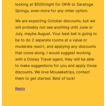
looking at $500/night for OKW or Saratoga
Springs, even more for any other option.
We are expecting October discounts, but we
will probably not see anything until June or
July, maybe August. Your best bet is going to
be to do 2 separate rooms at a value or
moderate resort, and applying any discounts
that come along. I would suggest working
with a Disney Travel agent, they will be able
to make suggestions for you and apply those
discounts. We love Mouseketrips, contact
them to get started. Best of luck!
Reply