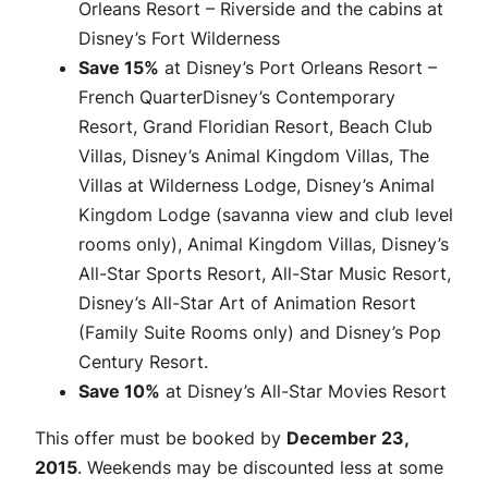
Orleans Resort – Riverside and the cabins at
Disney’s Fort Wilderness
Save 15%
at Disney’s Port Orleans Resort –
French QuarterDisney’s Contemporary
Resort, Grand Floridian Resort, Beach Club
Villas, Disney’s Animal Kingdom Villas, The
Villas at Wilderness Lodge, Disney’s Animal
Kingdom Lodge (savanna view and club level
rooms only), Animal Kingdom Villas, Disney’s
All-Star Sports Resort, All-Star Music Resort,
Disney’s All-Star Art of Animation Resort
(Family Suite Rooms only) and Disney’s Pop
Century Resort.
Save 10%
at Disney’s All-Star Movies Resort
This offer must be booked by
December 23,
2015
. Weekends may be discounted less at some