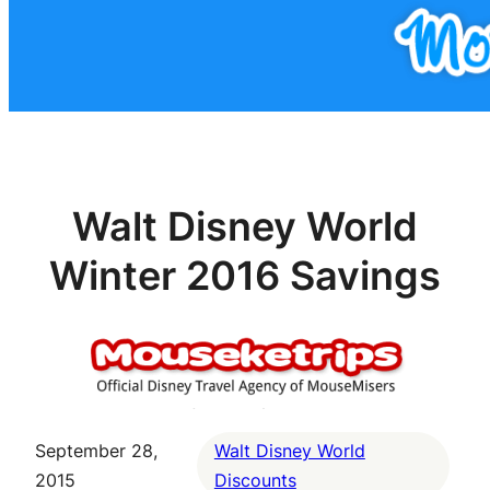
Walt Disney World
Winter 2016 Savings
September 28,
Walt Disney World
2015
Discounts