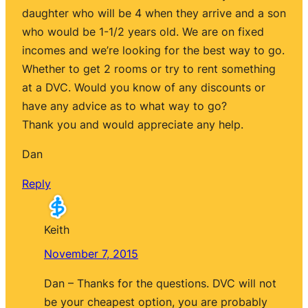
daughter who will be 4 when they arrive and a son
who would be 1-1/2 years old. We are on fixed
incomes and we’re looking for the best way to go.
Whether to get 2 rooms or try to rent something
at a DVC. Would you know of any discounts or
have any advice as to what way to go?
Thank you and would appreciate any help.
Dan
Reply
Keith
November 7, 2015
Dan – Thanks for the questions. DVC will not
be your cheapest option, you are probably