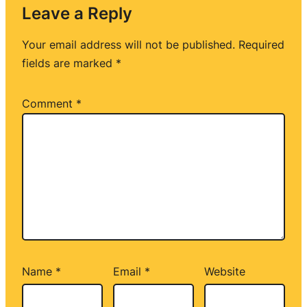
Leave a Reply
Your email address will not be published.
Required
fields are marked
*
Comment
*
Name
*
Email
*
Website