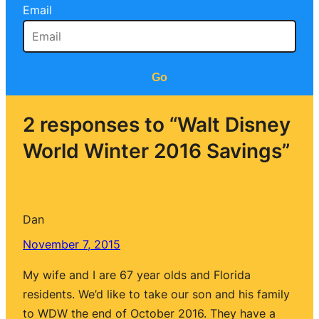
Email
Go
2 responses to “Walt Disney
World Winter 2016 Savings”
Dan
November 7, 2015
My wife and I are 67 year olds and Florida
residents. We’d like to take our son and his family
to WDW the end of October 2016. They have a