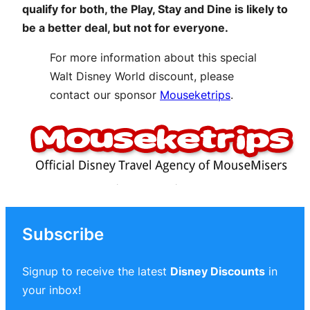
qualify for both, the Play, Stay and Dine is likely to
be a better deal, but not for everyone.
For more information about this special
Walt Disney World discount, please
contact our sponsor
Mouseketrips
.
Subscribe
Signup to receive the latest
Disney Discounts
in
your inbox!