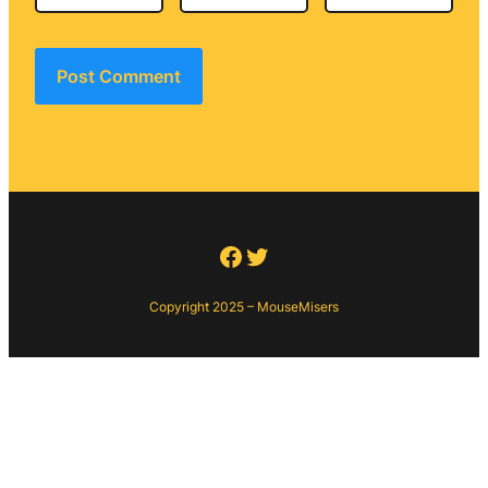
Facebook
Twitter
Copyright 2025 – MouseMisers