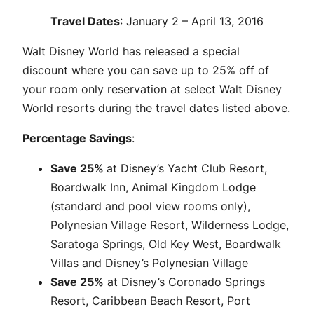
Travel Dates
: January 2 – April 13, 2016
Walt Disney World has released a special
discount where you can save up to 25% off of
your room only reservation at select Walt Disney
World resorts during the travel dates listed above.
Percentage Savings
:
Save 25%
at Disney’s Yacht Club Resort,
Boardwalk Inn, Animal Kingdom Lodge
(standard and pool view rooms only),
Polynesian Village Resort, Wilderness Lodge,
Saratoga Springs, Old Key West, Boardwalk
Villas and Disney’s Polynesian Village
Save 25%
at Disney’s Coronado Springs
Resort, Caribbean Beach Resort, Port