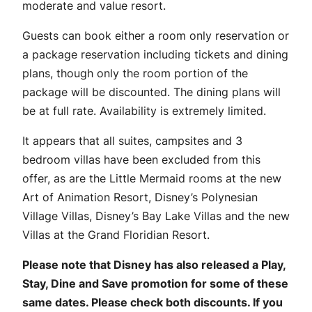
moderate and value resort.
Guests can book either a room only reservation or
a package reservation including tickets and dining
plans, though only the room portion of the
package will be discounted. The dining plans will
be at full rate. Availability is extremely limited.
It appears that all suites, campsites and 3
bedroom villas have been excluded from this
offer, as are the Little Mermaid rooms at the new
Art of Animation Resort, Disney’s Polynesian
Village Villas, Disney’s Bay Lake Villas and the new
Villas at the Grand Floridian Resort.
Please note that Disney has also released a Play,
Stay, Dine and Save promotion for some of these
same dates. Please check both discounts. If you