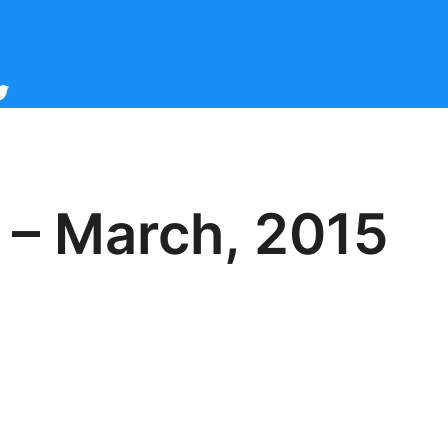
cebook
witter
 – March, 2015