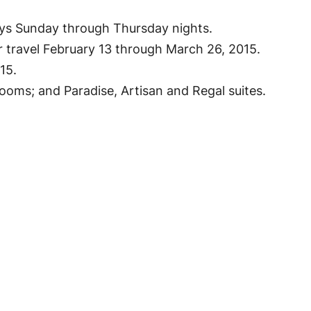
ays Sunday through Thursday nights.
r travel February 13 through March 26, 2015.
15.
oms; and Paradise, Artisan and Regal suites.