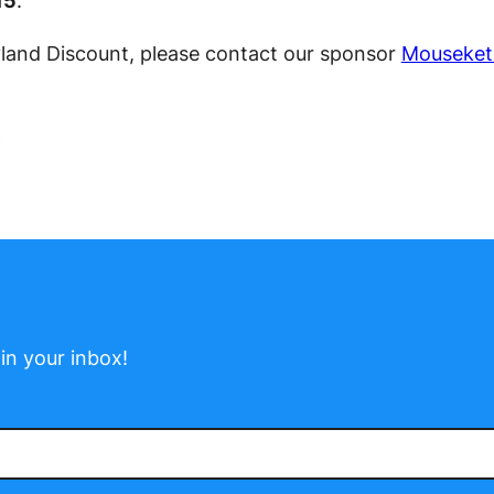
15
.
yland Discount, please contact our sponsor
Mouseket
in your inbox!