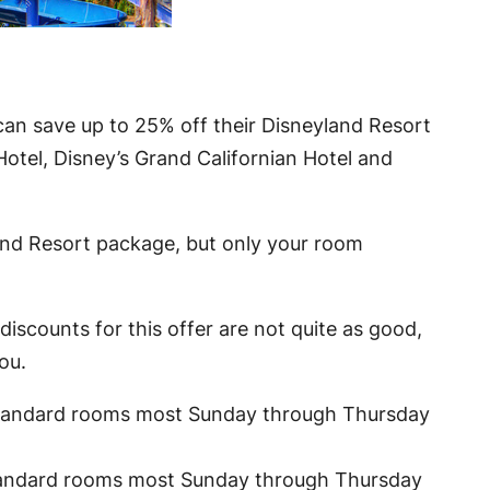
can save up to 25% off their Disneyland Resort
Hotel, Disney’s Grand Californian Hotel and
land Resort package, but only your room
iscounts for this offer are not quite as good,
ou.
tandard rooms most Sunday through Thursday
andard rooms most Sunday through Thursday