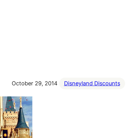
October 29, 2014
Disneyland Discounts