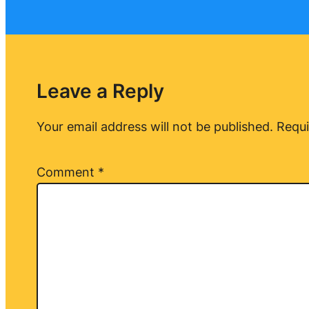
Leave a Reply
Your email address will not be published.
Requi
Comment
*