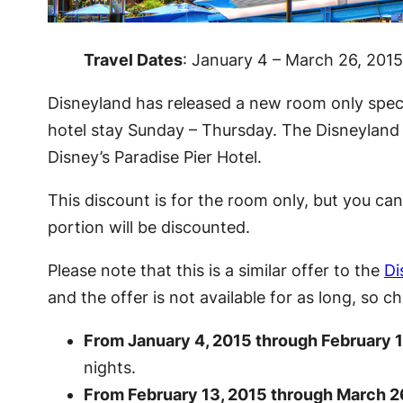
Travel Dates
: January 4 – March 26, 2015
Disneyland has released a new room only specia
hotel stay Sunday – Thursday. The Disneyland R
Disney’s Paradise Pier Hotel.
This discount is for the room only, but you c
portion will be discounted.
Please note that this is a similar offer to the
Di
and the offer is not available for as long, so
From January 4, 2015 through February 1
nights.
From February 13, 2015 through March 2