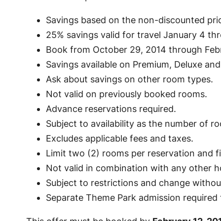
Savings based on the non-discounted pric
25% savings valid for travel January 4 th
Book from October 29, 2014 through Febr
Savings available on Premium, Deluxe and
Ask about savings on other room types.
Not valid on previously booked rooms.
Advance reservations required.
Subject to availability as the number of roo
Excludes applicable fees and taxes.
Limit two (2) rooms per reservation and 
Not valid in combination with any other ho
Subject to restrictions and change withou
Separate Theme Park admission required t