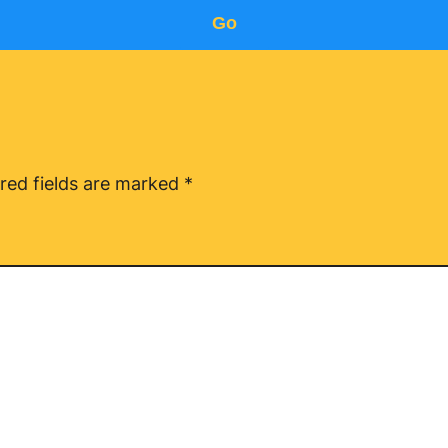
Go
red fields are marked
*