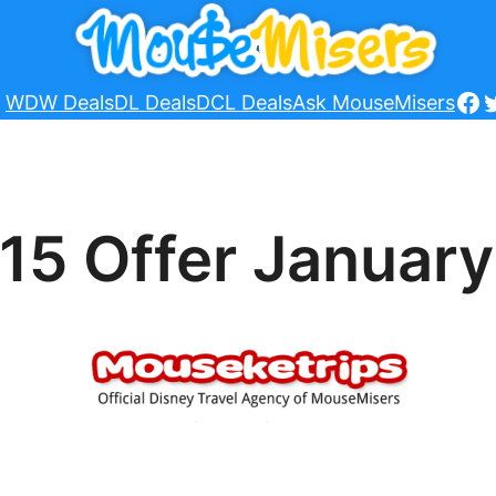
Fa
T
WDW Deals
DL Deals
DCL Deals
Ask MouseMisers
15 Offer January