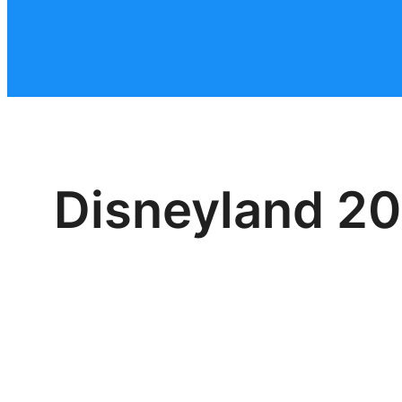
Disneyland 20