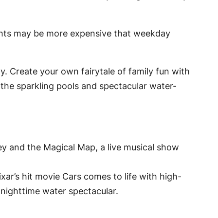
ights may be more expensive that weekday
ty. Create your own fairytale of family fun with
y the sparkling pools and spectacular water-
ey and the Magical Map, a live musical show
xar’s hit movie
Cars
comes to life with high-
 nighttime water spectacular.