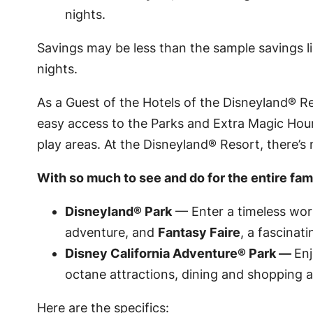
nights.
Savings may be less than the sample savings 
nights.
As a Guest of the Hotels of the
Disneyland
® Re
easy access to the Parks and Extra Magic Hour2
play areas. At the
Disneyland
® Resort, there’s
With so much to see and do for the entire famil
Disneyland
® Park
— Enter a timeless worl
adventure, and
Fantasy Faire
, a fascinat
Disney California Adventure
® Park —
Enj
octane attractions, dining and shopping a
Here are the specifics: