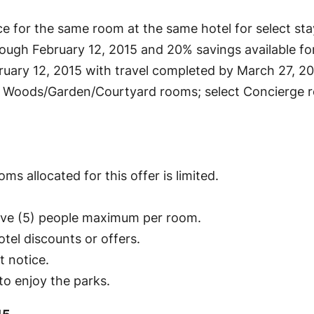
e for the same room at the same hotel for select st
rough February 12, 2015 and 20% savings available fo
uary 12, 2015 with travel completed by March 27, 20
 Woods/Garden/Courtyard rooms; select Concierge ro
ms allocated for this offer is limited.
five (5) people maximum per room.
tel discounts or offers.
t notice.
o enjoy the parks.