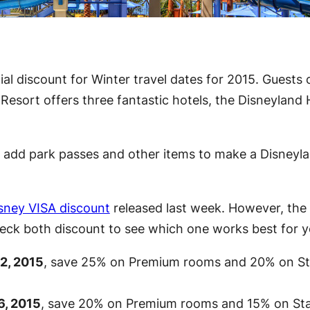
l discount for Winter travel dates for 2015. Guests 
esort offers three fantastic hotels, the Disneyland 
an add park passes and other items to make a Disney
sney VISA discount
released last week. However, the d
 check both discount to see which one works best for y
2, 2015
, save 25% on Premium rooms and 20% on S
6, 2015
, save 20% on Premium rooms and 15% on St