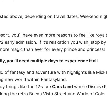
listed above, depending on travel dates. Weekend n
sort, you’ll have even more reasons to feel like royal
 early admission. If it’s relaxation you wish, stop b
 more magic than ever for every prince and princess!
y, you’ll need multiple days to experience it all.
d of fantasy and adventure with highlights like Mick
ing new world within Fantasyland.
oy things like the 12-acre
Cars Land
where Disney•Pi
long the retro Buena Vista Street and World of Color