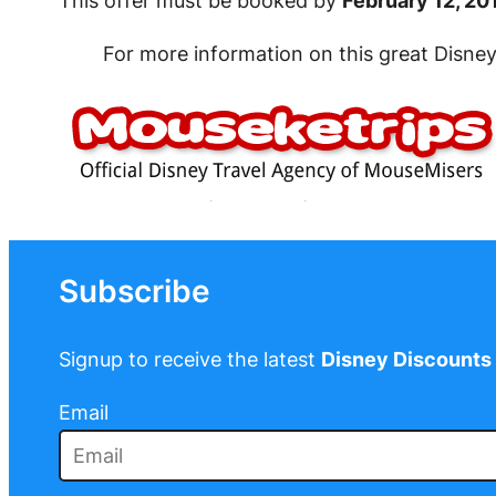
This offer must be booked by
February 12, 20
For more information on this great Disne
Subscribe
Signup to receive the latest
Disney Discounts
Email