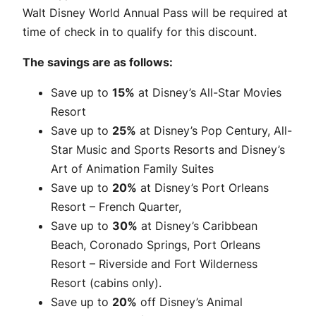
Walt Disney World Annual Pass will be required at
time of check in to qualify for this discount.
The savings are as follows:
Save up to
15%
at Disney’s All-Star Movies
Resort
Save up to
25%
at Disney’s Pop Century, All-
Star Music and Sports Resorts and Disney’s
Art of Animation Family Suites
Save up to
20%
at Disney’s Port Orleans
Resort – French Quarter,
Save up to
30%
at Disney’s Caribbean
Beach, Coronado Springs, Port Orleans
Resort – Riverside and Fort Wilderness
Resort (cabins only).
Save up to
20%
off Disney’s Animal