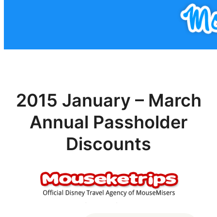
2015 January – March
Annual Passholder
Discounts