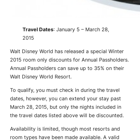
Travel Dates
: January 5 – March 28,
2015
Walt Disney World has released a special Winter
2015 room only discounts for Annual Passholders.
Annual Passholders can save up to 35% on their
Walt Disney World Resort.
To qualify, you must check in during the travel
dates, however, you can extend your stay past
March 28, 2015, but only the nights included in
the travel dates listed above will be discounted.
Availability is limited, though most resorts and
room types have been made available. A valid