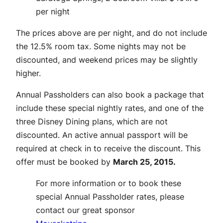
per night
The prices above are per night, and do not include
the 12.5% room tax. Some nights may not be
discounted, and weekend prices may be slightly
higher.
Annual Passholders can also book a package that
include these special nightly rates, and one of the
three Disney Dining plans, which are not
discounted. An active annual passport will be
required at check in to receive the discount. This
offer must be booked by
March 25, 2015.
For more information or to book these
special Annual Passholder rates, please
contact our great sponsor