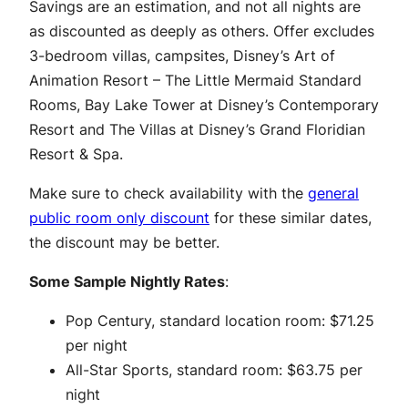
Savings are an estimation, and not all nights are
as discounted as deeply as others. Offer excludes
3-bedroom villas, campsites, Disney’s Art of
Animation Resort – The Little Mermaid Standard
Rooms, Bay Lake Tower at Disney’s Contemporary
Resort and The Villas at Disney’s Grand Floridian
Resort & Spa.
Make sure to check availability with the
general
public room only discount
for these similar dates,
the discount may be better.
Some Sample Nightly Rates
:
Pop Century, standard location room: $71.25
per night
All-Star Sports, standard room: $63.75 per
night