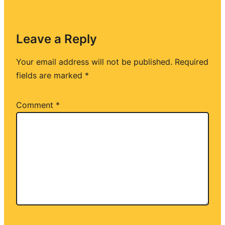
Leave a Reply
Your email address will not be published.
Required
fields are marked
*
Comment
*