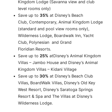
Kingdom Lodge (Savanna view and club
level rooms only)
Save up to
35%
at Disney’s Beach
Club, Contemporary, Animal Kingdom Lodge
(standard and pool view rooms only),
Wilderness Lodge, Boardwalk Inn, Yacht
Club, Polynesian and Grand
Floridian Resorts.
Save up to
25%
atDisney’s Animal Kingdom
Villas – Jambo House and Disney’s Animal
Kingdom Villas – Kidani Village
Save up to
30%
at Disney’s Beach Club
Villas, BoardWalk Villas, Disney’s Old Key
West Resort, Disney’s Saratoga Springs
Resort & Spa and The Villas at Disney’s
Wilderness Lodge.