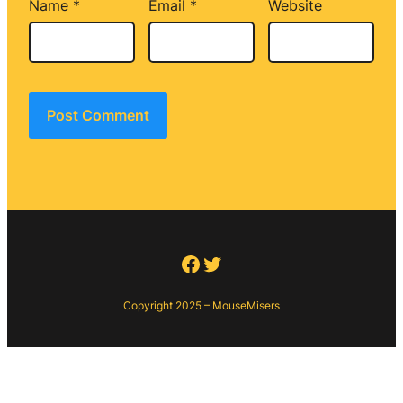
Name
*
Email
*
Website
Facebook
Twitter
Copyright 2025 – MouseMisers