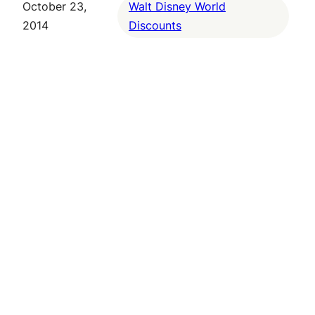
October 23,
Walt Disney World
2014
Discounts