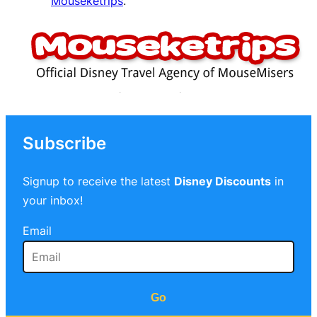
Mouseketrips
.
Subscribe
Signup to receive the latest
Disney Discounts
in
your inbox!
Email
Go