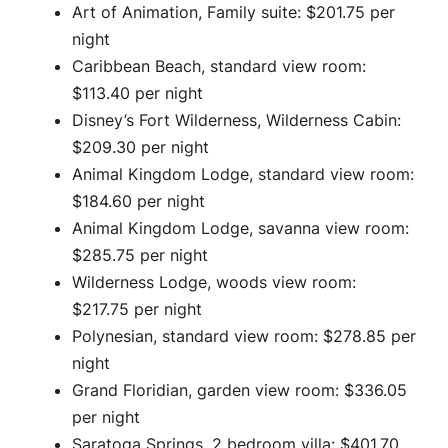
Art of Animation, Family suite: $201.75 per
night
Caribbean Beach, standard view room:
$113.40 per night
Disney’s Fort Wilderness, Wilderness Cabin:
$209.30 per night
Animal Kingdom Lodge, standard view room:
$184.60 per night
Animal Kingdom Lodge, savanna view room:
$285.75 per night
Wilderness Lodge, woods view room:
$217.75 per night
Polynesian, standard view room: $278.85 per
night
Grand Floridian, garden view room: $336.05
per night
Saratoga Springs, 2 bedroom villa: $401.70