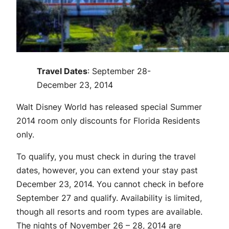
Travel Dates
: September 28-
December 23, 2014
Walt Disney World has released special Summer
2014 room only discounts for Florida Residents
only.
To qualify, you must check in during the travel
dates, however, you can extend your stay past
December 23, 2014. You cannot check in before
September 27 and qualify. Availability is limited,
though all resorts and room types are available.
The nights of November 26 – 28, 2014 are