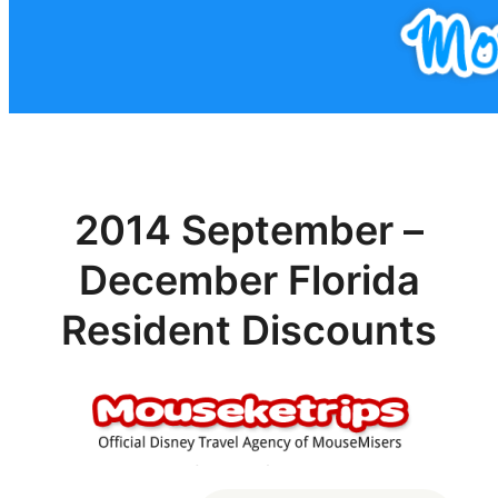
2014 September –
December Florida
Resident Discounts