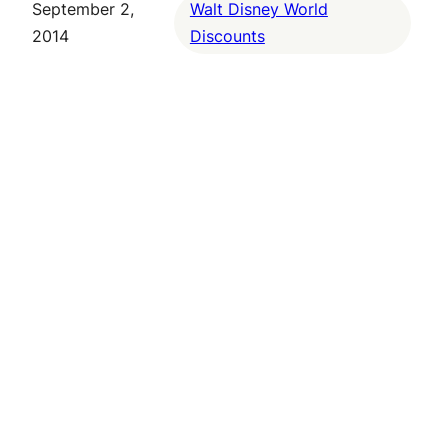
September 2,
Walt Disney World
2014
Discounts