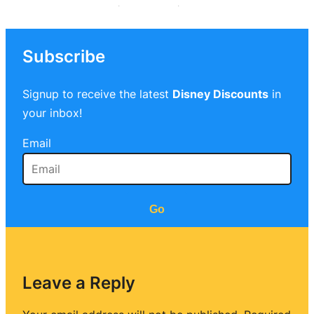
Subscribe
Signup to receive the latest
Disney Discounts
in
your inbox!
Email
Go
Leave a Reply