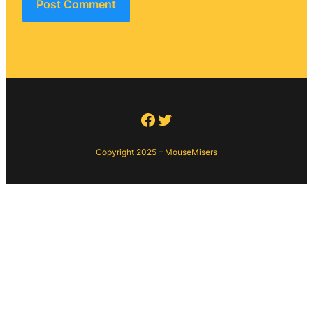
Facebook
Twitter
Copyright 2025 – MouseMisers