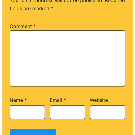
Your email address will not be published.
Required
fields are marked
*
Comment
*
Name
*
Email
*
Website