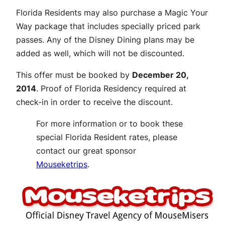
Florida Residents may also purchase a Magic Your
Way package that includes specially priced park
passes. Any of the Disney Dining plans may be
added as well, which will not be discounted.
This offer must be booked by
December 20,
2014
. Proof of Florida Residency required at
check-in in order to receive the discount.
For more information or to book these
special Florida Resident rates, please
contact our great sponsor
Mouseketrips
.