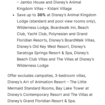
– Jambo House and Disney’s Animal
Kingdom Villas – Kidani Village
Save up to
30%
at Disney’s Animal Kingdom
Lodge (standard and pool view rooms only),
Wilderness Lodge, Boardwalk Inn, Beach
Club, Yacht Club, Polynesian and Grand
Floridian Resorts, Disney’s BoardWalk Villas,
Disney’s Old Key West Resort, Disney’s
Saratoga Springs Resort & Spa, Disney’s
Beach Club Villas and The Villas at Disney’s
Wilderness Lodge
Offer excludes campsites, 3-bedroom villas,
Disney’s Art of Animation Resort – The Little
Mermaid Standard Rooms, Bay Lake Tower at
Disney’s Contemporary Resort and The Villas at
Disney’s Grand Floridian Resort & Spa.