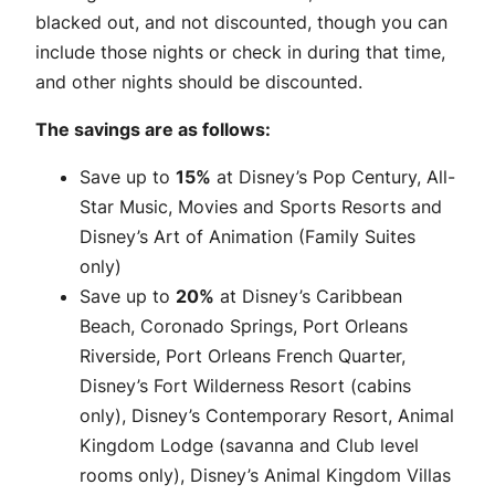
blacked out, and not discounted, though you can
include those nights or check in during that time,
and other nights should be discounted.
The savings are as follows:
Save up to
15%
at Disney’s Pop Century, All-
Star Music, Movies and Sports Resorts and
Disney’s Art of Animation (Family Suites
only)
Save up to
20%
at Disney’s Caribbean
Beach, Coronado Springs, Port Orleans
Riverside, Port Orleans French Quarter,
Disney’s Fort Wilderness Resort (cabins
only), Disney’s Contemporary Resort, Animal
Kingdom Lodge (savanna and Club level
rooms only), Disney’s Animal Kingdom Villas