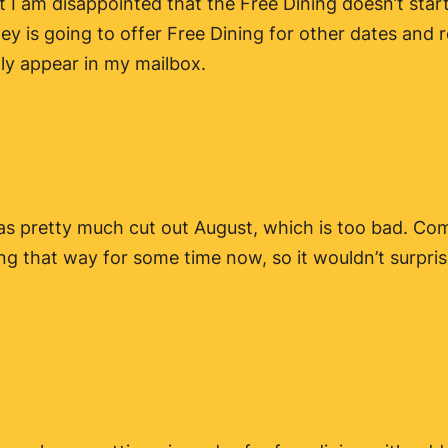
ut I am disappointed that the Free Dining doesn’t sta
ey is going to offer Free Dining for other dates and r
lly appear in my mailbox.
y has pretty much cut out August, which is too bad. C
ing that way for some time now, so it wouldn’t surpr