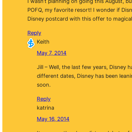
I wasn’t planning on going this August, b
POFQ, my favorite resort! I wonder if Disn
Disney postcard with this offer to magica
Reply
Keith
May 7, 2014
Jill – Well, the last few years, Disne
different dates, Disney has been lean
soon.
Reply
katrina
May 16, 2014