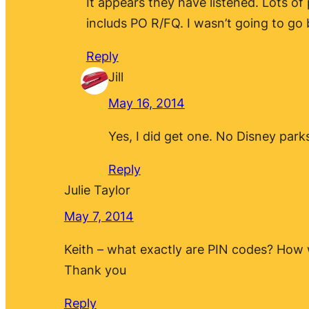
It appears they have listened. Lots of
includs PO R/FQ. I wasn’t going to go b
Reply
Jill
May 16, 2014
Yes, I did get one. No Disney park
Reply
Julie Taylor
May 7, 2014
Keith – what exactly are PIN codes? How
Thank you
Reply