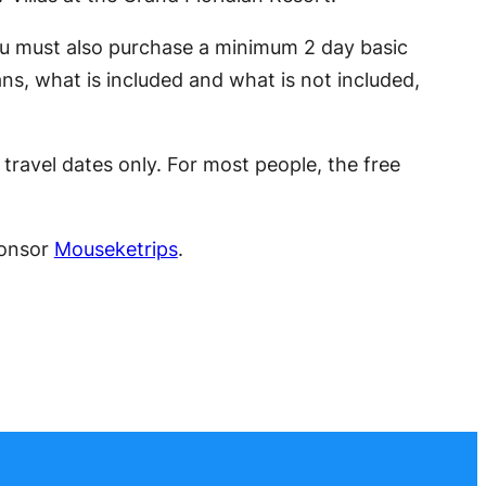
ou must also purchase a minimum 2 day basic
ns, what is included and what is not included,
travel dates only. For most people, the free
ponsor
Mouseketrips
.