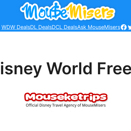
Fa
T
WDW Deals
DL Deals
DCL Deals
Ask MouseMisers
isney World Free