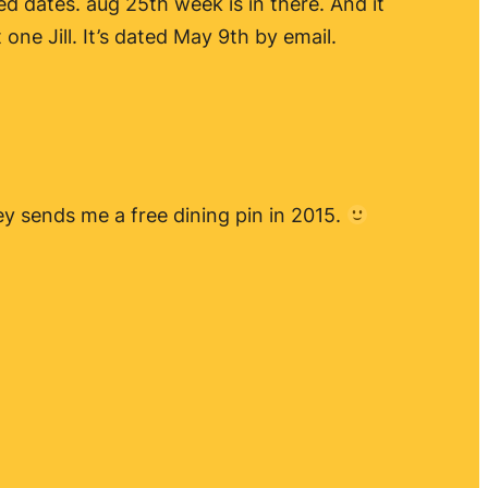
ed dates. aug 25th week is in there. And it
one Jill. It’s dated May 9th by email.
ney sends me a free dining pin in 2015.