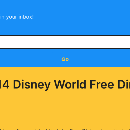
in your inbox!
Go
14 Disney World Free Di