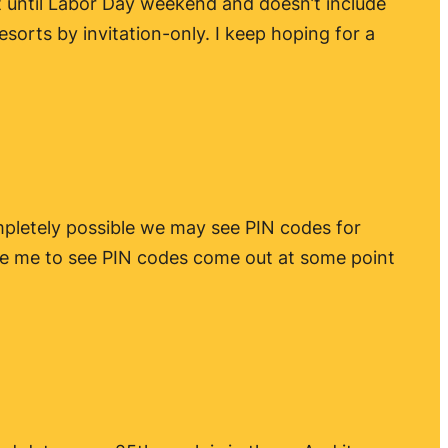
rt until Labor Day weekend and doesn’t include
esorts by invitation-only. I keep hoping for a
ompletely possible we may see PIN codes for
ise me to see PIN codes come out at some point