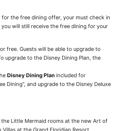
 for the free dining offer, your must check in
u will still receive the free dining for your
or free. Guests will be able to upgrade to
To upgrade to the Disney Dining Plan, the
the
Disney Dining Plan
included for
Free Dining”, and upgrade to the Disney Deluxe
e the Little Mermaid rooms at the new Art of
Villas at the Grand Floridian Resort.