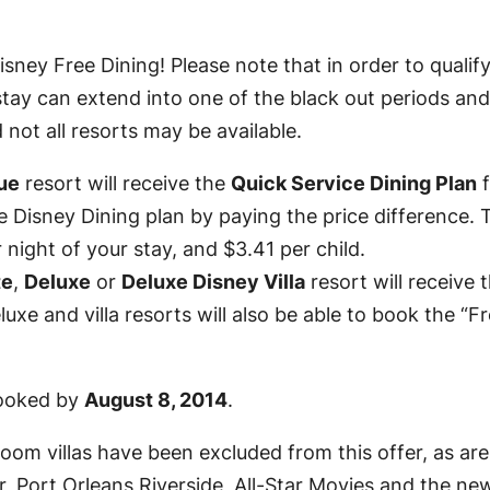
ney Free Dining! Please note that in order to qualify
tay can extend into one of the black out periods and yo
d not all resorts may be available.
ue
resort will receive the
Quick Service Dining Plan
f
e Disney Dining plan by paying the price difference. 
 night of your stay, and $3.41 per child.
te
,
Deluxe
or
Deluxe Disney Villa
resort will receive 
uxe and villa resorts will also be able to book the “
 booked by
August 8, 2014
.
droom villas have been excluded from this offer, as ar
 Port Orleans Riverside, All-Star Movies and the new 