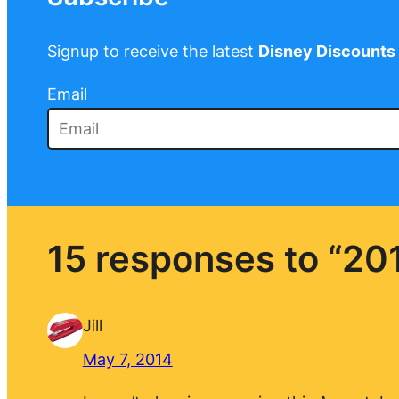
Signup to receive the latest
Disney Discounts
Email
15 responses to “20
Jill
May 7, 2014