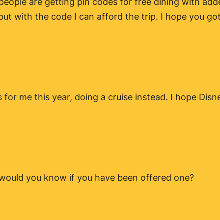
 people are getting pin codes for free dining with add
ut with the code I can afford the trip. I hope you got 
s for me this year, doing a cruise instead. I hope Dis
 would you know if you have been offered one?