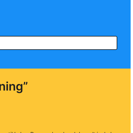
ning”