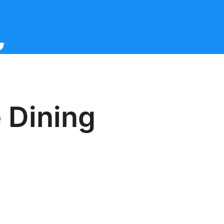
cebook
witter
 Dining