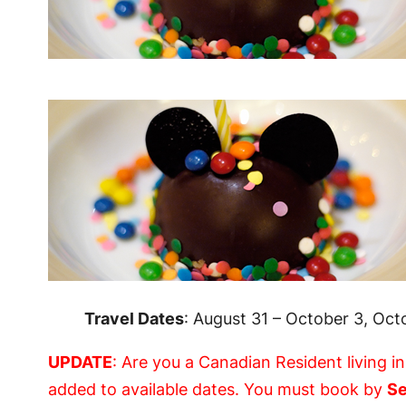
Travel Dates
: August 31 – October 3, Oc
UPDATE
: Are you a Canadian Resident living i
added to available dates. You must book by
Se