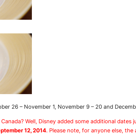
tober 26 – November 1, November 9 – 20 and Decembe
n Canada? Well, Disney added some additional dates j
ptember 12, 2014
. Please note, for anyone else, th