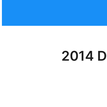
2014 D