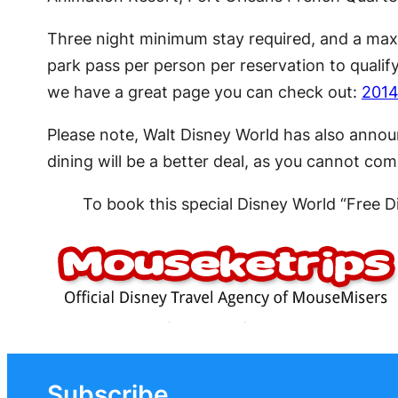
Three night minimum stay required, and a maxi
park pass per person per reservation to qualif
we have a great page you can check out:
2014
Please note, Walt Disney World has also anno
dining will be a better deal, as you cannot co
To book this special Disney World “Free 
Subscribe