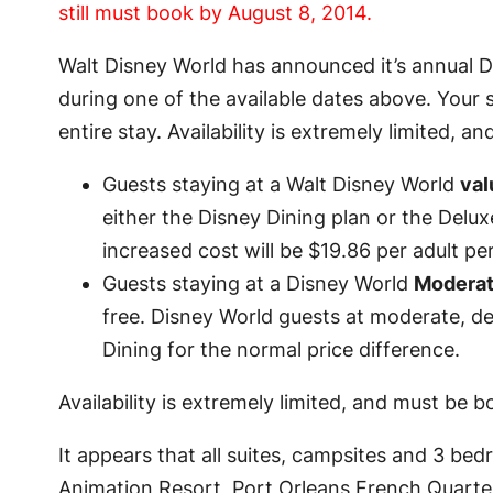
still must book by August 8, 2014.
Walt Disney World has announced it’s annual Dis
during one of the available dates above. Your s
entire stay. Availability is extremely limited, an
Guests staying at a Walt Disney World
val
either the Disney Dining plan or the Delux
increased cost will be $19.86 per adult per
Guests staying at a Disney World
Modera
free. Disney World guests at moderate, del
Dining for the normal price difference.
Availability is extremely limited, and must be
It appears that all suites, campsites and 3 be
Animation Resort, Port Orleans French Quarter,