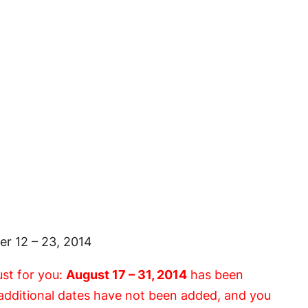
r 12 – 23, 2014
ust for you:
August 17 – 31, 2014
has been
e additional dates have not been added, and you