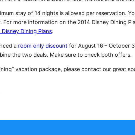
mum stay of 14 nights is allowed per reservation. Y
y. For more information on the 2014 Disney Dining Pla
 Disney Dining Plans
.
unced a
room only discount
for August 16 – October 3 
mbine the two deals. Make sure to check both offers.
Dining” vacation package, please contact our great s