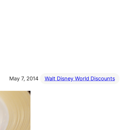
May 7, 2014
Walt Disney World Discounts