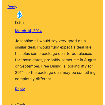
Reply
Keith
March 14, 2014
Josephine – I would say very good on a
similar deal. I would fully expect a deal like
this plus some package deal to be released
for those dates, probably sometime in August
or September. Free Dining is looking iffy for
2014, so the package deal may be something
completely different.
Reply
Julie Taylor