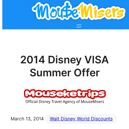
2014 Disney VISA
Summer Offer
March 13, 2014
Walt Disney World Discounts