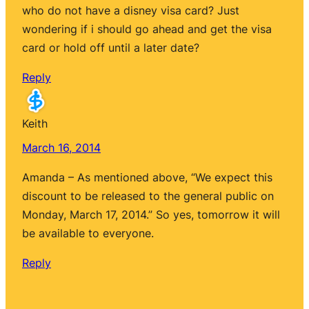
who do not have a disney visa card? Just
wondering if i should go ahead and get the visa
card or hold off until a later date?
Reply
Keith
March 16, 2014
Amanda – As mentioned above, “We expect this
discount to be released to the general public on
Monday, March 17, 2014.” So yes, tomorrow it will
be available to everyone.
Reply