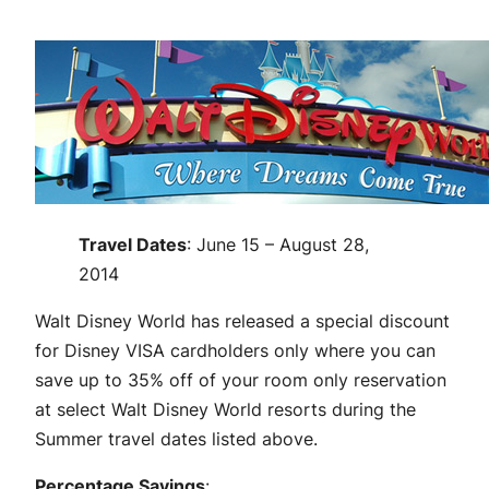
Travel Dates
: June 15 – August 28,
2014
Walt Disney World has released a special discount
for Disney VISA cardholders only where you can
save up to 35% off of your room only reservation
at select Walt Disney World resorts during the
Summer travel dates listed above.
Percentage Savings
: