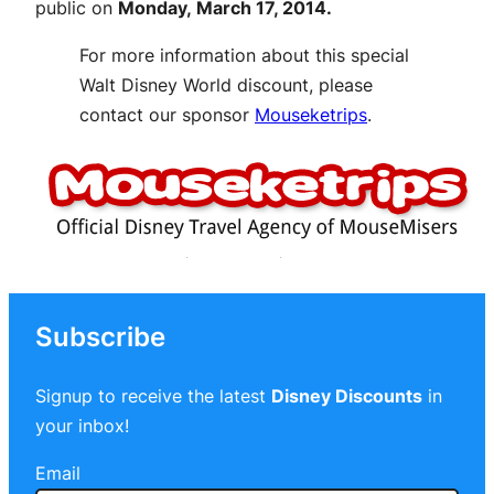
public on
Monday, March 17, 2014.
For more information about this special
Walt Disney World discount, please
contact our sponsor
Mouseketrips
.
Subscribe
Signup to receive the latest
Disney Discounts
in
your inbox!
Email