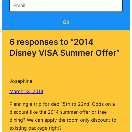
Go
6 responses to “2014
Disney VISA Summer Offer”
Josephine
March 13, 2014
Planning a trip for dec 15th to 22nd. Odds on a
discount like the 2014 summer offer or free
dining? We can apply the room only discount to
existing package right?