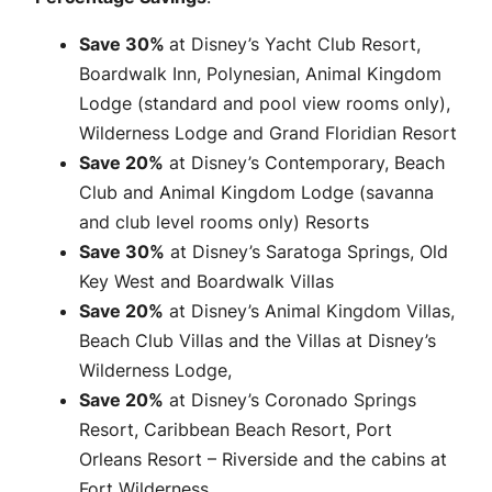
Save 30%
at Disney’s Yacht Club Resort,
Boardwalk Inn, Polynesian, Animal Kingdom
Lodge (standard and pool view rooms only),
Wilderness Lodge and Grand Floridian Resort
Save 20%
at Disney’s Contemporary, Beach
Club and Animal Kingdom Lodge (savanna
and club level rooms only) Resorts
Save 30%
at Disney’s Saratoga Springs, Old
Key West and Boardwalk Villas
Save 20%
at Disney’s Animal Kingdom Villas,
Beach Club Villas and the Villas at Disney’s
Wilderness Lodge,
Save 20%
at Disney’s Coronado Springs
Resort, Caribbean Beach Resort, Port
Orleans Resort – Riverside and the cabins at
Fort Wilderness