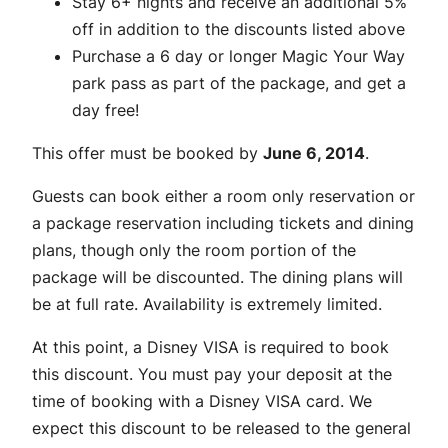
Stay 6+ nights and receive an additional 5%
off in addition to the discounts listed above
Purchase a 6 day or longer Magic Your Way
park pass as part of the package, and get a
day free!
This offer must be booked by
June 6, 2014
.
Guests can book either a room only reservation or
a package reservation including tickets and dining
plans, though only the room portion of the
package will be discounted. The dining plans will
be at full rate. Availability is extremely limited.
At this point, a Disney VISA is required to book
this discount. You must pay your deposit at the
time of booking with a Disney VISA card. We
expect this discount to be released to the general