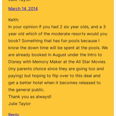
March 14, 2014
Keith:
In your opinion if you had 2 six year olds, and a 3
year old which of the moderate resorts would you
book? Something that has fun pools because I
know the down time will be spent at the pools. We
are already booked in August under the Intro to
Disney with Memory Maker at the All Star Movies
(my parents choice since they are going too and
paying) but hoping to flip over to this deal and
get a better hotel when it becomes released to
the general public.
Thank you as always!!
Julie Taylor
Reply