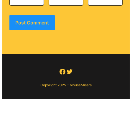
Facebook
Twitter
Copyright 2025 – MouseMisers