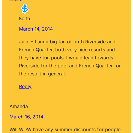
Keith
March 14, 2014
Julie – I am a big fan of both Riverside and
French Quarter, both very nice resorts and
they have fun pools. I would lean towards
Riverside for the pool and French Quarter for
the resort in general.
Reply
Amanda
March 16, 2014
Will WDW have any summer discounts for people