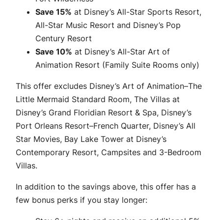
Save 15%
at Disney’s All-Star Sports Resort,
All-Star Music Resort and Disney’s Pop
Century Resort
Save 10%
at Disney’s All-Star Art of
Animation Resort (Family Suite Rooms only)
This offer excludes Disney’s Art of Animation–The
Little Mermaid Standard Room, The Villas at
Disney’s Grand Floridian Resort & Spa, Disney’s
Port Orleans Resort–French Quarter, Disney’s All
Star Movies, Bay Lake Tower at Disney’s
Contemporary Resort, Campsites and 3-Bedroom
Villas.
In addition to the savings above, this offer has a
few bonus perks if you stay longer: