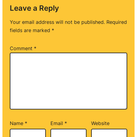
Leave a Reply
Your email address will not be published.
Required
fields are marked
*
Comment
*
Name
*
Email
*
Website