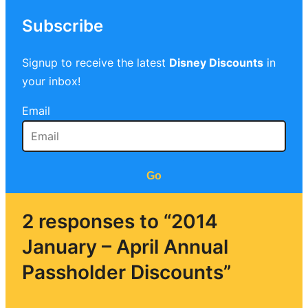
Subscribe
Signup to receive the latest
Disney Discounts
in
your inbox!
Email
Go
2 responses to “2014
January – April Annual
Passholder Discounts”