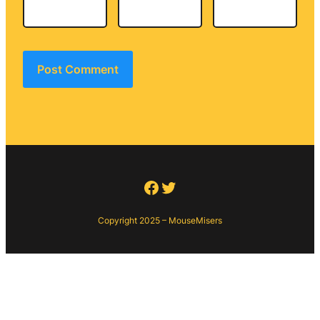
Facebook
Twitter
Copyright 2025 – MouseMisers