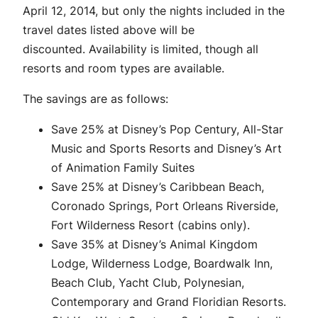
April 12, 2014, but only the nights included in the
travel dates listed above will be
discounted. Availability is limited, though all
resorts and room types are available.
The savings are as follows:
Save 25% at Disney’s Pop Century, All-Star
Music and Sports Resorts and Disney’s Art
of Animation Family Suites
Save 25% at Disney’s Caribbean Beach,
Coronado Springs, Port Orleans Riverside,
Fort Wilderness Resort (cabins only).
Save 35% at Disney’s Animal Kingdom
Lodge, Wilderness Lodge, Boardwalk Inn,
Beach Club, Yacht Club, Polynesian,
Contemporary and Grand Floridian Resorts.