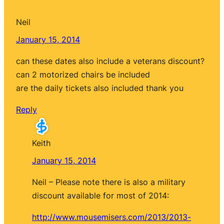
Neil
January 15, 2014
can these dates also include a veterans discount?
can 2 motorized chairs be included
are the daily tickets also included thank you
Reply
Keith
January 15, 2014
Neil – Please note there is also a military
discount available for most of 2014:
http://www.mousemisers.com/2013/2013-