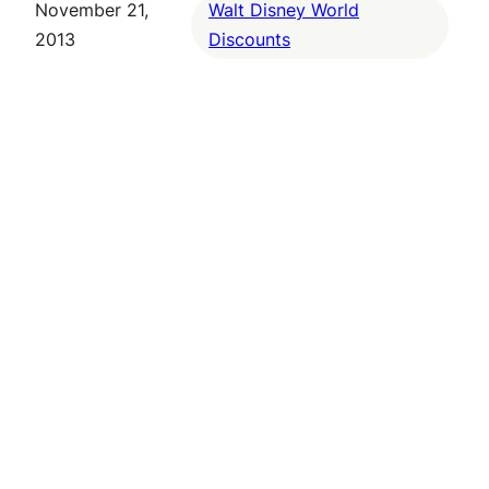
November 21,
Walt Disney World
2013
Discounts