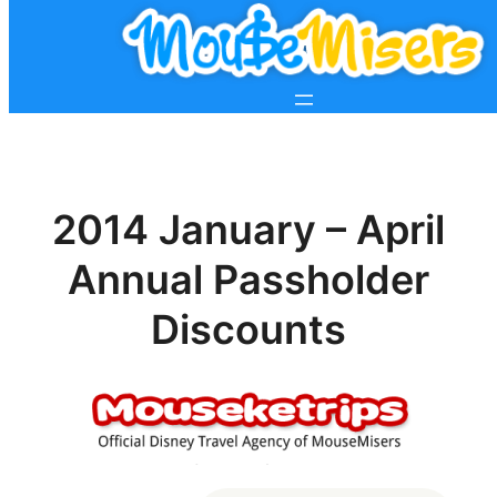
2014 January – April
Annual Passholder
Discounts