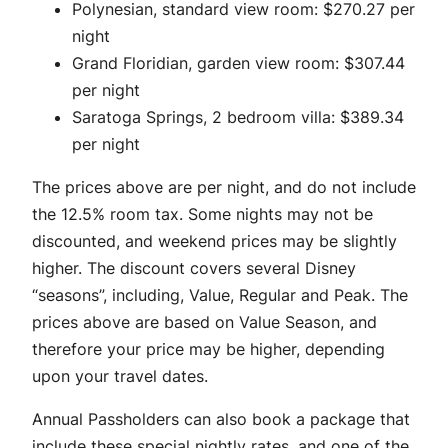
Polynesian, standard view room: $270.27 per
night
Grand Floridian, garden view room: $307.44
per night
Saratoga Springs, 2 bedroom villa: $389.34
per night
The prices above are per night, and do not include
the 12.5% room tax. Some nights may not be
discounted, and weekend prices may be slightly
higher. The discount covers several Disney
“seasons”, including, Value, Regular and Peak. The
prices above are based on Value Season, and
therefore your price may be higher, depending
upon your travel dates.
Annual Passholders can also book a package that
include these special nightly rates, and one of the