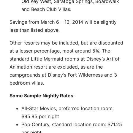
Old Key West, Saratoga Springs, Boardwalk
and Beach Club Villas.
Savings from March 6 – 13, 2014 will be slightly
less than listed above.
Other resorts may be included, but are discounted
at a lesser percentage, most around 5%. The
standard Little Mermaid rooms at Disney’s Art of
Animation resort are excluded, as are the
campgrounds at Disney’s Fort Wilderness and 3
bedroom villas.
Some Sample Nightly Rates
:
All-Star Movies, preferred location room:
$95.95 per night
Pop Century, standard location room: $71.25
per night