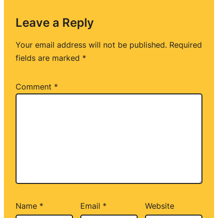
Leave a Reply
Your email address will not be published.
Required
fields are marked
*
Comment
*
Name
*
Email
*
Website