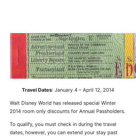
Travel Dates
: January 4 – April 12, 2014
Walt Disney World has released special Winter
2014 room only discounts for Annual Passholders.
To qualify, you must check in during the travel
dates, however, you can extend your stay past