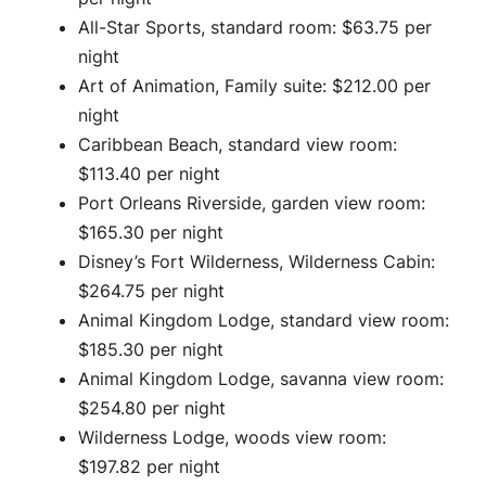
All-Star Sports, standard room: $63.75 per
night
Art of Animation, Family suite: $212.00 per
night
Caribbean Beach, standard view room:
$113.40 per night
Port Orleans Riverside, garden view room:
$165.30 per night
Disney’s Fort Wilderness, Wilderness Cabin:
$264.75 per night
Animal Kingdom Lodge, standard view room:
$185.30 per night
Animal Kingdom Lodge, savanna view room:
$254.80 per night
Wilderness Lodge, woods view room:
$197.82 per night