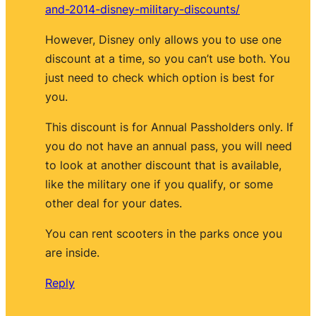
and-2014-disney-military-discounts/
However, Disney only allows you to use one
discount at a time, so you can’t use both. You
just need to check which option is best for
you.
This discount is for Annual Passholders only. If
you do not have an annual pass, you will need
to look at another discount that is available,
like the military one if you qualify, or some
other deal for your dates.
You can rent scooters in the parks once you
are inside.
Reply