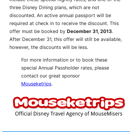
three Disney Dining plans, which are not
discounted. An active annual passport will be
required at check in to receive the discount. This
offer must be booked by
December 31, 2013
.
After December 31, this offer will still be available,
however, the discounts will be less.
For more information or to book these
special Annual Passholder rates, please
contact our great sponsor
Mouseketrips
.