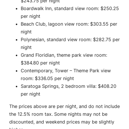
$243.75 per night
Boardwalk Inn, standard view room: $250.25
per night
Beach Club, lagoon view room: $303.55 per
night
Polynesian, standard view room: $282.75 per
night
Grand Floridian, theme park view room:
$384.80 per night
Contemporary, Tower – Theme Park view
room: $336.05 per night
Saratoga Springs, 2 bedroom villa: $408.20
per night
The prices above are per night, and do not include
the 12.5% room tax. Some nights may not be
discounted, and weekend prices may be slightly