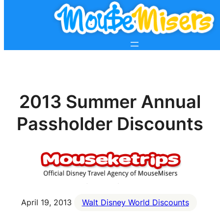
2013 Summer Annual
Passholder Discounts
April 19, 2013
Walt Disney World Discounts