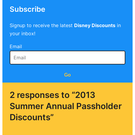
Subscribe
Signup to receive the latest
Disney Discounts
in
your inbox!
Email
Go
2 responses to “2013
Summer Annual Passholder
Discounts”