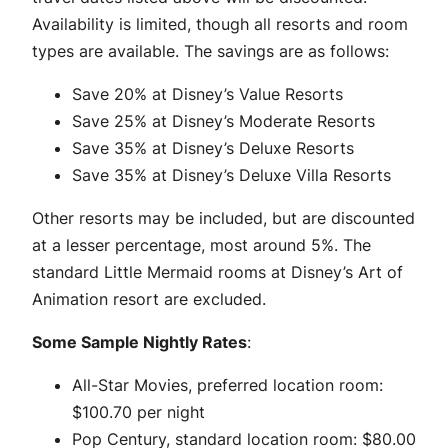
Availability is limited, though all resorts and room
types are available. The savings are as follows:
Save 20% at Disney’s Value Resorts
Save 25% at Disney’s Moderate Resorts
Save 35% at Disney’s Deluxe Resorts
Save 35% at Disney’s Deluxe Villa Resorts
Other resorts may be included, but are discounted
at a lesser percentage, most around 5%. The
standard Little Mermaid rooms at Disney’s Art of
Animation resort are excluded.
Some Sample Nightly Rates
:
All-Star Movies, preferred location room:
$100.70 per night
Pop Century, standard location room: $80.00