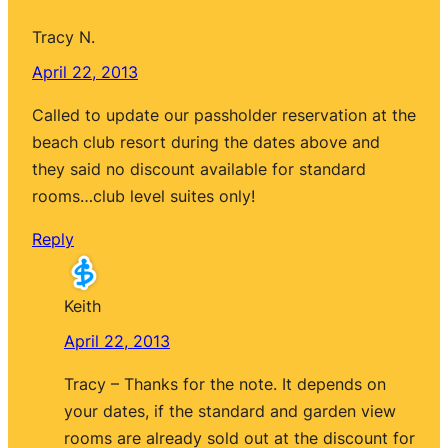
Tracy N.
April 22, 2013
Called to update our passholder reservation at the
beach club resort during the dates above and
they said no discount available for standard
rooms…club level suites only!
Reply
Keith
April 22, 2013
Tracy – Thanks for the note. It depends on
your dates, if the standard and garden view
rooms are already sold out at the discount for