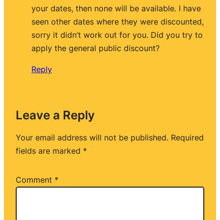
your dates, then none will be available. I have
seen other dates where they were discounted,
sorry it didn’t work out for you. Did you try to
apply the general public discount?
Reply
Leave a Reply
Your email address will not be published.
Required
fields are marked
*
Comment
*