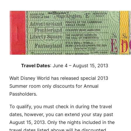
Travel Dates
: June 4 – August 15, 2013
Walt Disney World has released special 2013
Summer room only discounts for Annual
Passholders.
To qualify, you must check in during the travel
dates, however, you can extend your stay past
August 15, 2013. Only the nights included in the
travel dates listed above will be discounted.