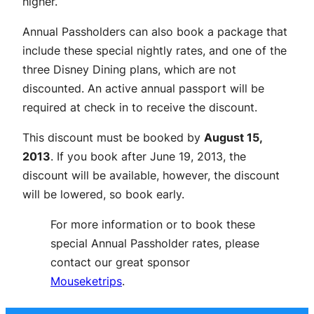
higher.
Annual Passholders can also book a package that
include these special nightly rates, and one of the
three Disney Dining plans, which are not
discounted. An active annual passport will be
required at check in to receive the discount.
This discount must be booked by
August 15,
2013
. If you book after June 19, 2013, the
discount will be available, however, the discount
will be lowered, so book early.
For more information or to book these
special Annual Passholder rates, please
contact our great sponsor
Mouseketrips
.