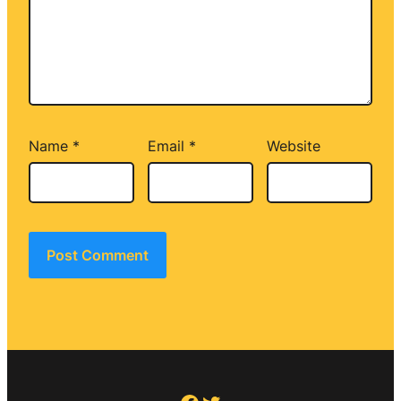
Name
*
Email
*
Website