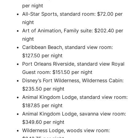
per night
All-Star Sports, standard room: $72.00 per
night
Art of Animation, Family suite: $202.40 per
night
Caribbean Beach, standard view room:
$127.50 per night
Port Orleans Riverside, standard view Royal
Guest room: $151.50 per night
Disney’s Fort Wilderness, Wilderness Cabin:
$235.50 per night
Animal Kingdom Lodge, standard view room:
$187.85 per night
Animal Kingdom Lodge, savanna view room:
$349.60 per night
Wilderness Lodge, woods view room: