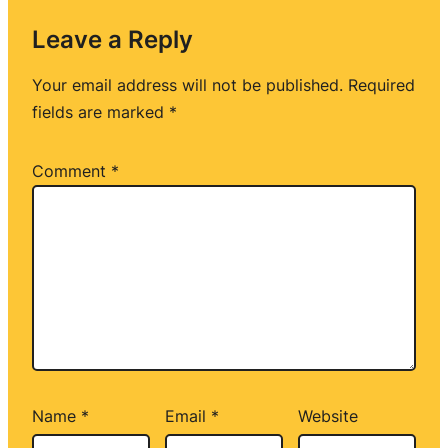
Leave a Reply
Your email address will not be published.
Required
fields are marked
*
Comment
*
Name
*
Email
*
Website