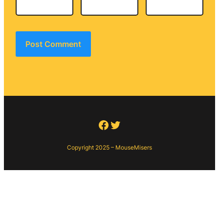
Facebook
Twitter
Copyright 2025 – MouseMisers