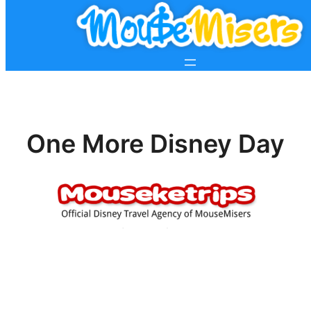
One More Disney Day