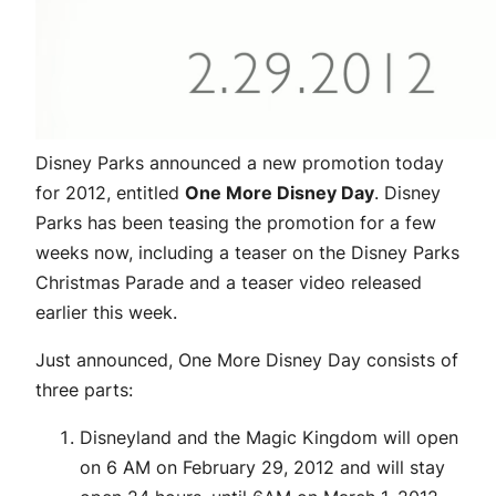
Disney Parks announced a new promotion today
for 2012, entitled
One More Disney Day
. Disney
Parks has been teasing the promotion for a few
weeks now, including a teaser on the Disney Parks
Christmas Parade and a teaser video released
earlier this week.
Just announced, One More Disney Day consists of
three parts:
Disneyland and the Magic Kingdom will open
on 6 AM on February 29, 2012 and will stay