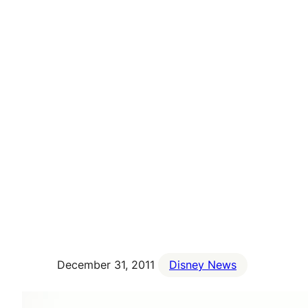
December 31, 2011
Disney News