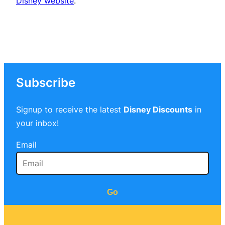
Disney website
.
Subscribe
Signup to receive the latest
Disney Discounts
in
your inbox!
Email
Go