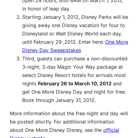
open 24 hours, until 6AM on March 1, 2012,
in honor of leap day.
Starting January 1, 2012, Disney Parks will be
giving away one Disney vacation for four to
Disneyland or Walt Disney World each day,
until February 29 ,2012. Enter here:
One More
Disney Day Sweepstakes
Third, guests can purchase a non-discounted
3-night, 3-day Magic Your Way package at
select Disney Resort hotels for arrivals most
nights
February 26 to March 10, 2012
and
get One More Disney Day and night for free.
Book through January 31, 2012.
More information about the free night and day will
be posted shortly. For additional information
about One More Disney Disney, see the
official