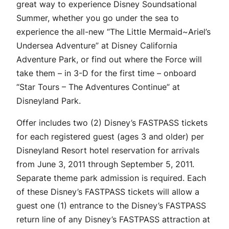
great way to experience Disney Soundsational
Summer, whether you go under the sea to
experience the all-new “The Little Mermaid~Ariel’s
Undersea Adventure” at Disney California
Adventure Park, or find out where the Force will
take them – in 3-D for the first time – onboard
“Star Tours – The Adventures Continue” at
Disneyland Park.
Offer includes two (2) Disney’s FASTPASS tickets
for each registered guest (ages 3 and older) per
Disneyland Resort hotel reservation for arrivals
from June 3, 2011 through September 5, 2011.
Separate theme park admission is required. Each
of these Disney’s FASTPASS tickets will allow a
guest one (1) entrance to the Disney’s FASTPASS
return line of any Disney’s FASTPASS attraction at