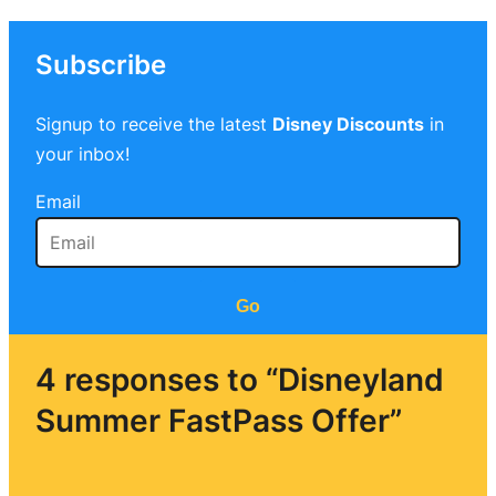
Subscribe
Signup to receive the latest
Disney Discounts
in
your inbox!
Email
Go
4 responses to “Disneyland
Summer FastPass Offer”