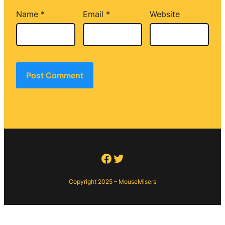
Name
*
Email
*
Website
Facebook
Twitter
Copyright 2025 – MouseMisers