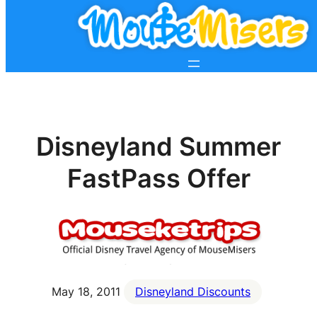
Disneyland Summer
FastPass Offer
May 18, 2011
Disneyland Discounts