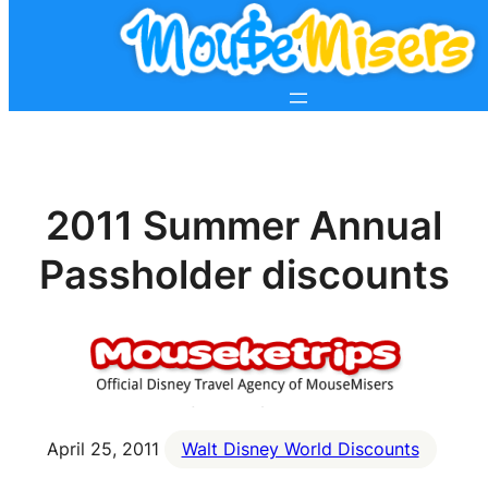
2011 Summer Annual
Passholder discounts
April 25, 2011
Walt Disney World Discounts