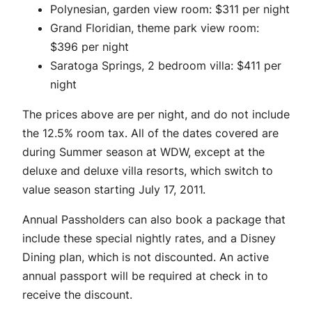
Polynesian, garden view room: $311 per night
Grand Floridian, theme park view room:
$396 per night
Saratoga Springs, 2 bedroom villa: $411 per
night
The prices above are per night, and do not include
the 12.5% room tax. All of the dates covered are
during Summer season at WDW, except at the
deluxe and deluxe villa resorts, which switch to
value season starting July 17, 2011.
Annual Passholders can also book a package that
include these special nightly rates, and a Disney
Dining plan, which is not discounted. An active
annual passport will be required at check in to
receive the discount.