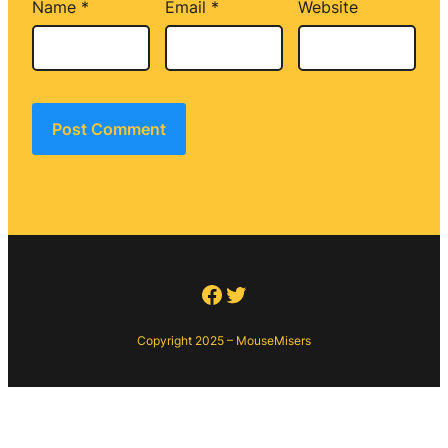
Name
*
Email
*
Website
Facebook
Twitter
Copyright 2025 – MouseMisers