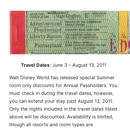
Travel Dates
: June 3 – August 13, 2011
Walt Disney World has released special Summer
room only discounts for Annual Passholders. You
must check in during the travel dates, however,
you can extend your stay past August 13, 2011.
Only the nights included in the travel dates listed
above will be discounted. Availability is limited,
though all resorts and room types are