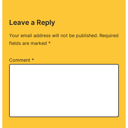
Leave a Reply
Your email address will not be published.
Required
fields are marked
*
Comment
*