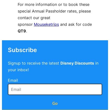
For more information or to book these
special Annual Passholder rates, please
contact our great
sponsor
Mouseketrips
and ask for code
QT9
.
Subscribe
Signup to receive the latest
Disney Discounts
in
your inbox!
Email
Go