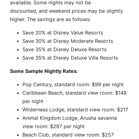
available. Some nights may not be
discounted, and weekend prices may be slightly
higher. The savings are as follows:
Save 20% at Disney Value Resorts
Save 30% at Disney Moderate Resorts
Save 35% at Disney Deluxe Resorts
Save 35% at Disney Deluxe Villa Resorts
Some Sample Nightly Rates
:
Pop Century, standard room: $99 per night
Caribbean Beach, standard view room: $148
per night
Wilderness Lodge, standard view room: $217
Animal Kingdom Lodge, Arusha savanna
view room: $297 per night
Beach Club, standard view room: $257