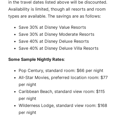
in the travel dates listed above will be discounted.
Availability is limited, though all resorts and room
types are available. The savings are as follows:
Save 30% at Disney Value Resorts
Save 30% at Disney Moderate Resorts
Save 40% at Disney Deluxe Resorts
Save 40% at Disney Deluxe Villa Resorts
Some Sample Nightly Rates
:
Pop Century, standard room: $66 per night
All-Star Movies, preferred location room: $77
per night
Caribbean Beach, standard view room: $115
per night
Wilderness Lodge, standard view room: $168
per night