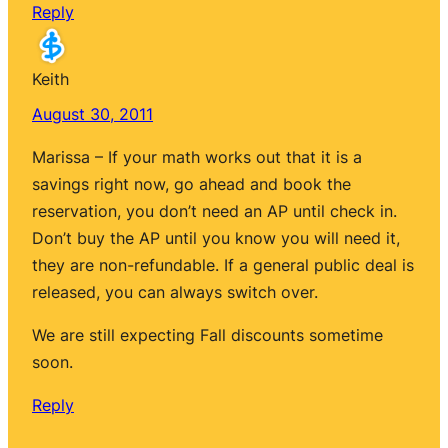
Reply
Keith
August 30, 2011
Marissa – If your math works out that it is a
savings right now, go ahead and book the
reservation, you don’t need an AP until check in.
Don’t buy the AP until you know you will need it,
they are non-refundable. If a general public deal is
released, you can always switch over.
We are still expecting Fall discounts sometime
soon.
Reply