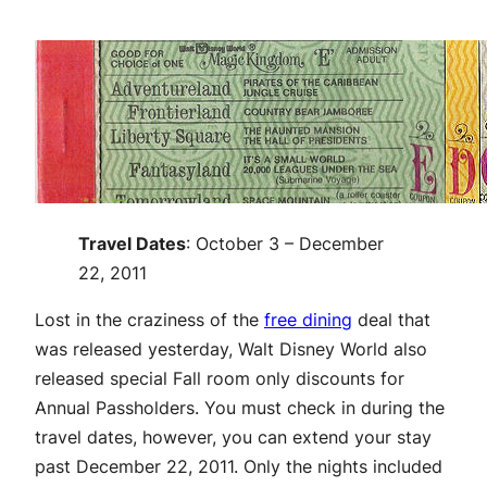
Travel Dates
: October 3 – December
22, 2011
Lost in the craziness of the
free dining
deal that
was released yesterday, Walt Disney World also
released special Fall room only discounts for
Annual Passholders. You must check in during the
travel dates, however, you can extend your stay
past December 22, 2011. Only the nights included