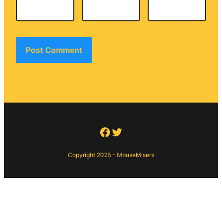
Facebook
Twitter
Copyright 2025 – MouseMisers