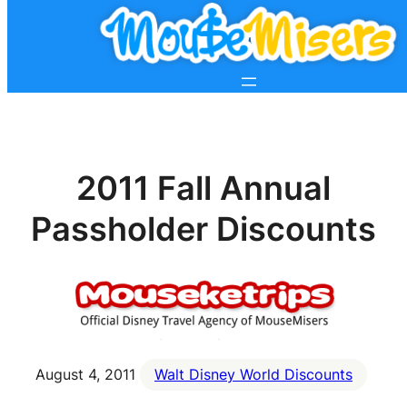
2011 Fall Annual
Passholder Discounts
August 4, 2011
Walt Disney World Discounts