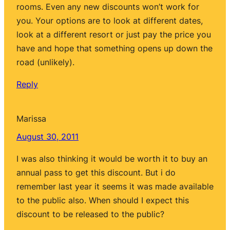
rooms. Even any new discounts won’t work for
you. Your options are to look at different dates,
look at a different resort or just pay the price you
have and hope that something opens up down the
road (unlikely).
Reply
Marissa
August 30, 2011
I was also thinking it would be worth it to buy an
annual pass to get this discount. But i do
remember last year it seems it was made available
to the public also. When should I expect this
discount to be released to the public?