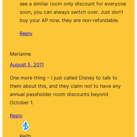
see a similar room only discount for everyone
soon, you can always switch over. Just don’t
buy your AP now, they are non-refundable.
Reply
Marianne
August 5, 2011
One more thing – I just called Disney to talk to
them about this, and they claim not to have any
annual passholder room discounts beyond
October 1.
Reply
Keith