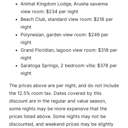
Animal Kingdom Lodge, Arusha savanna
view room: $234 per night
Beach Club, standard view room: $216 per
night
Polynesian, garden view room: $249 per
night
Grand Floridian, lagoon view room: $318 per
night
Saratoga Springs, 2 bedroom villa: $378 per
night
The prices above are per night, and do not include
the 12.5% room tax. Dates covered by this
discount are in the regular and value season,
some nights may be more expensive that the
prices listed above. Some nights may not be
discounted, and weekend prices may be slightly