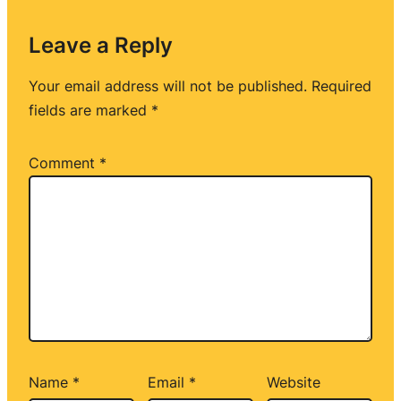
Leave a Reply
Your email address will not be published.
Required
fields are marked
*
Comment
*
Name
*
Email
*
Website