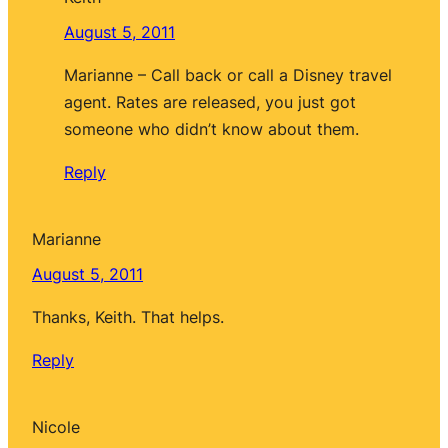
August 5, 2011
Marianne – Call back or call a Disney travel
agent. Rates are released, you just got
someone who didn’t know about them.
Reply
Marianne
August 5, 2011
Thanks, Keith. That helps.
Reply
Nicole