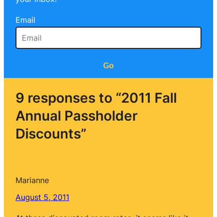
Email
Go
9 responses to “2011 Fall
Annual Passholder
Discounts”
Marianne
August 5, 2011