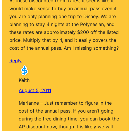
At these discounted room rates, it seems like it
would make sense to buy an annual pass even if
you are only planning one trip to Disney. We are
planning to stay 4 nights at the Polynesian, and
these rates are approximately $200 off the listed
price. Multiply that by 4, and it easily covers the
cost of the annual pass. Am I missing something?
Reply
Keith
August 5, 2011
Marianne – Just remember to figure in the
cost of the annual pass. If you aren’t going
during the free dining time, you can book the
AP discount now, though it is likely we will