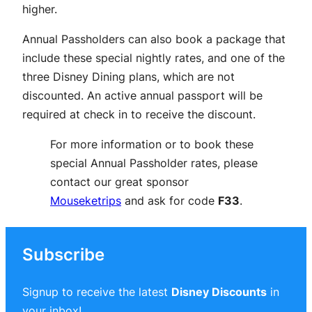
higher.
Annual Passholders can also book a package that
include these special nightly rates, and one of the
three Disney Dining plans, which are not
discounted. An active annual passport will be
required at check in to receive the discount.
For more information or to book these
special Annual Passholder rates, please
contact our great sponsor
Mouseketrips
and ask for code
F33
.
Subscribe
Signup to receive the latest
Disney Discounts
in
your inbox!