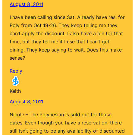
August 8, 2011
I have been calling since Sat. Already have res. for
Poly from Oct 19-26. They keep telling me they
can’t apply the discount. I also have a pin for that
time, but they tell me if I use that I can’t get
dining. They keep saying to wait. Does this make
sense?
Reply
Keith
August 8, 2011
Nicole – The Polynesian is sold out for those
dates. Even though you have a reservation, there
still isn’t going to be any availability of discounted