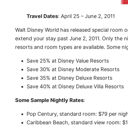
Travel Dates
: April 25 – June 2, 2011
Walt Disney World has released special room on
extend your stay past June 2, 2011. Only the nig
resorts and room types are available. Some ni
Save 25% at Disney Value Resorts
Save 30% at Disney Moderate Resorts
Save 35% at Disney Deluxe Resorts
Save 40% at Disney Deluxe Villa Resorts
Some Sample Nightly Rates
:
Pop Century, standard room: $79 per nig
Caribbean Beach, standard view room: $1