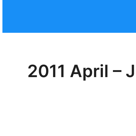
2011 April – 