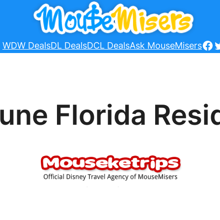
Fa
T
WDW Deals
DL Deals
DCL Deals
Ask MouseMisers
June Florida Res