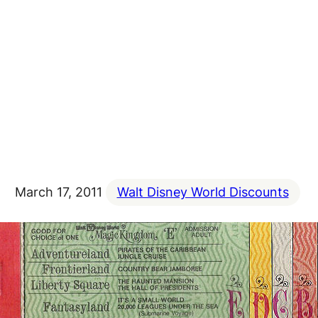
March 17, 2011
Walt Disney World Discounts