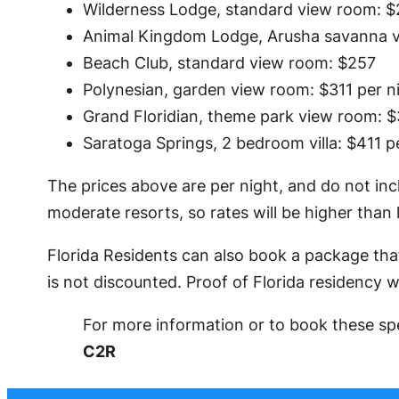
Wilderness Lodge, standard view room: $
Animal Kingdom Lodge, Arusha savanna v
Beach Club, standard view room: $257
Polynesian, garden view room: $311 per n
Grand Floridian, theme park view room: $
Saratoga Springs, 2 bedroom villa: $411 p
The prices above are per night, and do not inc
moderate resorts, so rates will be higher than 
Florida Residents can also book a package that
is not discounted. Proof of Florida residency wi
For more information or to book these spe
C2R