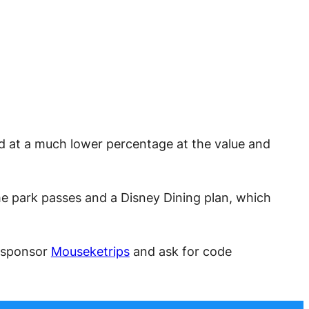
ed at a much lower percentage at the value and
me park passes and a Disney Dining plan, which
t sponsor
Mouseketrips
and ask for code