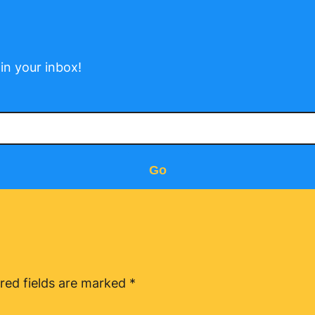
in your inbox!
Go
red fields are marked
*