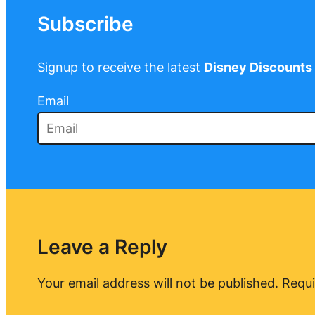
Subscribe
Signup to receive the latest
Disney Discounts
Email
Leave a Reply
Your email address will not be published.
Requi