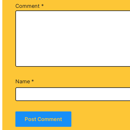
Comment
*
Name
*