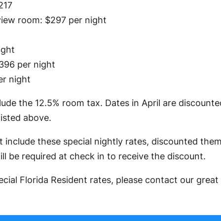
217
iew room: $297 per night
ight
396 per night
er night
lude the 12.5% room tax. Dates in April are discount
listed above.
 include these special nightly rates, discounted the
ll be required at check in to receive the discount.
cial Florida Resident rates, please contact our grea