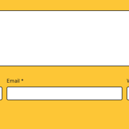
Email
*