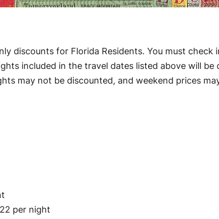
ly discounts for Florida Residents. You must check i
hts included in the travel dates listed above will be di
ghts may not be discounted, and weekend prices may b
ht
22 per night