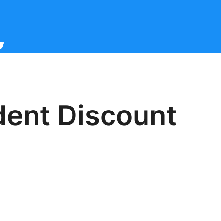
cebook
witter
ident Discount