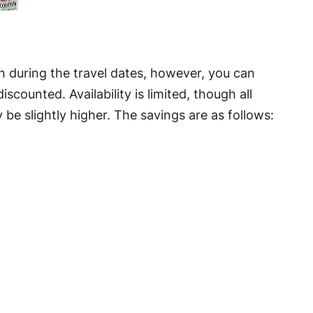
n during the travel dates, however, you can
scounted. Availability is limited, though all
e slightly higher. The savings are as follows: