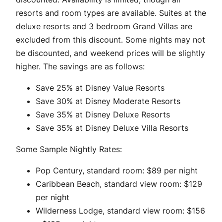
resorts and room types are available. Suites at the
deluxe resorts and 3 bedroom Grand Villas are
excluded from this discount. Some nights may not
be discounted, and weekend prices will be slightly
higher. The savings are as follows:
Save 25% at Disney Value Resorts
Save 30% at Disney Moderate Resorts
Save 35% at Disney Deluxe Resorts
Save 35% at Disney Deluxe Villa Resorts
Some Sample Nightly Rates:
Pop Century, standard room: $89 per night
Caribbean Beach, standard view room: $129
per night
Wilderness Lodge, standard view room: $156