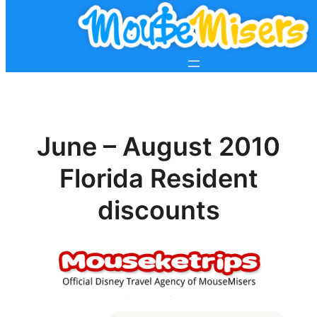
June – August 2010
Florida Resident
discounts