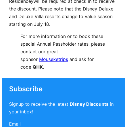
Residenceywill be required at check in to receive
the discount. Please note that the Disney Deluxe
and Deluxe Villa resorts change to value season
starting on July 18.
For more information or to book these
special Annual Passholder rates, please
contact our great
sponsor
Mouseketrips
and ask for
code
QHK
.
Subscribe
Signup to receive the latest
Disney Discounts
in
your inbox!
Email