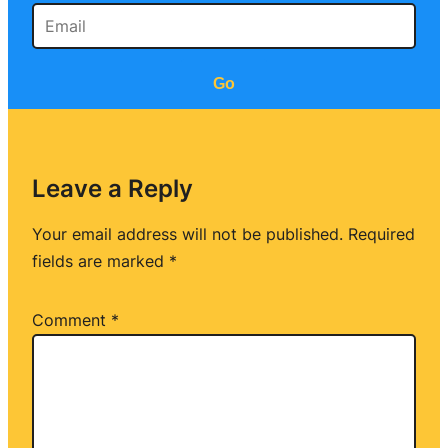
Go
Leave a Reply
Your email address will not be published.
Required
fields are marked
*
Comment
*