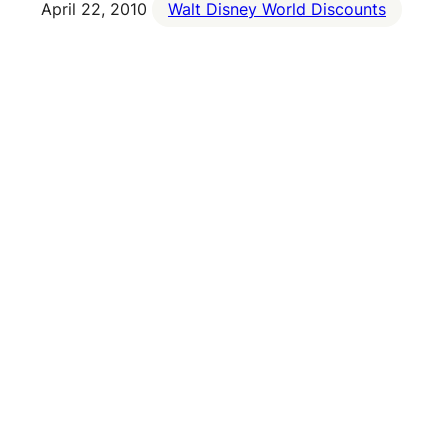
April 22, 2010
Walt Disney World Discounts