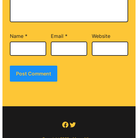
Name
*
Email
*
Website
Facebook
Twitter