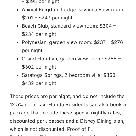
– $195 per night
Animal Kingdom Lodge, savanna view room:
$201 – $247 per night
Beach Club, standard view room: $204 –
$234 per night
Polynesian, garden view room: $237 – $276
per night
Grand Floridian, garden view room: $266 –
$302 per night
Saratoga Springs, 2 bedroom villa: $360 –
$432 per night
These prices are per night, and do not include the
12.5% room tax. Florida Residents can also book a
package that include these special nightly rates,
discounted park passes and a Disney Dining plan,
which is not discounted. Proof of FL