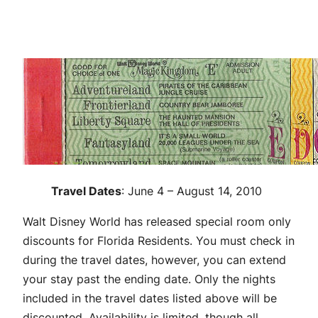
Travel Dates
: June 4 – August 14, 2010
Walt Disney World has released special room only
discounts for Florida Residents. You must check in
during the travel dates, however, you can extend
your stay past the ending date. Only the nights
included in the travel dates listed above will be
discounted. Availability is limited, though all