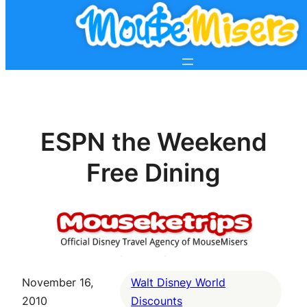
ESPN the Weekend
Free Dining
November 16,
Walt Disney World
2010
Discounts