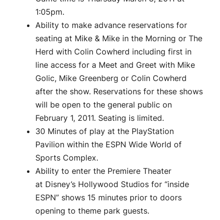
1:05pm.
Ability to make advance reservations for
seating at Mike & Mike in the Morning or The
Herd with Colin Cowherd including first in
line access for a Meet and Greet with Mike
Golic, Mike Greenberg or Colin Cowherd
after the show. Reservations for these shows
will be open to the general public on
February 1, 2011. Seating is limited.
30 Minutes of play at the PlayStation
Pavilion within the ESPN Wide World of
Sports Complex.
Ability to enter the Premiere Theater
at Disney’s Hollywood Studios for “inside
ESPN” shows 15 minutes prior to doors
opening to theme park guests.