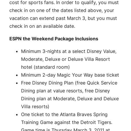
cost for sports fans. In order to qualify, you must
check in on one of the dates listed above, your
vacation can extend past March 3, but you must
check in on an available date.
ESPN the Weekend Package Inclusions
Minimum 3-nights at a select Disney Value,
Moderate, Deluxe or Deluxe Villa Resort
hotel (standard room)
Minimum 2-day Magic Your Way base ticket
Free Disney Dining Plan (free Quick Service
Dining plan at value resorts, free Disney
Dining plan at Moderate, Deluxe and Deluxe
Villa resorts)
One ticket to the Atlanta Braves Spring
Training Game against the Detroit Tigers.
Game time is Thursday March 3, 2011 at