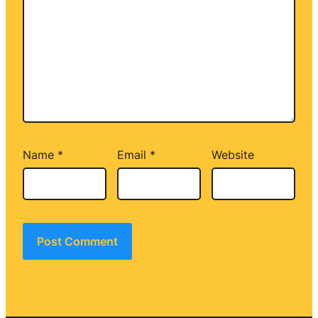
Name
*
Email
*
Website