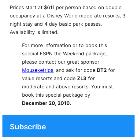
Prices start at $611 per person based on double
occupancy at a Disney World moderate resorts, 3
night stay and 4 day basic park passes.
Availability is limited.
For more information or to book this
special ESPN the Weekend package,
please contact our great sponsor
Mouseketrips
, and ask for code
DT2
for
value resorts and code
ZL3
for
moderate and above resorts. You must
book this special package by
December 20, 2010
.
Subscribe