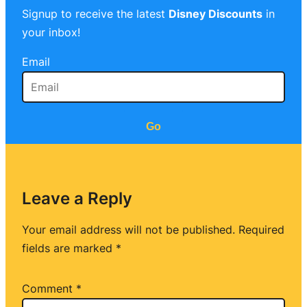
Signup to receive the latest
Disney Discounts
in
your inbox!
Email
Go
Leave a Reply
Your email address will not be published.
Required
fields are marked
*
Comment
*