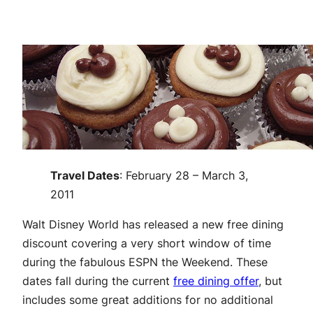
Travel Dates
: February 28 – March 3,
2011
Walt Disney World has released a new free dining
discount covering a very short window of time
during the fabulous ESPN the Weekend. These
dates fall during the current
free dining offer
, but
includes some great additions for no additional