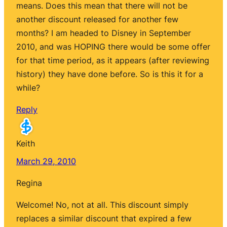
means. Does this mean that there will not be
another discount released for another few
months? I am headed to Disney in September
2010, and was HOPING there would be some offer
for that time period, as it appears (after reviewing
history) they have done before. So is this it for a
while?
Reply
Keith
March 29, 2010
Regina
Welcome! No, not at all. This discount simply
replaces a similar discount that expired a few