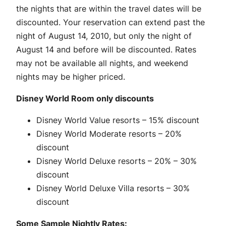
the nights that are within the travel dates will be
discounted. Your reservation can extend past the
night of August 14, 2010, but only the night of
August 14 and before will be discounted. Rates
may not be available all nights, and weekend
nights may be higher priced.
Disney World Room only discounts
Disney World Value resorts – 15% discount
Disney World Moderate resorts – 20%
discount
Disney World Deluxe resorts – 20% – 30%
discount
Disney World Deluxe Villa resorts – 30%
discount
Some Sample Nightly Rates: