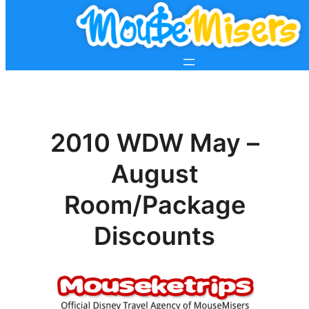
2010 WDW May –
August
Room/Package
Discounts