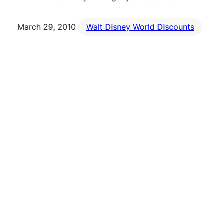
March 29, 2010
Walt Disney World Discounts