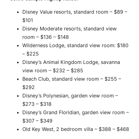
Disney Value resorts, standard room – $89 –
$101
Disney Moderate resorts, standard view
room – $136 – $148
Wilderness Lodge, standard view room: $180
– $225
Disney’s Animal Kingdom Lodge, savanna
view room – $232 – $285
Beach Club, standard view room – $255 –
$292
Disney’s Polynesian, garden view room –
$273 – $318
Disney’s Grand Floridian, garden view room –
$307 – $349
Old Key West, 2 bedroom villa – $388 – $468