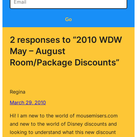
Go
2 responses to “2010 WDW
May – August
Room/Package Discounts”
Regina
March 29, 2010
Hi! I am new to the world of mousemisers.com
and new to the world of Disney discounts and
looking to understand what this new discount