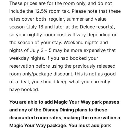
These prices are for the room only, and do not
include the 12.5% room tax. Please note that these
rates cover both regular, summer and value
season (July 18 and later at the Deluxe resorts),
so your nightly room cost will vary depending on
the season of your stay. Weekend nights and
nights of July 3 – 5 may be more expensive that
weekday nights. If you had booked your
reservation before using the previously released
room only/package discount, this is not as good
of a deal, you should keep what you currently
have booked.
You are able to add Magic Your Way park passes
and any of the Disney Dining plans to these
discounted room rates, making the reservation a
Magic Your Way package. You must add park