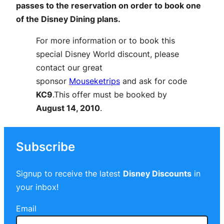
passes to the reservation on order to book one
of the Disney Dining plans.
For more information or to book this
special Disney World discount, please
contact our great
sponsor
Mouseketrips
and ask for code
KC9
.This offer must be booked by
August 14, 2010
.
Subscribe
Signup to receive the latest
Disney Discounts
in
your inbox!
Email