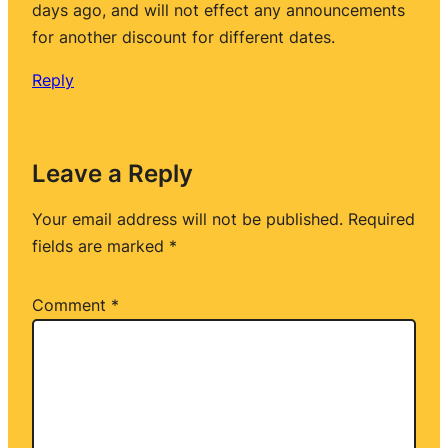
days ago, and will not effect any announcements
for another discount for different dates.
Reply
Leave a Reply
Your email address will not be published.
Required
fields are marked
*
Comment
*