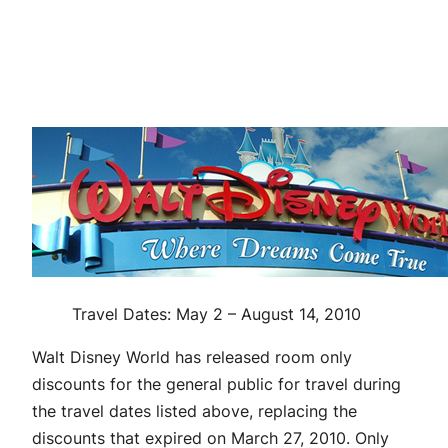
Travel Dates: May 2 – August 14, 2010
Walt Disney World has released room only
discounts for the general public for travel during
the travel dates listed above, replacing the
discounts that expired on March 27, 2010. Only