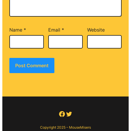
Name
*
Email
*
Website
Facebook
Twitter
Copyright 2025 – MouseMisers