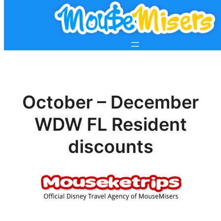
October – December
WDW FL Resident
discounts