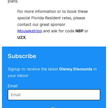
plans.
For more information or to book these
special Florida Resident rates, please
contact our great sponsor
Mouseketrips
and ask for code
NBP
or
UZX
.
Subscribe
Signup to receive the latest
Disney Discounts
in
your inbox!
Email