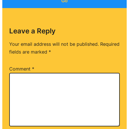
Go
Leave a Reply
Your email address will not be published.
Required
fields are marked
*
Comment
*