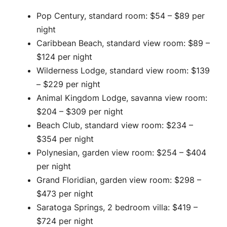
Pop Century, standard room: $54 – $89 per
night
Caribbean Beach, standard view room: $89 –
$124 per night
Wilderness Lodge, standard view room: $139
– $229 per night
Animal Kingdom Lodge, savanna view room:
$204 – $309 per night
Beach Club, standard view room: $234 –
$354 per night
Polynesian, garden view room: $254 – $404
per night
Grand Floridian, garden view room: $298 –
$473 per night
Saratoga Springs, 2 bedroom villa: $419 –
$724 per night