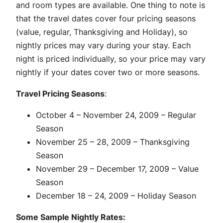
and room types are available. One thing to note is
that the travel dates cover four pricing seasons
(value, regular, Thanksgiving and Holiday), so
nightly prices may vary during your stay. Each
night is priced individually, so your price may vary
nightly if your dates cover two or more seasons.
Travel Pricing Seasons
:
October 4 – November 24, 2009 – Regular
Season
November 25 – 28, 2009 – Thanksgiving
Season
November 29 – December 17, 2009 – Value
Season
December 18 – 24, 2009 – Holiday Season
Some Sample Nightly Rates: