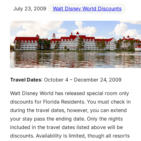
July 23, 2009
Walt Disney World Discounts
Travel Dates
: October 4 – December 24, 2009
Walt Disney World has released special room only
discounts for Florida Residents. You must check in
during the travel dates, however, you can extend
your stay pass the ending date. Only the nights
included in the travel dates listed above will be
discounts. Availability is limited, though all resorts