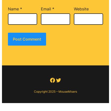
Name
*
Email
*
Website
Facebook
Twitter
Copyright 2025 – MouseMisers