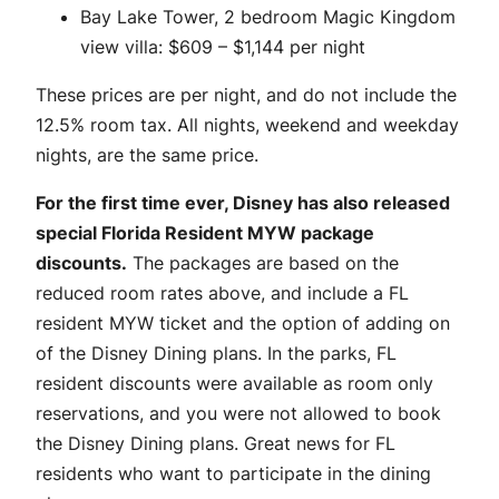
Bay Lake Tower, 2 bedroom Magic Kingdom
view villa: $609 – $1,144 per night
These prices are per night, and do not include the
12.5% room tax. All nights, weekend and weekday
nights, are the same price.
For the first time ever, Disney has also released
special Florida Resident MYW package
discounts.
The packages are based on the
reduced room rates above, and include a FL
resident MYW ticket and the option of adding on
of the Disney Dining plans. In the parks, FL
resident discounts were available as room only
reservations, and you were not allowed to book
the Disney Dining plans. Great news for FL
residents who want to participate in the dining