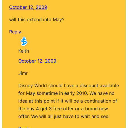
October 12, 2009
will this extend into May?
Reply
Keith
October 12, 2009
Jimr
Disney World should have a discount available
for May sometime in early 2010. We have no
idea at this point if it will be a continuation of
the buy 4 get 3 free offer or a brand new
offer. We will all just have to wait and see.