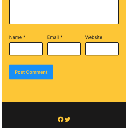
Name
*
Email
*
Website
Facebook
Twitter