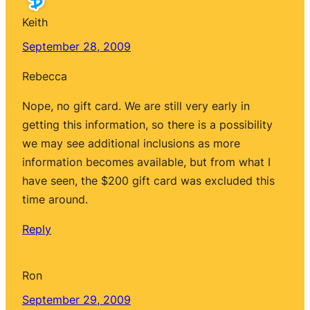
Keith
September 28, 2009
Rebecca
Nope, no gift card. We are still very early in
getting this information, so there is a possibility
we may see additional inclusions as more
information becomes available, but from what I
have seen, the $200 gift card was excluded this
time around.
Reply
Ron
September 29, 2009