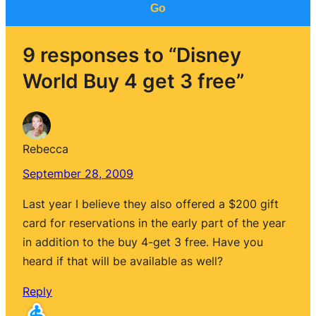
Go
9 responses to “Disney
World Buy 4 get 3 free”
Rebecca
September 28, 2009
Last year I believe they also offered a $200 gift
card for reservations in the early part of the year
in addition to the buy 4-get 3 free. Have you
heard if that will be available as well?
Reply