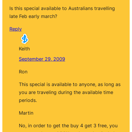
Is this special available to Australians travelling
late Feb early march?
Reply
Keith
September 29, 2009
Ron
This special is available to anyone, as long as
you are traveling during the available time
periods.
Martin
No, in order to get the buy 4 get 3 free, you