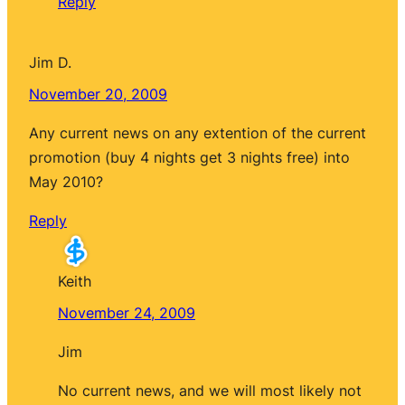
Reply
Jim D.
November 20, 2009
Any current news on any extention of the current
promotion (buy 4 nights get 3 nights free) into
May 2010?
Reply
Keith
November 24, 2009
Jim
No current news, and we will most likely not