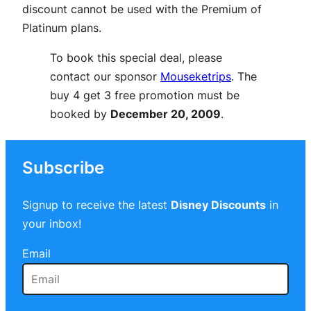
discount cannot be used with the Premium of
Platinum plans.
To book this special deal, please
contact our sponsor
Mouseketrips
. The
buy 4 get 3 free promotion must be
booked by
December 20, 2009
.
Subscribe
Signup to receive the latest
Disney Discounts
in
your inbox!
Email