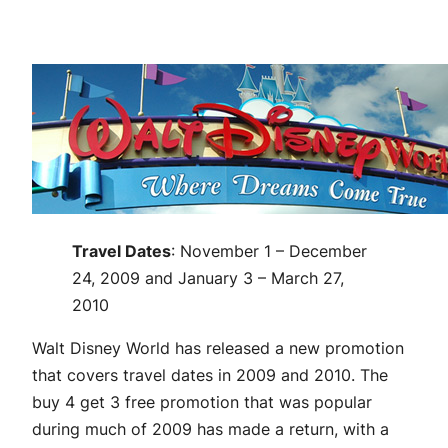
Travel Dates
: November 1 – December
24, 2009 and January 3 – March 27,
2010
Walt Disney World has released a new promotion
that covers travel dates in 2009 and 2010. The
buy 4 get 3 free promotion that was popular
during much of 2009 has made a return, with a