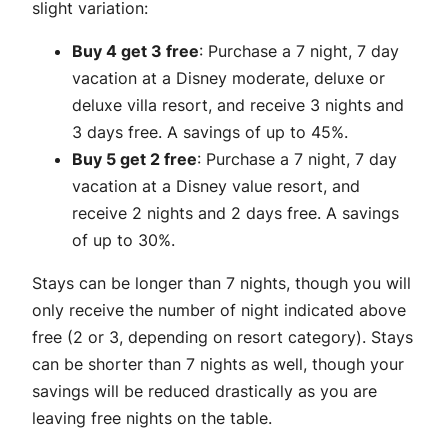
slight variation:
Buy 4 get 3 free
: Purchase a 7 night, 7 day
vacation at a Disney moderate, deluxe or
deluxe villa resort, and receive 3 nights and
3 days free. A savings of up to 45%.
Buy 5 get 2 free
: Purchase a 7 night, 7 day
vacation at a Disney value resort, and
receive 2 nights and 2 days free. A savings
of up to 30%.
Stays can be longer than 7 nights, though you will
only receive the number of night indicated above
free (2 or 3, depending on resort category). Stays
can be shorter than 7 nights as well, though your
savings will be reduced drastically as you are
leaving free nights on the table.