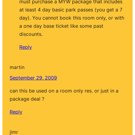
must purchase a MYW package that includes
at least 4 day basic park passes (you get a 7
day). You cannot book this room only, or with
a one day base ticket like some past
discounts.
Reply
martin
September 29, 2009
can this be used on a room only res. or just in a
package deal ?
Reply
jimr