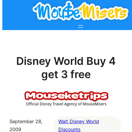
Disney World Buy 4
get 3 free
September 28,
Walt Disney World
2009
Discounts