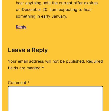
hear anything until the current offer expires
on December 20. I am expecting to hear
something in early January.
Reply
Leave a Reply
Your email address will not be published.
Required
fields are marked
*
Comment
*