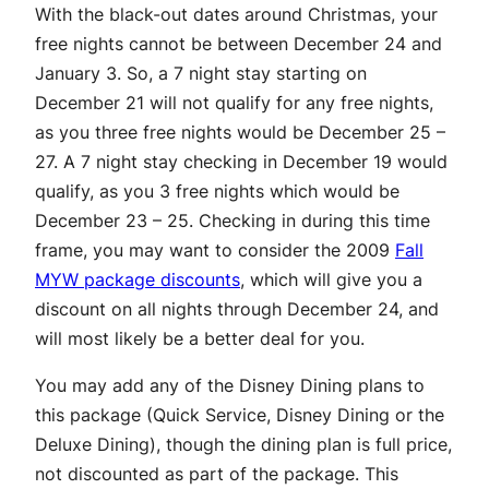
With the black-out dates around Christmas, your
free nights cannot be between December 24 and
January 3. So, a 7 night stay starting on
December 21 will not qualify for any free nights,
as you three free nights would be December 25 –
27. A 7 night stay checking in December 19 would
qualify, as you 3 free nights which would be
December 23 – 25. Checking in during this time
frame, you may want to consider the 2009
Fall
MYW package discounts
, which will give you a
discount on all nights through December 24, and
will most likely be a better deal for you.
You may add any of the Disney Dining plans to
this package (Quick Service, Disney Dining or the
Deluxe Dining), though the dining plan is full price,
not discounted as part of the package. This