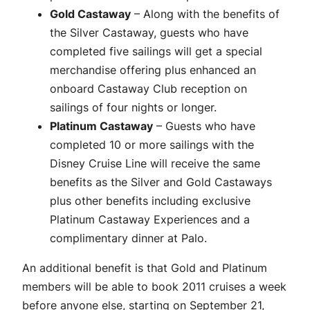
Gold Castaway
– Along with the benefits of
the Silver Castaway, guests who have
completed five sailings will get a special
merchandise offering plus enhanced an
onboard Castaway Club reception on
sailings of four nights or longer.
Platinum Castaway
– Guests who have
completed 10 or more sailings with the
Disney Cruise Line will receive the same
benefits as the Silver and Gold Castaways
plus other benefits including exclusive
Platinum Castaway Experiences and a
complimentary dinner at Palo.
An additional benefit is that Gold and Platinum
members will be able to book 2011 cruises a week
before anyone else, starting on September 21,