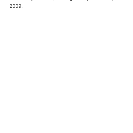
2009.