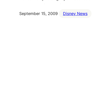
September 15, 2009
Disney News