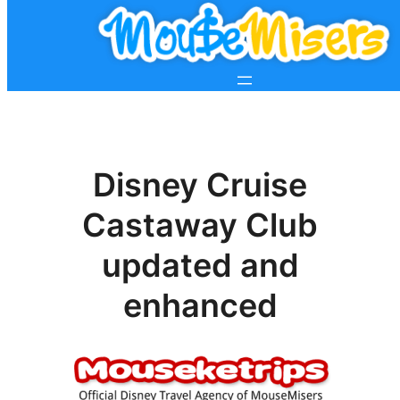
Disney Cruise
Castaway Club
updated and
enhanced