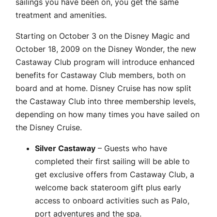
sailings you have been on, you get the same
treatment and amenities.
Starting on October 3 on the Disney Magic and
October 18, 2009 on the Disney Wonder, the new
Castaway Club program will introduce enhanced
benefits for Castaway Club members, both on
board and at home. Disney Cruise has now split
the Castaway Club into three membership levels,
depending on how many times you have sailed on
the Disney Cruise.
Silver Castaway
– Guests who have
completed their first sailing will be able to
get exclusive offers from Castaway Club, a
welcome back stateroom gift plus early
access to onboard activities such as Palo,
port adventures and the spa.