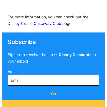
For more information, you can check out the
Disney Cruise Castaway Club
page.
Subscribe
Signup to receive the latest
Disney Discounts
in
your inbox!
Email
Go