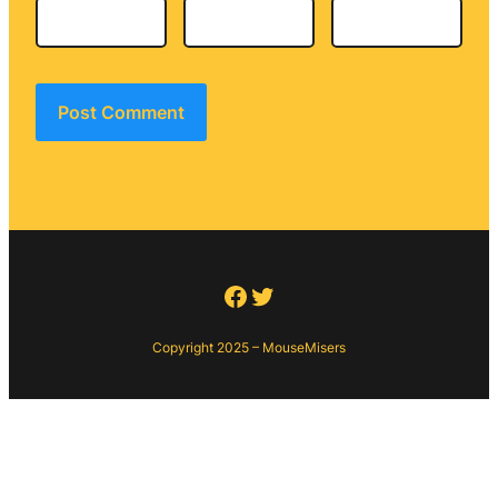
Facebook
Twitter
Copyright 2025 – MouseMisers