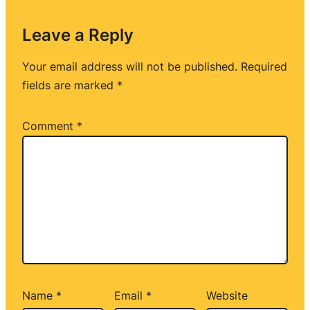
Leave a Reply
Your email address will not be published.
Required
fields are marked
*
Comment
*
Name
*
Email
*
Website