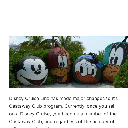
Disney Cruise Line has made major changes to it’s
Castaway Club program. Currently, once you sail
on a Disney Cruise, you become a member of the
Castaway Club, and regardless of the number of