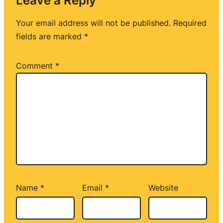
Leave a Reply
Your email address will not be published.
Required
fields are marked
*
Comment
*
Name
*
Email
*
Website