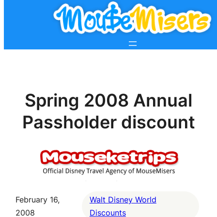
Spring 2008 Annual
Passholder discount
February 16,
Walt Disney World
2008
Discounts