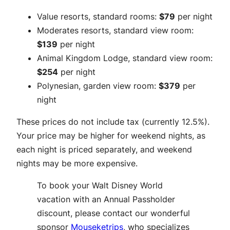
Value resorts, standard rooms:
$79
per night
Moderates resorts, standard view room:
$139
per night
Animal Kingdom Lodge, standard view room:
$254
per night
Polynesian, garden view room:
$379
per
night
These prices do not include tax (currently 12.5%).
Your price may be higher for weekend nights, as
each night is priced separately, and weekend
nights may be more expensive.
To book your Walt Disney World
vacation with an Annual Passholder
discount, please contact our wonderful
sponsor
Mouseketrips
, who specializes