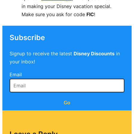
in making your Disney vacation special.
Make sure you ask for code
FIC
!
Subscribe
Signup to receive the latest
Disney Discounts
in
your inbox!
Email
Go