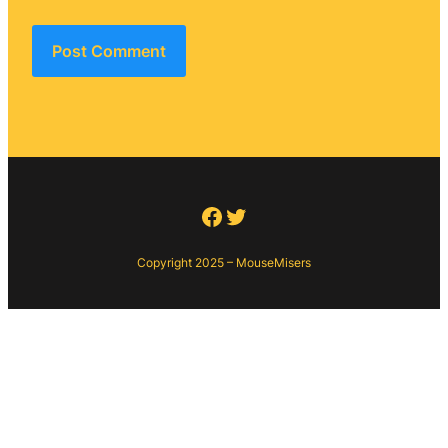
Facebook
Twitter
Copyright 2025 – MouseMisers