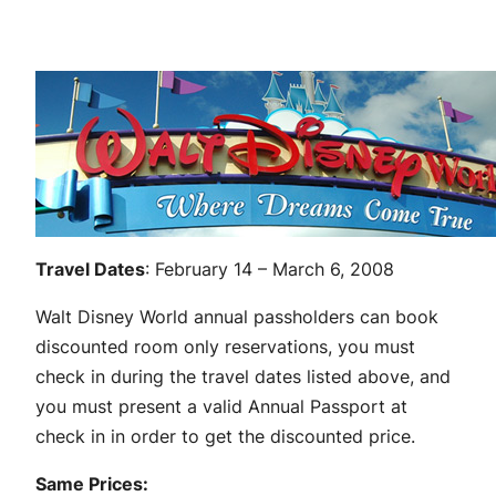
Travel Dates
: February 14 – March 6, 2008
Walt Disney World annual passholders can book
discounted room only reservations, you must
check in during the travel dates listed above, and
you must present a valid Annual Passport at
check in in order to get the discounted price.
Same Prices: