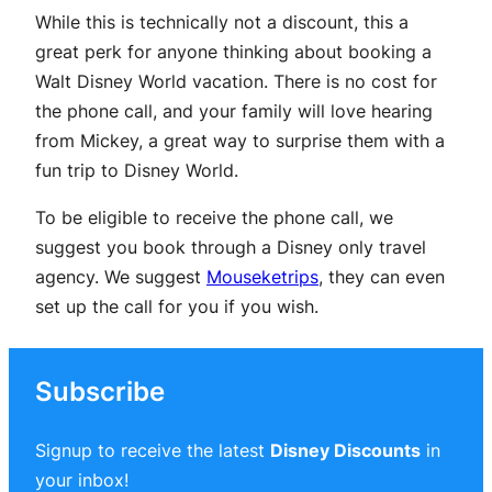
While this is technically not a discount, this a
great perk for anyone thinking about booking a
Walt Disney World vacation. There is no cost for
the phone call, and your family will love hearing
from Mickey, a great way to surprise them with a
fun trip to Disney World.
To be eligible to receive the phone call, we
suggest you book through a Disney only travel
agency. We suggest
Mouseketrips
, they can even
set up the call for you if you wish.
Subscribe
Signup to receive the latest
Disney Discounts
in
your inbox!