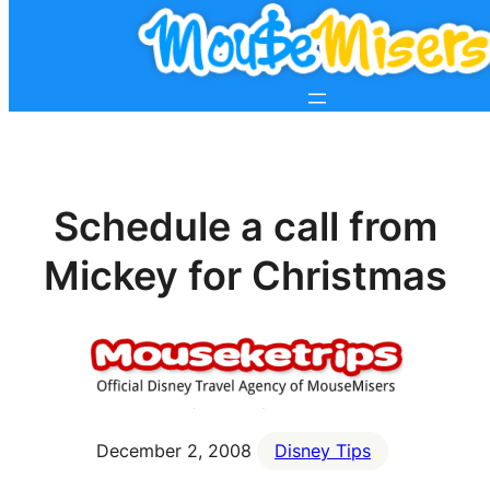
Schedule a call from
Mickey for Christmas
December 2, 2008
Disney Tips