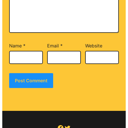
Name
*
Email
*
Website
Facebook
Twitter