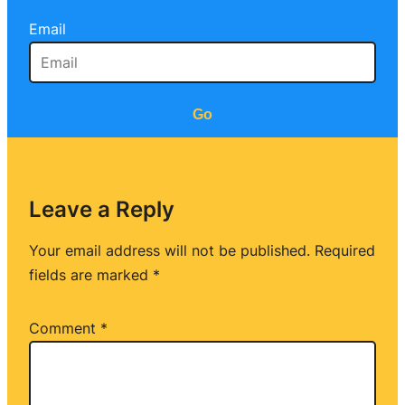
Email
Go
Leave a Reply
Your email address will not be published.
Required
fields are marked
*
Comment
*