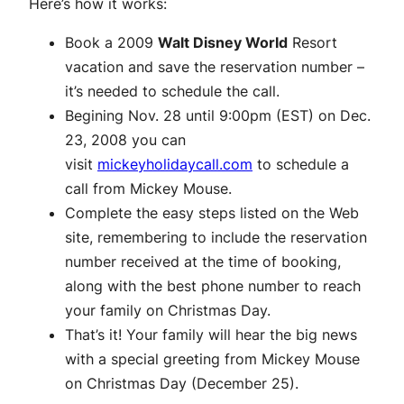
Here’s how it works:
Book a 2009
Walt Disney World
Resort
vacation and save the reservation number –
it’s needed to schedule the call.
Begining Nov. 28 until 9:00pm (EST) on Dec.
23, 2008 you can
visit
mickeyholidaycall.com
to schedule a
call from Mickey Mouse.
Complete the easy steps listed on the Web
site, remembering to include the reservation
number received at the time of booking,
along with the best phone number to reach
your family on Christmas Day.
That’s it! Your family will hear the big news
with a special greeting from Mickey Mouse
on Christmas Day (December 25).