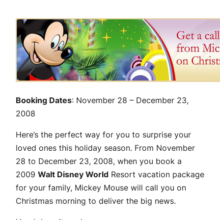
Booking Dates
: November 28 – December 23,
2008
Here’s the perfect way for you to surprise your
loved ones this holiday season. From November
28 to December 23, 2008, when you book a
2009
Walt Disney World
Resort vacation package
for your family, Mickey Mouse will call you on
Christmas morning to deliver the big news.