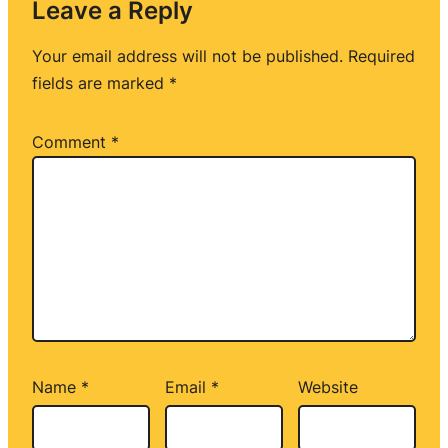
Leave a Reply
Your email address will not be published.
Required
fields are marked
*
Comment
*
Name
*
Email
*
Website