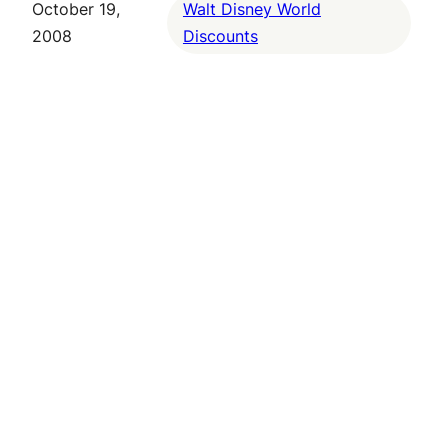
October 19,
Walt Disney World
2008
Discounts