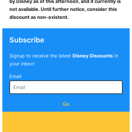
by Disney as of this afternoon, and it currently is
not available. Until further notice, consider this
discount as non-existent.
Subscribe
Signup to receive the latest
Disney Discounts
in
your inbox!
Email
Go