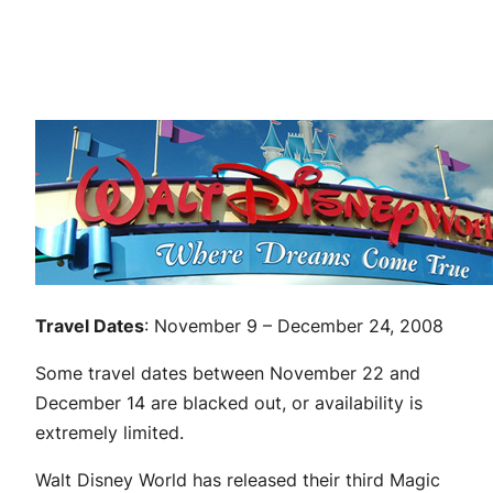
Travel Dates
: November 9 – December 24, 2008
Some travel dates between November 22 and
December 14 are blacked out, or availability is
extremely limited.
Walt Disney World has released their third Magic