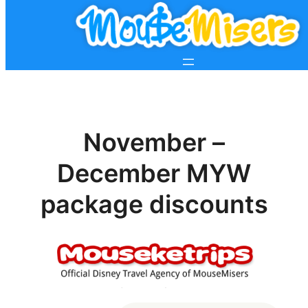
November –
December MYW
package discounts