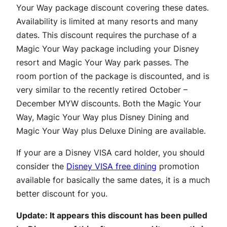
Your Way package discount covering these dates.
Availability is limited at many resorts and many
dates. This discount requires the purchase of a
Magic Your Way package including your Disney
resort and Magic Your Way park passes. The
room portion of the package is discounted, and is
very similar to the recently retired October –
December MYW discounts. Both the Magic Your
Way, Magic Your Way plus Disney Dining and
Magic Your Way plus Deluxe Dining are available.
If your are a Disney VISA card holder, you should
consider the
Disney VISA free dining
promotion
available for basically the same dates, it is a much
better discount for you.
Update: It appears this discount has been pulled