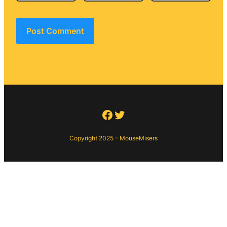
Facebook
Twitter
Copyright 2025 – MouseMisers