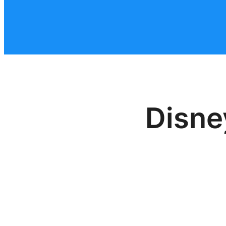
Disne