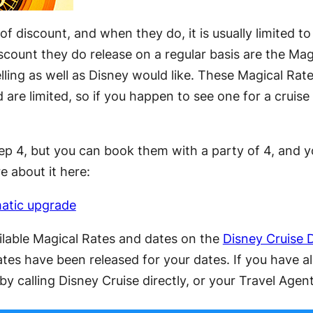
of discount, and when they do, it is usually limited t
scount they do release on a regular basis are the Mag
ling as well as Disney would like. These Magical Rates 
are limited, so if you happen to see one for a cruise
 4, but you can book them with a party of 4, and yo
e about it here:
matic upgrade
ailable Magical Rates and dates on the
Disney Cruise 
ates have been released for your dates. If you have a
y calling Disney Cruise directly, or your Travel Agent