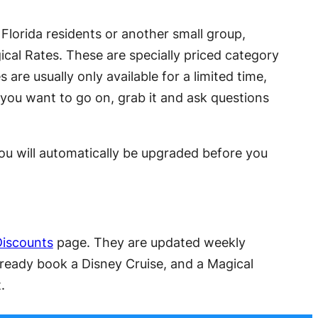
o Florida residents or another small group,
ical Rates. These are specially priced category
are usually only available for a limited time,
 you want to go on, grab it and ask questions
u will automatically be upgraded before you
Discounts
page. They are updated weekly
lready book a Disney Cruise, and a Magical
.