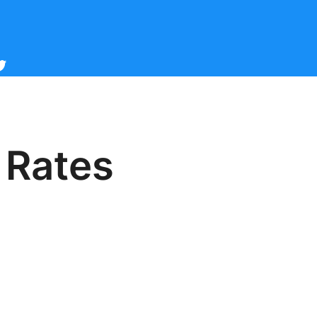
cebook
witter
 Rates