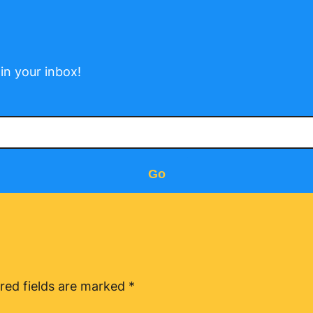
in your inbox!
Go
red fields are marked
*