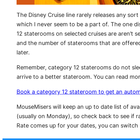
The Disney Cruise line rarely releases any sort 
which I never seem to be a part of. The one di
12 staterooms on selected cruises are aren’t sel
and the number of staterooms that are offered 
later.
Remember, category 12 staterooms do not sleep
arrive to a better stateroom. You can read mor
Book a category 12 stateroom to get an auto
MouseMisers will keep an up to date list of av
(usually on Monday), so check back to see if r
Rate comes up for your dates, you can switch b