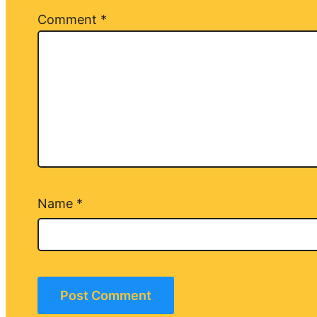
Comment
*
Name
*