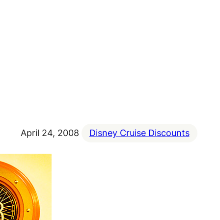
April 24, 2008
Disney Cruise Discounts