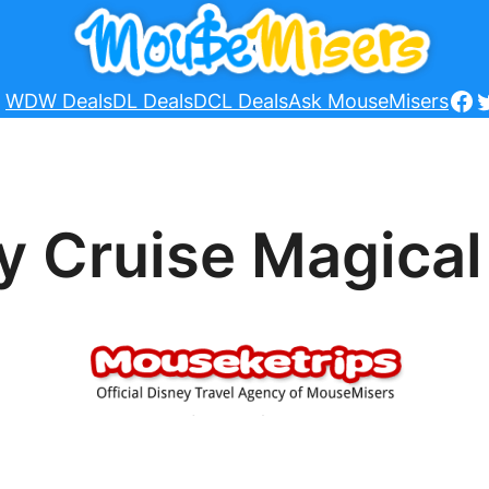
Fa
T
WDW Deals
DL Deals
DCL Deals
Ask MouseMisers
y Cruise Magical