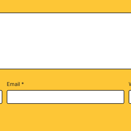
Email
*