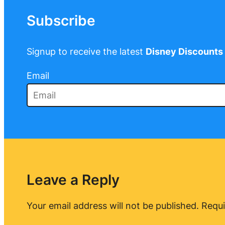
Subscribe
Signup to receive the latest
Disney Discounts
Email
Leave a Reply
Your email address will not be published.
Requi