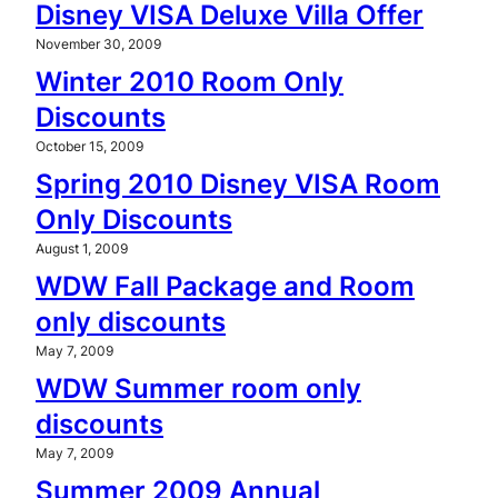
Disney VISA Deluxe Villa Offer
November 30, 2009
Winter 2010 Room Only
Discounts
October 15, 2009
Spring 2010 Disney VISA Room
Only Discounts
August 1, 2009
WDW Fall Package and Room
only discounts
May 7, 2009
WDW Summer room only
discounts
May 7, 2009
Summer 2009 Annual