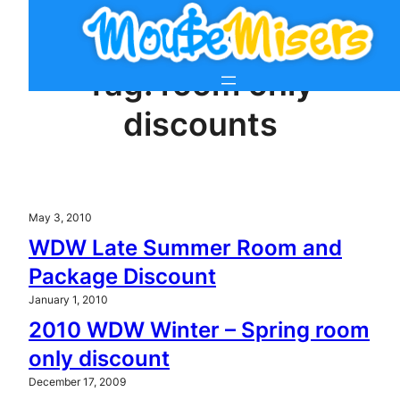
Skip
to
content
Tag:
room only
discounts
May 3, 2010
WDW Late Summer Room and
Package Discount
January 1, 2010
2010 WDW Winter – Spring room
only discount
December 17, 2009