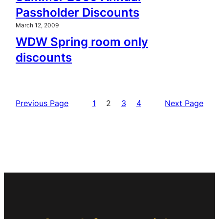
Passholder Discounts
March 12, 2009
WDW Spring room only
discounts
Previous Page
1
2
3
4
Next Page